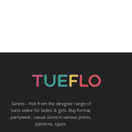
Sarees
- Pick from the designer range of
Saris online for ladies & girls. Buy formal,
partywear, casual
Saree
in various prints,
patterns, types