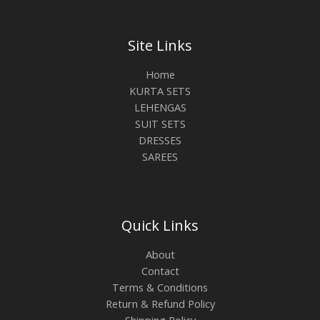
Site Links
Home
KURTA SETS
LEHENGAS
SUIT SETS
DRESSES
SAREES
Quick Links
About
Contact
Terms & Conditions
Return & Refund Policy