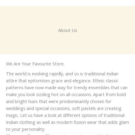
About Us
We Are Your Favourite Store.
The world is evolving rapidly, and so is traditional Indian
attire that epitomises grace and elegance. Ethnic classic
patterns have now made way for trendy ensembles that can
make you look sizzling hot on all occasions. Apart from bold
and bright hues that were predominantly chosen for
weddings and special occasions, soft pastels are creating
magic. Let us have a look at different options of traditional
Indian clothing as well as modern fusion wear that adds glam
to your personality.