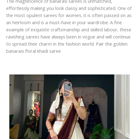
The magnificence of banarasi sarees is unmatched,
effortlessly making you look classy and sophisticated. One of
the most opulent sarees for women, it is often passed on as
an heirloom and is a must-have in your wardrobe. A fine
example of exquisite craftsmanship and skilled labour, these
ravishing sarees have always been in vogue and will continue
to spread their charm in the fashion world. Pair the golden
banarasi floral khadi saree