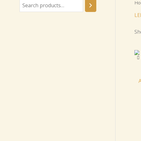
Ho
LE
Sh