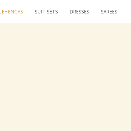
LEHENGAS
SUIT SETS
DRESSES
SAREES