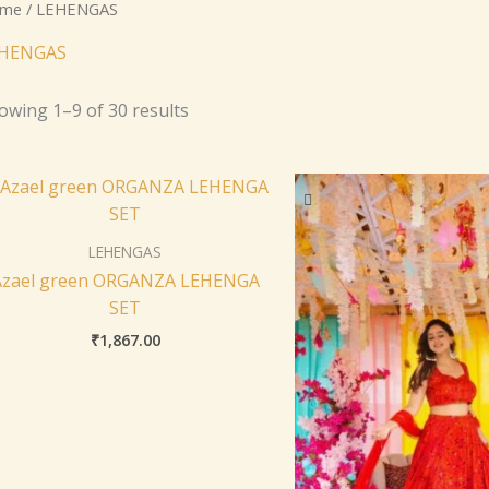
me
/ LEHENGAS
HENGAS
owing 1–9 of 30 results
LEHENGAS
Azael green ORGANZA LEHENGA
SET
₹
1,867.00