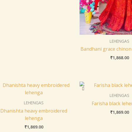
LEHENGAS
Bandhani grace chinon
₹
1,868.00
LEHENGAS
LEHENGAS
Farisha black lehe
Dhanishta heavy embroidered
₹
1,869.00
lehenga
₹
1,869.00