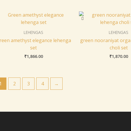
LEHENGAS
LEHENGAS
reen amethyst elegance lehenga
green nooraniyat orga
set
choli set
₹
1,866.00
₹
1,870.00
1
2
3
4
→