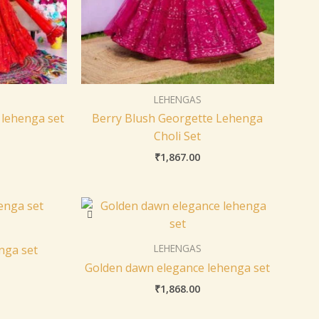
LEHENGAS
 lehenga set
Berry Blush Georgette Lehenga
Choli Set
₹
1,867.00
LEHENGAS
nga set
Golden dawn elegance lehenga set
₹
1,868.00