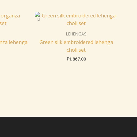
LEHENGAS
nza lehenga
Green silk embroidered lehenga
choli set
₹
1,867.00