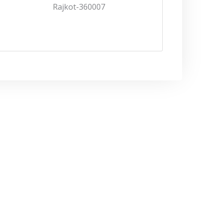
Rajkot-360007