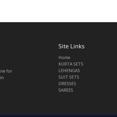
Site Links
Home
KURTA SETS
LEHENGAS
ine for
SUIT SETS
in
DRESSES
SAREES