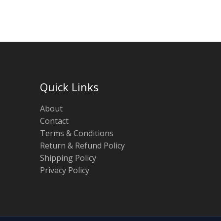
Quick Links
About
Contact
Terms & Conditions
Return & Refund Policy
Shipping Policy
Privacy Policy