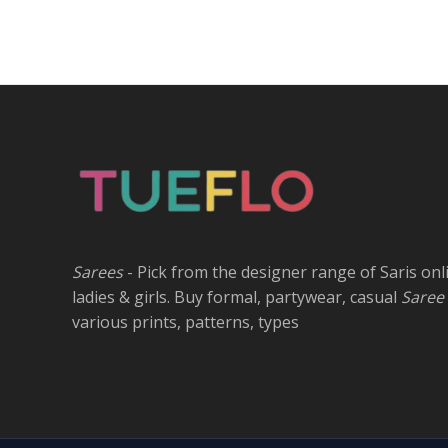
Sarees
- Pick from the designer range of Saris onl
ladies & girls. Buy formal, partywear, casual
Saree
various prints, patterns, types