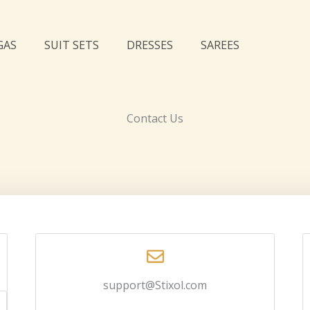
GAS
SUIT SETS
DRESSES
SAREES
Contact Us
support@Stixol.com