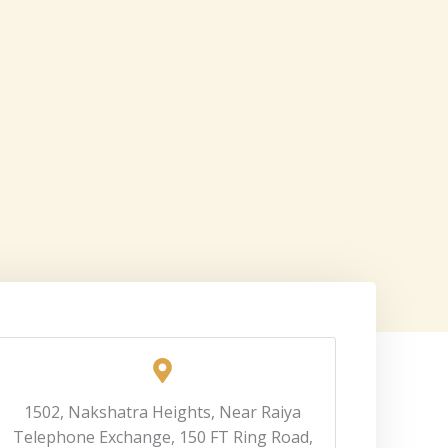
1502, Nakshatra Heights, Near Raiya
Telephone Exchange, 150 FT Ring Road,