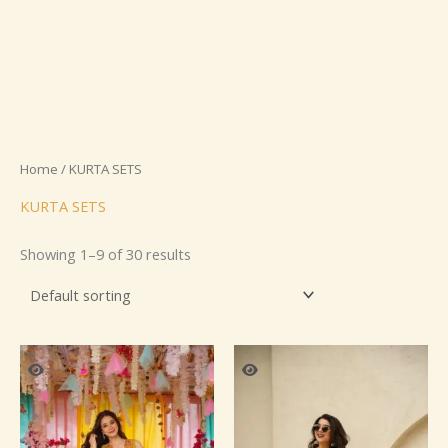
Home
/ KURTA SETS
KURTA SETS
Showing 1–9 of 30 results