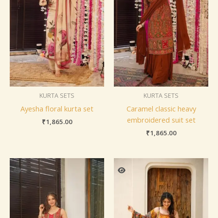
KURTA SETS
KURTA SETS
Ayesha floral kurta set
Caramel classic heavy
embroidered suit set
₹
1,865.00
₹
1,865.00