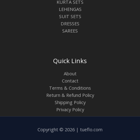
KURTA SETS
LEHENGAS
SUIT SETS
DRESSES
SAREES
Quick Links
About
Contact
Terms & Conditions
Return & Refund Policy
Shipping Policy
Privacy Policy
Copyright © 2026 | tueflo.com