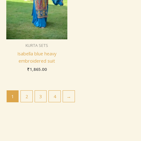
KURTA SETS
Isabella blue heavy
embroidered suit
₹
1,865.00
1
2
3
4
→