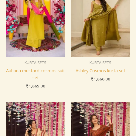
KURTA SETS
KURTA SETS
Aahana mustard cosmos suit
Ashley Cosmos kurta set
set
₹
1,866.00
₹
1,865.00