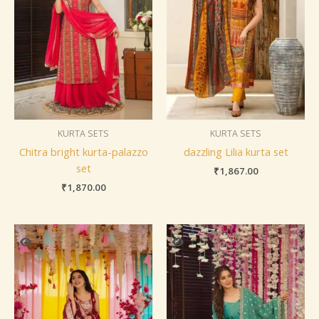
KURTA SETS
KURTA SETS
Chitra bright kurta-palazzo
dazzling Lilia kurta set
set
₹
1,867.00
₹
1,870.00