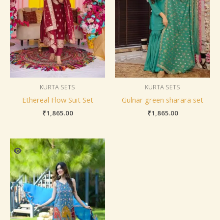
KURTA SETS
KURTA SETS
Ethereal Flow Suit Set
Gulnar green sharara set
₹
1,865.00
₹
1,865.00