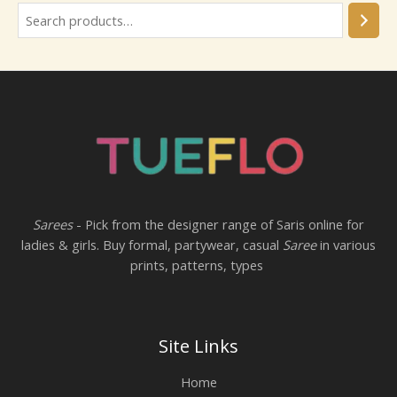
Sarees
- Pick from the designer range of Saris online for
ladies & girls. Buy formal, partywear, casual
Saree
in various
prints, patterns, types
Site Links
Home