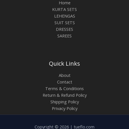
Home
KURTA SETS
LEHENGAS
SUIT SETS
DRESSES
SAREES
Quick Links
About
Contact
Terms & Conditions
Return & Refund Policy
Shipping Policy
Privacy Policy
Copyright © 2026 | tueflo.com