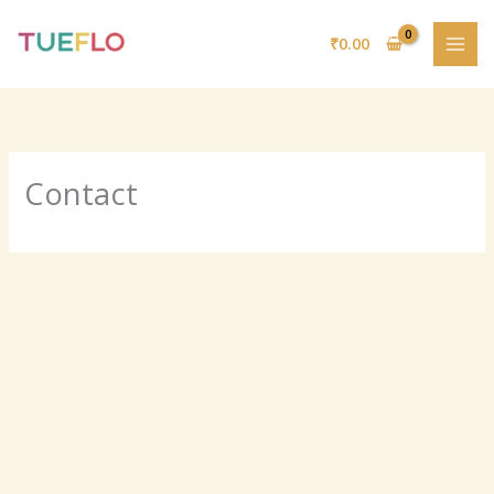
Skip
to
₹
0.00
content
Contact