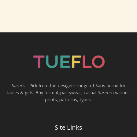
Sarees
- Pick from the designer range of Saris online for
ladies & girls. Buy formal, partywear, casual
Saree
in various
prints, patterns, types
Site Links