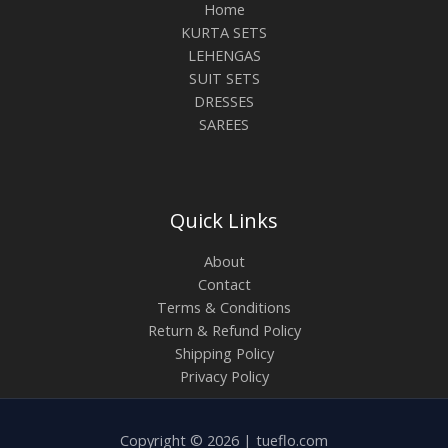
Home
KURTA SETS
LEHENGAS
SUIT SETS
DRESSES
SAREES
Quick Links
About
Contact
Terms & Conditions
Return & Refund Policy
Shipping Policy
Privacy Policy
Copyright © 2026 | tueflo.com