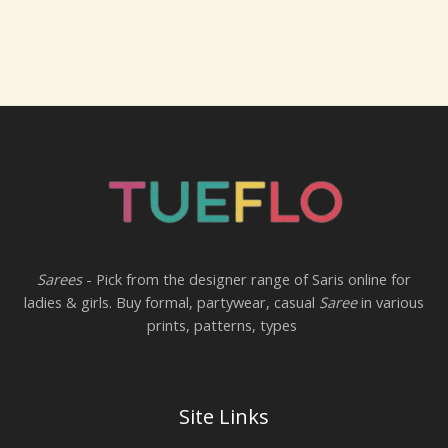
Sarees
- Pick from the designer range of Saris online for
ladies & girls. Buy formal, partywear, casual
Saree
in various
prints, patterns, types
Site Links