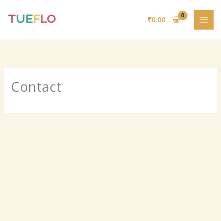
Skip
to
₹
0.00
content
Contact