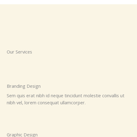
Our Services
Branding Design
Sem quis erat nibh id neque tincidunt molestie convallis ut
nibh vel, lorem consequat ullamcorper.
Graphic Design