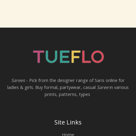
Sarees
- Pick from the designer range of Saris online for
ladies & girls. Buy formal, partywear, casual
Saree
in various
prints, patterns, types
Site Links
Home