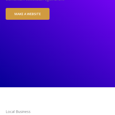
MAKE A WEBSITE
Local Business