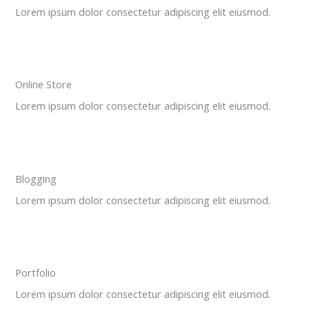
Lorem ipsum dolor consectetur adipiscing elit eiusmod.
Online Store
Lorem ipsum dolor consectetur adipiscing elit eiusmod.
Blogging
Lorem ipsum dolor consectetur adipiscing elit eiusmod.
Portfolio
Lorem ipsum dolor consectetur adipiscing elit eiusmod.