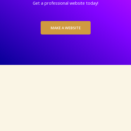
Get a professional website today!
MAKE A WEBSITE