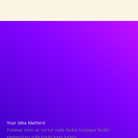
Your Idea Matters!
Pulvinar enim ac tortor nulla facilisi tristique facilisi
elementum sollicitudin eget lorem.