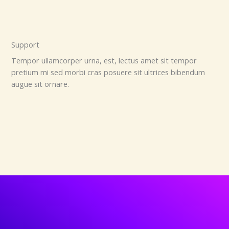
Support
Tempor ullamcorper urna, est, lectus amet sit tempor
pretium mi sed morbi cras posuere sit ultrices bibendum
augue sit ornare.