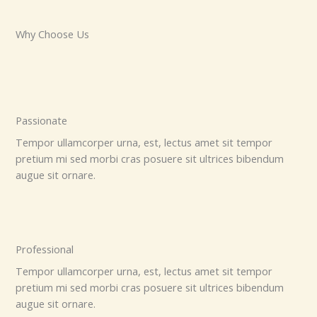
Why Choose Us
Passionate
Tempor ullamcorper urna, est, lectus amet sit tempor
pretium mi sed morbi cras posuere sit ultrices bibendum
augue sit ornare.
Professional
Tempor ullamcorper urna, est, lectus amet sit tempor
pretium mi sed morbi cras posuere sit ultrices bibendum
augue sit ornare.