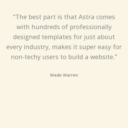
“The best part is that Astra comes
with hundreds of professionally
designed templates for just about
every industry, makes it super easy for
non-techy users to build a website.”
Wade Warren