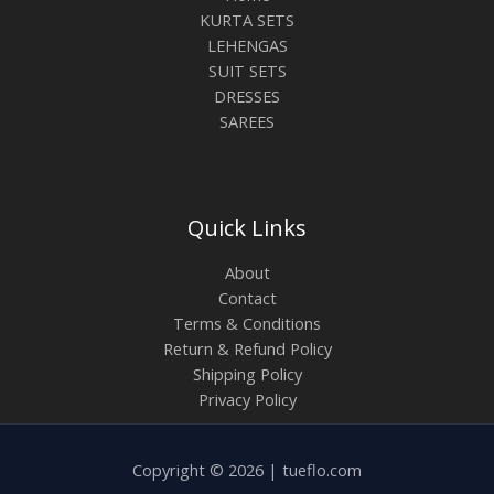
KURTA SETS
LEHENGAS
SUIT SETS
DRESSES
SAREES
Quick Links
About
Contact
Terms & Conditions
Return & Refund Policy
Shipping Policy
Privacy Policy
Copyright © 2026 | tueflo.com