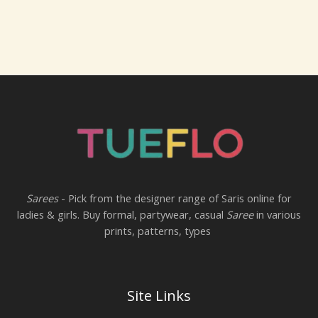
Sarees
- Pick from the designer range of Saris online for
ladies & girls. Buy formal, partywear, casual
Saree
in various
prints, patterns, types
Site Links