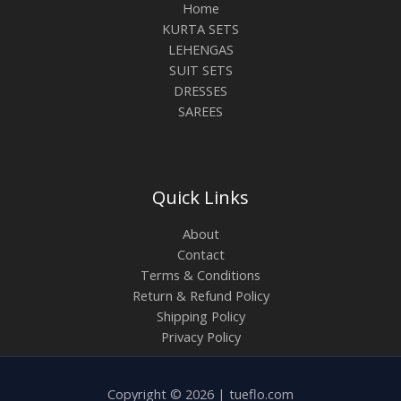
Home
KURTA SETS
LEHENGAS
SUIT SETS
DRESSES
SAREES
Quick Links
About
Contact
Terms & Conditions
Return & Refund Policy
Shipping Policy
Privacy Policy
Copyright © 2026 | tueflo.com