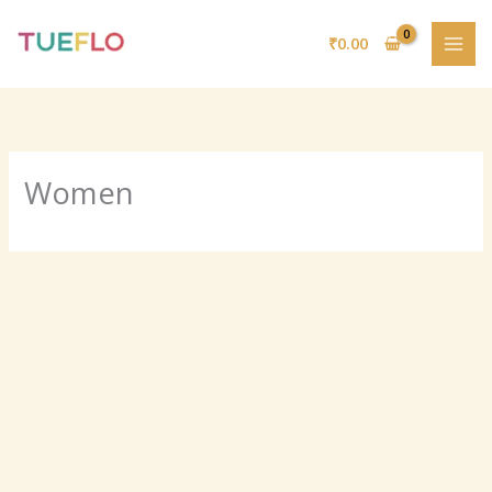
Skip
to
₹
0.00
content
Women