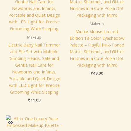
Makeup
Minnie Mouse Limited
Makeup
Edition 18-Color Eyeshadow
Electric Baby Nail Trimmer
Palette – Playful Pink-Toned
and File Set with Multiple
Matte, Shimmer, and Glitter
Grinding Heads, Safe and
Finishes in a Cute Polka Dot
Gentle Nail Care for
Packaging with Mirro
Newborns and Infants,
₹
49.00
Portable and Quiet Design
with LED Light for Precise
Grooming While Sleeping
₹
11.00