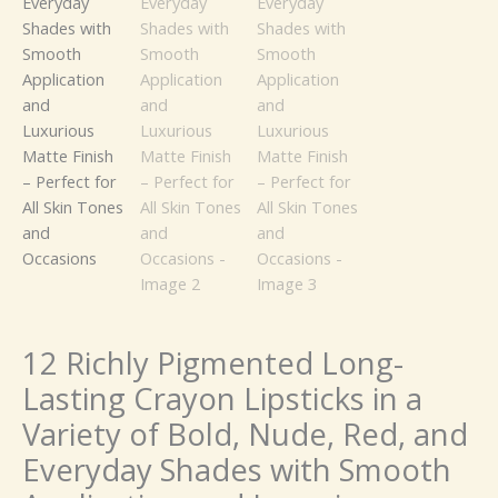
Red,
and
Everyday
Shades
with
Smooth
Application
and
Luxurious
Matte
Finish
–
Perfect
for
12 Richly Pigmented Long-
All
Lasting Crayon Lipsticks in a
Skin
Tones
Variety of Bold, Nude, Red, and
and
Everyday Shades with Smooth
Occasions
quantity