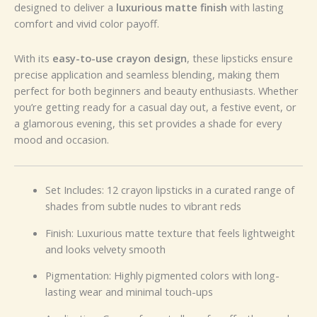
designed to deliver a
luxurious matte finish
with lasting
comfort and vivid color payoff.
With its
easy-to-use crayon design
, these lipsticks ensure
precise application and seamless blending, making them
perfect for both beginners and beauty enthusiasts. Whether
you’re getting ready for a casual day out, a festive event, or
a glamorous evening, this set provides a shade for every
mood and occasion.
Set Includes: 12 crayon lipsticks in a curated range of
shades from subtle nudes to vibrant reds
Finish: Luxurious matte texture that feels lightweight
and looks velvety smooth
Pigmentation: Highly pigmented colors with long-
lasting wear and minimal touch-ups