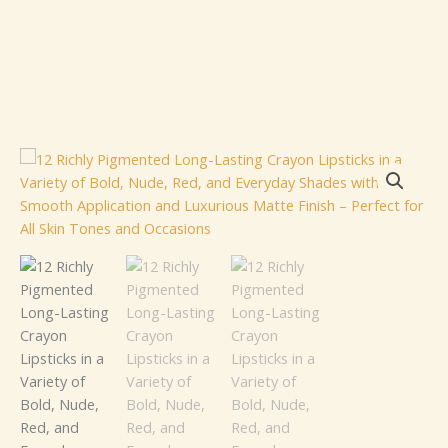
12
Richly
Pigmented
Long-
Lasting
Crayon
Lipsticks
in
a
Variety
of
Bold,
Nude,