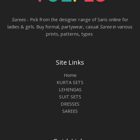
Sarees
- Pick from the designer range of Saris online for
ladies & girls. Buy formal, partywear, casual
Saree
in various
prints, patterns, types
Site Links
Home
KURTA SETS
LEHENGAS
SUIT SETS
DRESSES
SAREES