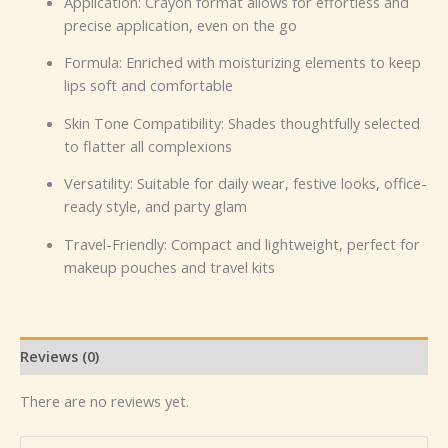
Application: Crayon format allows for effortless and
precise application, even on the go
Formula: Enriched with moisturizing elements to keep
lips soft and comfortable
Skin Tone Compatibility: Shades thoughtfully selected
to flatter all complexions
Versatility: Suitable for daily wear, festive looks, office-
ready style, and party glam
Travel-Friendly: Compact and lightweight, perfect for
makeup pouches and travel kits
Reviews (0)
There are no reviews yet.