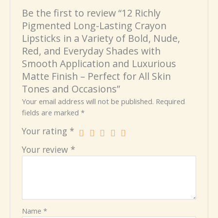
Be the first to review “12 Richly
Pigmented Long-Lasting Crayon
Lipsticks in a Variety of Bold, Nude,
Red, and Everyday Shades with
Smooth Application and Luxurious
Matte Finish – Perfect for All Skin
Tones and Occasions”
Your email address will not be published.
Required
fields are marked
*
Your rating
*
Your review
*
Name
*