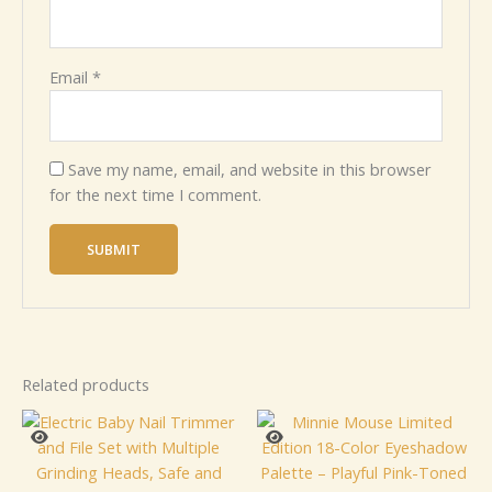
Email
*
Save my name, email, and website in this browser
for the next time I comment.
Related products