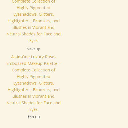
Makeup
All-in-One Luxury Rose-
Embossed Makeup Palette –
Complete Collection of
Highly Pigmented
Eyeshadows, Glitters,
Highlighters, Bronzers, and
Blushes in Vibrant and
Neutral Shades for Face and
Eyes
₹
11.00