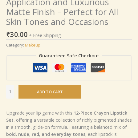
Application and Luxurious
Matte Finish – Perfect for All
Skin Tones and Occasions
₹
30.00
+ Free Shipping
Category:
Makeup
Guaranteed Safe Checkout
ADD TO CART
Upgrade your lip game with this
12-Piece Crayon Lipstick
Set
, offering a versatile collection of richly pigmented shades
in a smooth, glide-on formula. Featuring a balanced mix of
bold, nude, red, and everyday tones
, each lipstick is