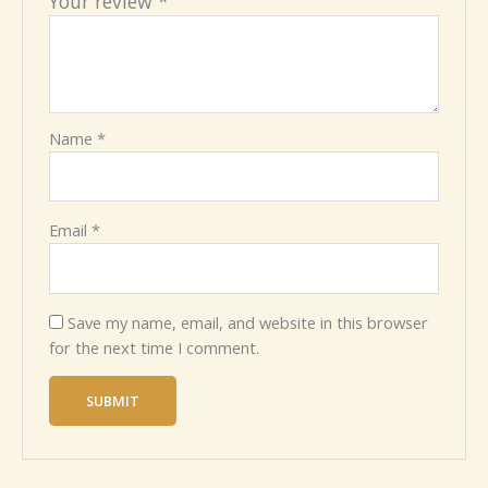
Your review
*
Name
*
Email
*
Save my name, email, and website in this browser
for the next time I comment.