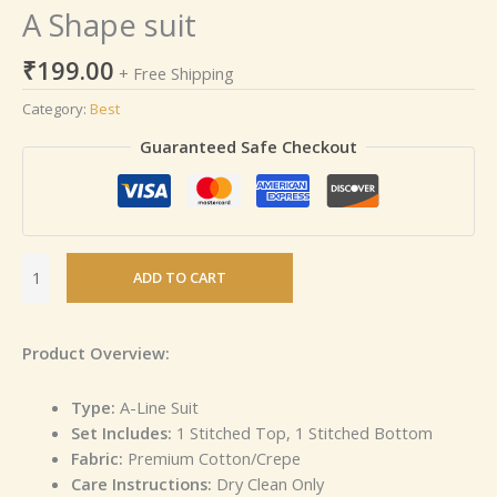
A Shape suit
₹
199.00
+ Free Shipping
Category:
Best
Guaranteed Safe Checkout
ADD TO CART
Product Overview:
Type:
A-Line Suit
Set Includes:
1 Stitched Top, 1 Stitched Bottom
Fabric:
Premium Cotton/Crepe
Care Instructions:
Dry Clean Only