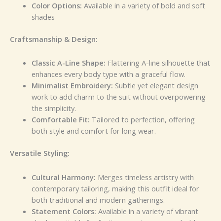
Color Options:
Available in a variety of bold and soft
shades
Craftsmanship & Design:
Classic A-Line Shape:
Flattering A-line silhouette that
enhances every body type with a graceful flow.
Minimalist Embroidery:
Subtle yet elegant design
work to add charm to the suit without overpowering
the simplicity.
Comfortable Fit:
Tailored to perfection, offering
both style and comfort for long wear.
Versatile Styling:
Cultural Harmony:
Merges timeless artistry with
contemporary tailoring, making this outfit ideal for
both traditional and modern gatherings.
Statement Colors:
Available in a variety of vibrant