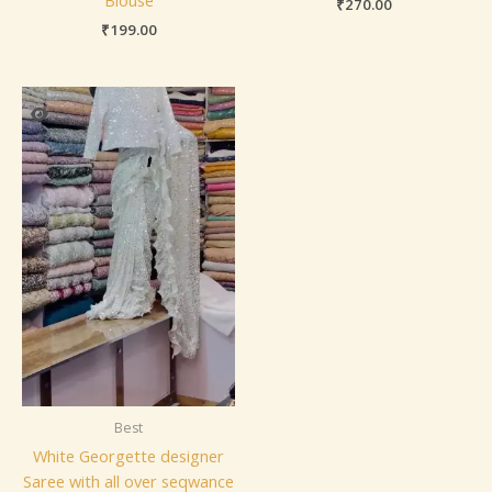
₹
270.00
₹
199.00
Best
White Georgette designer
Saree with all over seqwance