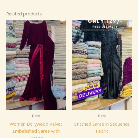
Related products
Best
Best
Women Bollywood Velvet
Stitched Saree in Sequence
Embellished Saree with
Fabric
Blouse