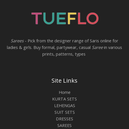
Sarees
- Pick from the designer range of Saris online for
ladies & girls. Buy formal, partywear, casual
Saree
in various
prints, patterns, types
Site Links
Home
KURTA SETS
LEHENGAS
SUIT SETS
DRESSES
SAREES