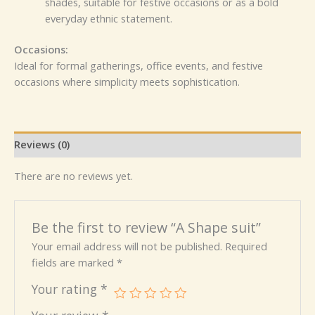
shades, suitable for festive occasions or as a bold
everyday ethnic statement.
Occasions:
Ideal for formal gatherings, office events, and festive
occasions where simplicity meets sophistication.
Reviews (0)
There are no reviews yet.
Be the first to review “A Shape suit”
Your email address will not be published.
Required
fields are marked
*
Your rating
*