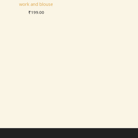
work and blouse
₹
199.00