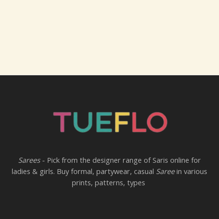
Sarees
- Pick from the designer range of Saris online for
ladies & girls. Buy formal, partywear, casual
Saree
in various
prints, patterns, types