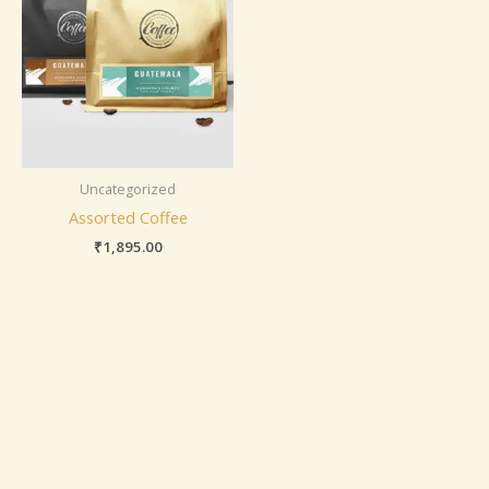
Uncategorized
Assorted Coffee
₹
1,895.00