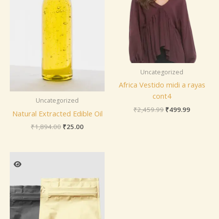
Uncategorized
Africa Vestido midi a rayas
cont4
Uncategorized
₹
2,459.99
₹
499.99
Natural Extracted Edible Oil
₹
1,894.00
₹
25.00