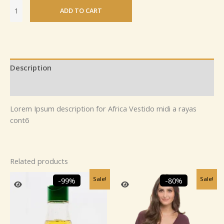
ADD TO CART
Description
Reviews (0)
Lorem Ipsum description for Africa Vestido midi a rayas
cont6
Related products
Original
Current
Original
Current
Sale!
Sale!
-99%
-80%
price
price
price
price
was:
is:
was:
is:
₹1,894.00.
₹25.00.
₹2,459.99.
₹499.99.