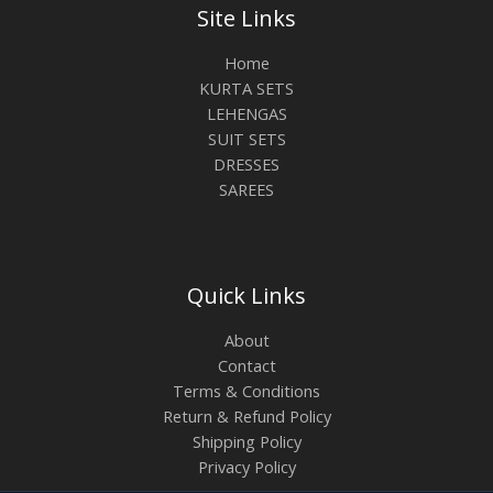
Site Links
Home
KURTA SETS
LEHENGAS
SUIT SETS
DRESSES
SAREES
Quick Links
About
Contact
Terms & Conditions
Return & Refund Policy
Shipping Policy
Privacy Policy