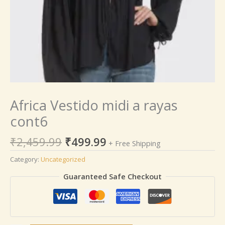
Africa Vestido midi a rayas
cont6
₹
2,459.99
₹
499.99
+ Free Shipping
Category:
Uncategorized
Guaranteed Safe Checkout