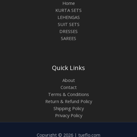
Home
KURTA SETS
LEHENGAS
SUIT SETS
DRESSES
SAREES
Quick Links
About
Contact
Terms & Conditions
Return & Refund Policy
Shipping Policy
Privacy Policy
Copyright © 2026 | tueflo.com