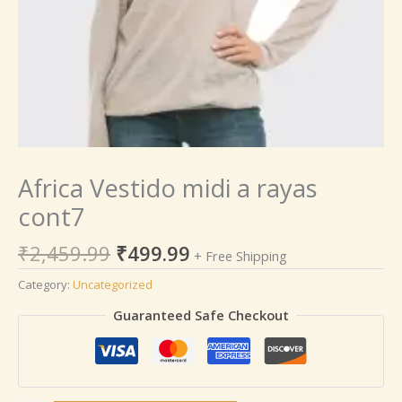
Africa Vestido midi a rayas
cont7
₹
2,459.99
₹
499.99
+ Free Shipping
Category:
Uncategorized
Guaranteed Safe Checkout