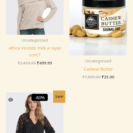
Uncategorized
Africa Vestido midi a rayas
cont7
Uncategorized
₹
2,459.99
₹
499.99
Cashew Butter
₹
1,895.00
₹
25.00
Original
Current
Sale!
-80%
price
price
was:
is:
₹2,459.99.
₹499.99.