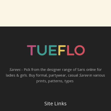
Sarees
- Pick from the designer range of Saris online for
ladies & girls. Buy formal, partywear, casual
Saree
in various
prints, patterns, types
Site Links