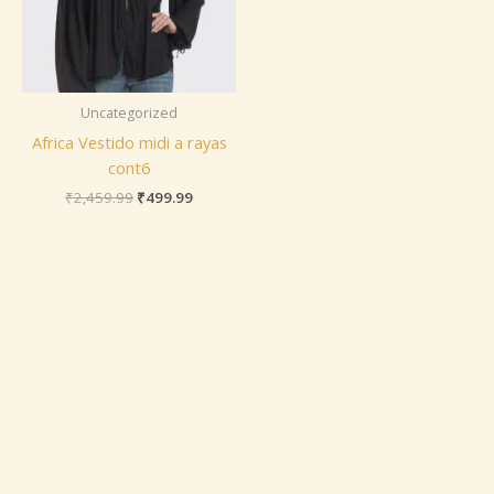
Uncategorized
Africa Vestido midi a rayas
cont6
₹
2,459.99
₹
499.99