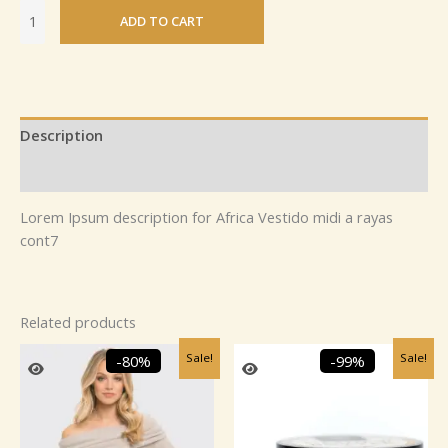
ADD TO CART
Description
Reviews (0)
Lorem Ipsum description for Africa Vestido midi a rayas
cont7
Related products
Original
Current
Original
Current
Sale!
Sale!
-80%
-99%
price
price
price
price
was:
is:
was:
is:
₹2,459.99.
₹499.99.
₹1,895.00.
₹25.00.