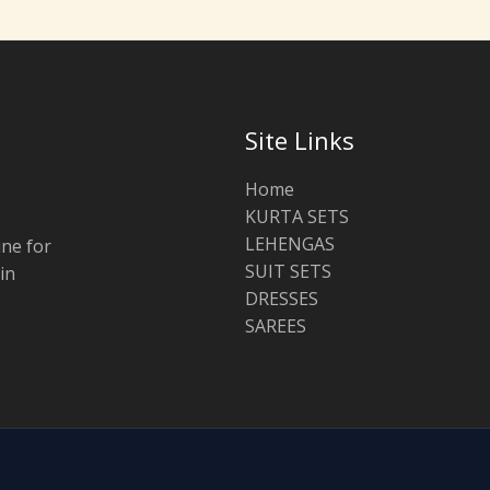
Site Links
Home
KURTA SETS
LEHENGAS
ine for
SUIT SETS
in
DRESSES
SAREES