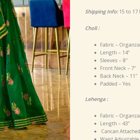
Shipping Info:
15 to 17
Choli :
Fabric – Organza
Length – 14”
Sleeves – 8″
Front Neck – 7″
Back Neck – 11″
Padded – Yes
Lehenga :
Fabric – Organza
Length – 43”
Cancan Attache
Waist Adjustable 