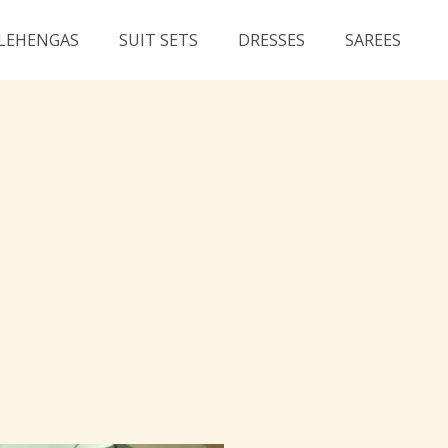
LEHENGAS
SUIT SETS
DRESSES
SAREES