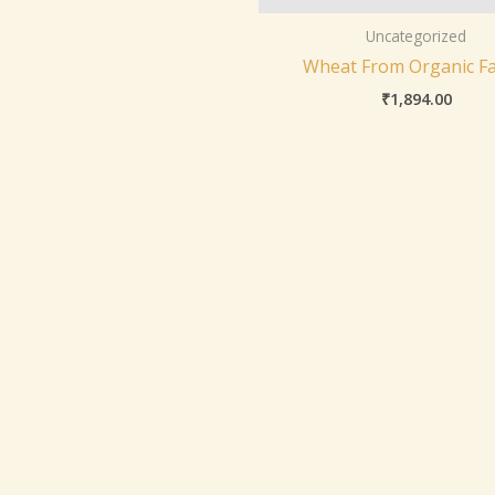
Uncategorized
Wheat From Organic F
₹
1,894.00