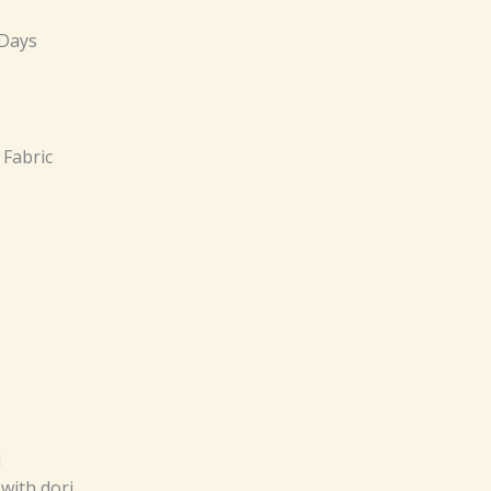
 Days
 Fabric
d
with dori