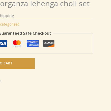
organza lehenga choli set
Shipping
categorized
Guaranteed Safe Checkout
O CART
e