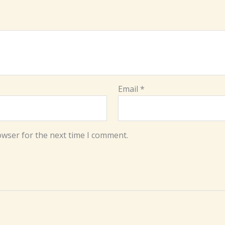
Email
*
owser for the next time I comment.