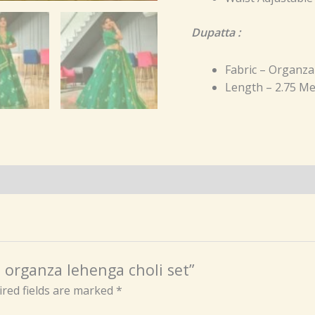
Dupatta :
Fabric – Organza
Length – 2.75 Me
n organza lehenga choli set”
red fields are marked
*