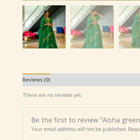
Reviews (0)
There are no reviews yet.
Be the first to review “Aisha gree
Your email address will not be published.
Requi