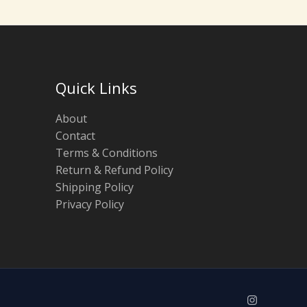
Quick Links
About
Contact
Terms & Conditions
Return & Refund Policy
Shipping Policy
Privacy Policy