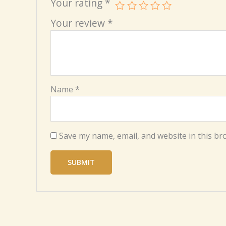
Your rating
*
Your review
*
Name
*
Save my name, email, and website in this br