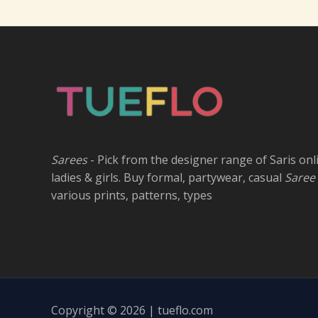
Sarees
- Pick from the designer range of Saris onl
ladies & girls. Buy formal, partywear, casual
Saree
various prints, patterns, types
Copyright © 2026 | tueflo.com