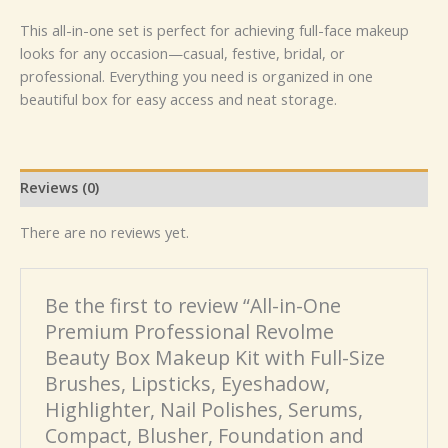
This all-in-one set is perfect for achieving full-face makeup
looks for any occasion—casual, festive, bridal, or
professional. Everything you need is organized in one
beautiful box for easy access and neat storage.
Reviews (0)
There are no reviews yet.
Be the first to review “All-in-One
Premium Professional Revolme
Beauty Box Makeup Kit with Full-Size
Brushes, Lipsticks, Eyeshadow,
Highlighter, Nail Polishes, Serums,
Compact, Blusher, Foundation and