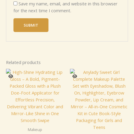
Save my name, email, and website in this browser
for the next time I comment.
Related products
Makeup