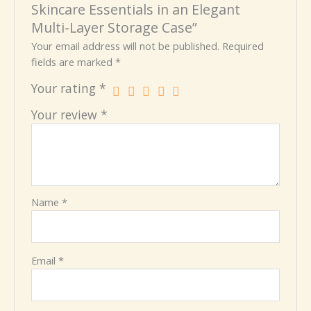
Skincare Essentials in an Elegant
Multi-Layer Storage Case”
Your email address will not be published.
Required
fields are marked
*
Your rating
*
Your review
*
Name
*
Email
*