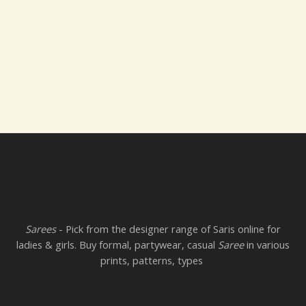
Sarees
- Pick from the designer range of Saris online for
ladies & girls. Buy formal, partywear, casual
Saree
in various
prints, patterns, types