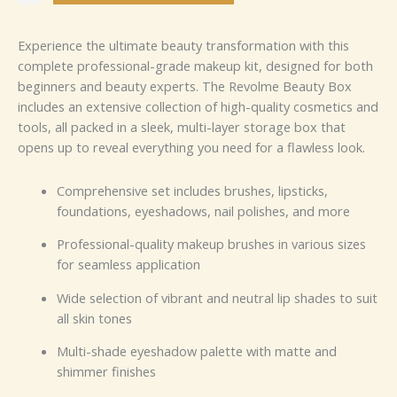
Experience the ultimate beauty transformation with this
complete professional-grade makeup kit, designed for both
beginners and beauty experts. The Revolme Beauty Box
includes an extensive collection of high-quality cosmetics and
tools, all packed in a sleek, multi-layer storage box that
opens up to reveal everything you need for a flawless look.
Comprehensive set includes brushes, lipsticks,
foundations, eyeshadows, nail polishes, and more
Professional-quality makeup brushes in various sizes
for seamless application
Wide selection of vibrant and neutral lip shades to suit
all skin tones
Multi-shade eyeshadow palette with matte and
shimmer finishes