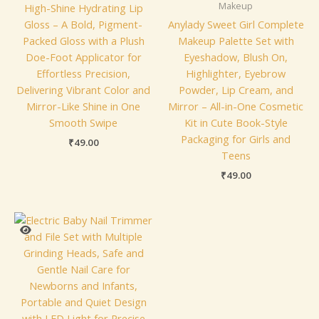
Makeup
High-Shine Hydrating Lip
Gloss – A Bold, Pigment-
Anylady Sweet Girl Complete
Packed Gloss with a Plush
Makeup Palette Set with
Doe-Foot Applicator for
Eyeshadow, Blush On,
Effortless Precision,
Highlighter, Eyebrow
Delivering Vibrant Color and
Powder, Lip Cream, and
Mirror-Like Shine in One
Mirror – All-in-One Cosmetic
Smooth Swipe
Kit in Cute Book-Style
Packaging for Girls and
₹
49.00
Teens
₹
49.00