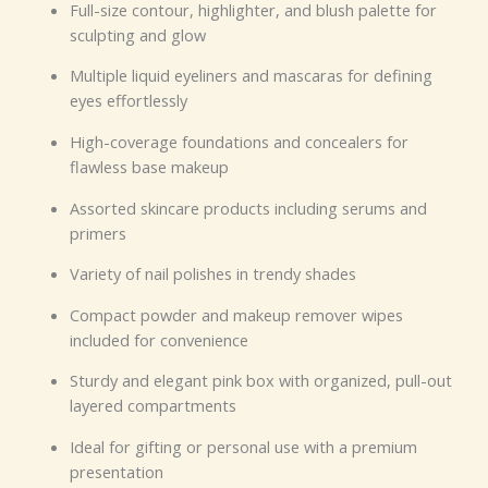
Full-size contour, highlighter, and blush palette for
sculpting and glow
Multiple liquid eyeliners and mascaras for defining
eyes effortlessly
High-coverage foundations and concealers for
flawless base makeup
Assorted skincare products including serums and
primers
Variety of nail polishes in trendy shades
Compact powder and makeup remover wipes
included for convenience
Sturdy and elegant pink box with organized, pull-out
layered compartments
Ideal for gifting or personal use with a premium
presentation