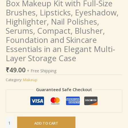
Box Makeup Kit with Full-Size
quantity
Brushes, Lipsticks, Eyeshadow,
Highlighter, Nail Polishes,
Serums, Compact, Blusher,
Foundation and Skincare
Essentials in an Elegant Multi-
Layer Storage Case
₹
49.00
+ Free Shipping
Category:
Makeup
Guaranteed Safe Checkout
ADD TO CART