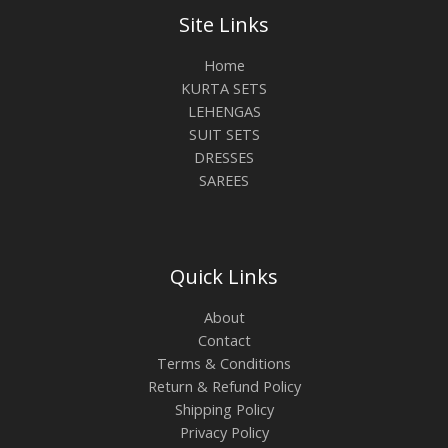
Site Links
Home
KURTA SETS
LEHENGAS
SUIT SETS
DRESSES
SAREES
Quick Links
About
Contact
Terms & Conditions
Return & Refund Policy
Shipping Policy
Privacy Policy