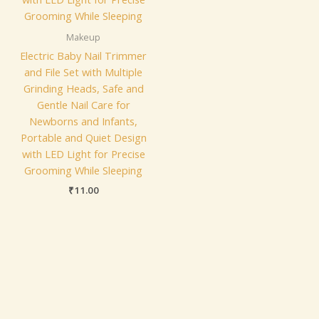
Makeup
Electric Baby Nail Trimmer
and File Set with Multiple
Grinding Heads, Safe and
Gentle Nail Care for
Newborns and Infants,
Portable and Quiet Design
with LED Light for Precise
Grooming While Sleeping
₹
11.00