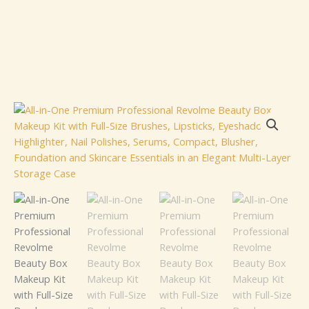
All-
in-
One
Premium
Professional
Revolme
Beauty
Box
Makeup
Kit
with
Full-
Size