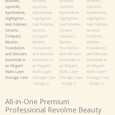
Brushes,
Lipsticks,
Eyeshadow,
Highlighter,
Nail
Polishes,
Serums,
Compact,
Blusher,
Foundation
and
Skincare
Essentials
in
an
Elegant
Multi-
All-in-One Premium
Layer
Professional Revolme Beauty
Storage
Case