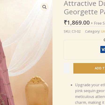
Attractive D
Attractive
Dusty
Georgette P
Pink
Sequins
₹
1,869.00
+ Free 
Georgette
Party
SKU:
C3-02
Category:
Un
Wear
Lehenga
Choli
quantity
ADD T
Upgrade your eth
pink sequin geor
meticulous atten
charm, making it 