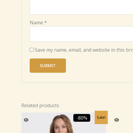
Name
*
Save my name, email, and website in this br
Related products
Original
Current
Sale!
-80%
price
price
was:
is:
₹2,459.99.
₹499.99.