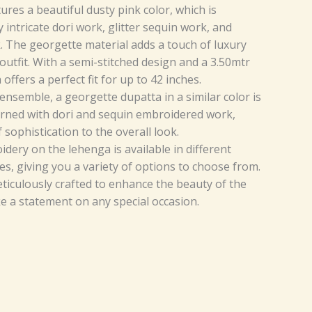
res a beautiful dusty pink color, which is
intricate dori work, glitter sequin work, and
 The georgette material adds a touch of luxury
outfit. With a semi-stitched design and a 3.50mtr
a offers a perfect fit for up to 42 inches.
nsemble, a georgette dupatta in a similar color is
dorned with dori and sequin embroidered work,
 sophistication to the overall look.
dery on the lehenga is available in different
es, giving you a variety of options to choose from.
eticulously crafted to enhance the beauty of the
 a statement on any special occasion.