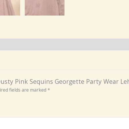
e Dusty Pink Sequins Georgette Party Wear Le
red fields are marked
*