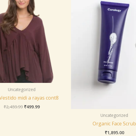
Uncategorized
 Vestido midi a rayas cont8
₹
2,459.99
₹
499.99
Uncategorized
Organic Face Scrub
₹
1,895.00