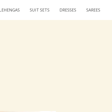
LEHENGAS
SUIT SETS
DRESSES
SAREES