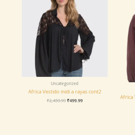
Uncategorized
Africa Vestido midi a rayas cont2
Africa
₹
2,459.99
₹
499.99