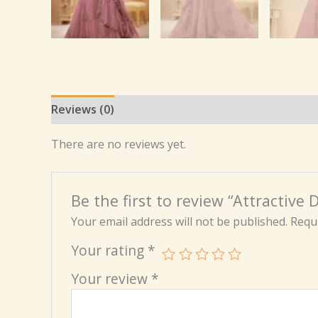
Reviews (0)
There are no reviews yet.
Be the first to review “Attractiv
Your email address will not be published.
Requi
Your rating
*
Your review
*