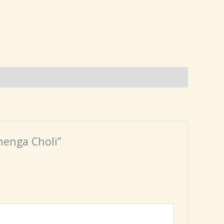
henga Choli”