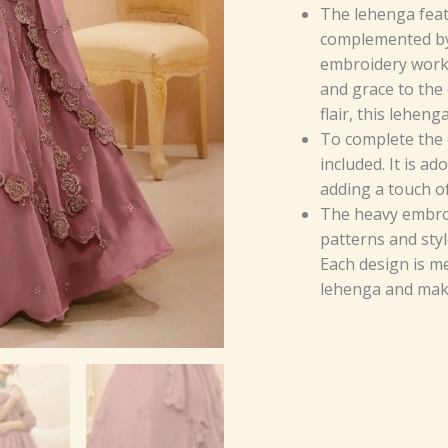
The lehenga featu
complemented by 
embroidery work.
and grace to the 
flair, this leheng
To complete the e
included. It is a
adding a touch of
The heavy embroi
patterns and styl
Each design is m
lehenga and make