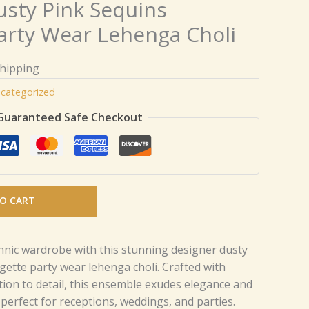
usty Pink Sequins
arty Wear Lehenga Choli
Shipping
categorized
Guaranteed Safe Checkout
O CART
nic wardrobe with this stunning designer dusty
gette party wear lehenga choli. Crafted with
tion to detail, this ensemble exudes elegance and
perfect for receptions, weddings, and parties.