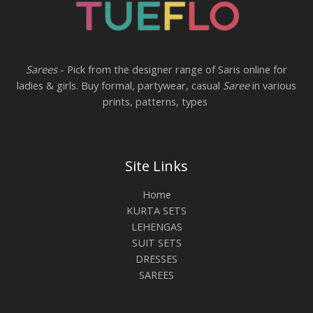
Sarees
- Pick from the designer range of Saris online for
ladies & girls. Buy formal, partywear, casual
Saree
in various
prints, patterns, types
Site Links
Home
KURTA SETS
LEHENGAS
SUIT SETS
DRESSES
SAREES