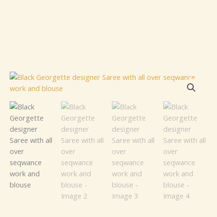
Black
Georgette
designer
Saree
with
all
over
seqwance
work
and
blouse
quantity