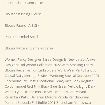
Saree Fabric : Georgette
Blouse : Running Blouse
Blouse Fabric : Art Silk
Pattern : Embellished
Blouse Pattern : Same as Saree
Women Fancy Designer Saree Design Is New Latest Arrival
Designer Bollywood Collection 2022 With Amazing Fancy
Blouse Piece Fashion Embroidery Work Wear Party Function
Casual Daily Merrige Festival Wedding Speical Occasion 2023
Ceremony Sari Best Traditional Heavy Rich Look Regular
Colour model Red Pink Black Blue Green Yellow Light Dark
White Type Or one minute Style modern Kanjivaram
Kalamkari Pattu Banarasi Mysore Patola Kanchipuram
Paithani Uppada Frill Ruffle 2021 Bhandhani Maheshwari