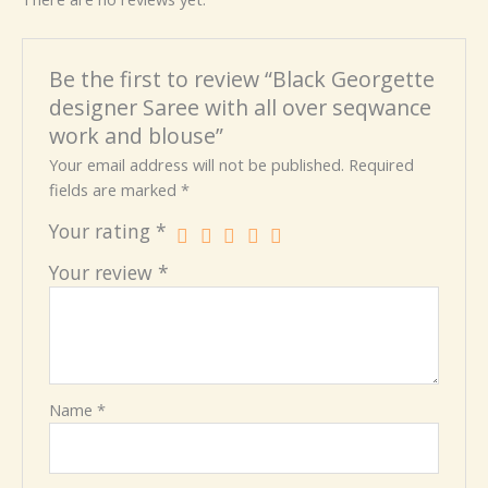
Be the first to review “Black Georgette
designer Saree with all over seqwance
work and blouse”
Your email address will not be published.
Required
fields are marked
*
Your rating
*
Your review
*
Name
*