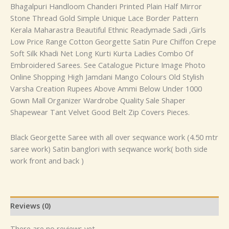
Bhagalpuri Handloom Chanderi Printed Plain Half Mirror
Stone Thread Gold Simple Unique Lace Border Pattern
Kerala Maharastra Beautiful Ethnic Readymade Sadi ,Girls
Low Price Range Cotton Georgette Satin Pure Chiffon Crepe
Soft Silk Khadi Net Long Kurti Kurta Ladies Combo Of
Embroidered Sarees. See Catalogue Picture Image Photo
Online Shopping High Jamdani Mango Colours Old Stylish
Varsha Creation Rupees Above Ammi Below Under 1000
Gown Mall Organizer Wardrobe Quality Sale Shaper
Shapewear Tant Velvet Good Belt Zip Covers Pieces.
Black Georgette Saree with all over seqwance work (4.50 mtr
saree work) Satin banglori with seqwance work( both side
work front and back )
Reviews (0)
There are no reviews yet.