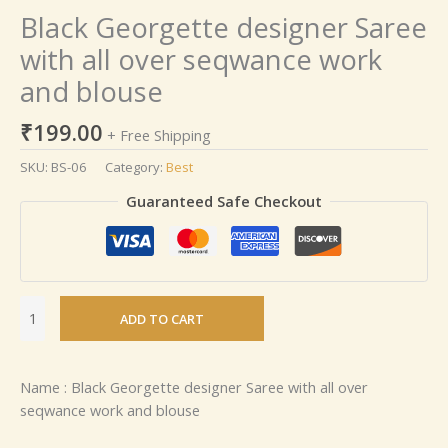
Black Georgette designer Saree
with all over seqwance work
and blouse
₹
199.00
+ Free Shipping
SKU:
BS-06
Category:
Best
Guaranteed Safe Checkout
ADD TO CART
Name : Black Georgette designer Saree with all over
seqwance work and blouse