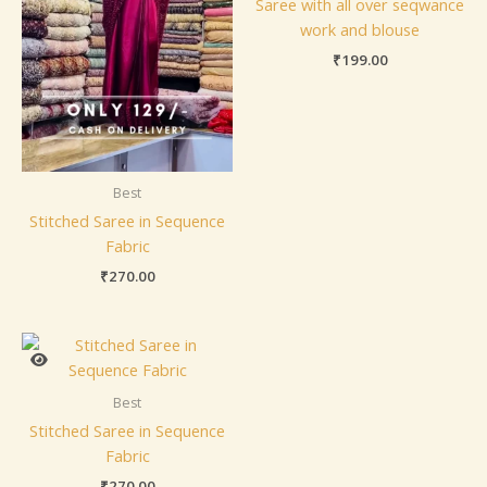
Saree with all over seqwance
work and blouse
₹
199.00
Best
Stitched Saree in Sequence
Fabric
₹
270.00
Best
Stitched Saree in Sequence
Fabric
₹
270.00