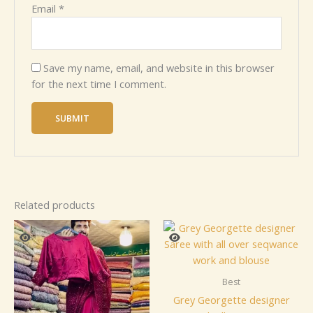
Email
*
Save my name, email, and website in this browser
for the next time I comment.
Related products
Best
Grey Georgette designer