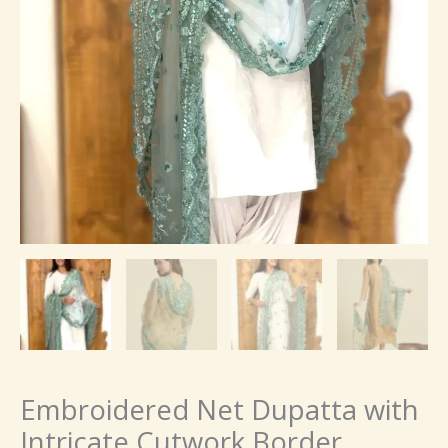
Embroidered Net Dupatta with
Intricate Cutwork Border