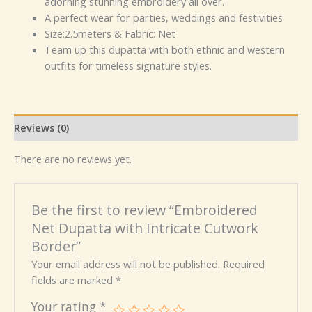
adorning stunning embroidery all over.
A perfect wear for parties, weddings and festivities
Size:2.5meters & Fabric: Net
Team up this dupatta with both ethnic and western
outfits for timeless signature styles.
Reviews (0)
There are no reviews yet.
Be the first to review “Embroidered
Net Dupatta with Intricate Cutwork
Border”
Your email address will not be published.
Required
fields are marked
*
Your rating
*