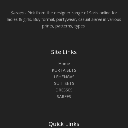
Sarees
- Pick from the designer range of Saris online for
ladies & girls. Buy formal, partywear, casual
Saree
in various
prints, patterns, types
Site Links
Home
KURTA SETS
LEHENGAS
SUIT SETS
DRESSES
SAREES
Quick Links