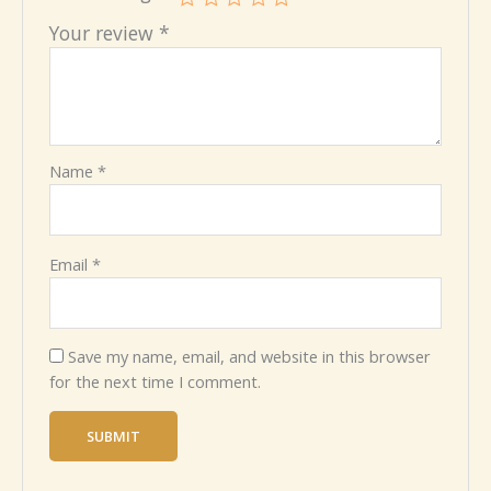
Your review
*
Name
*
Email
*
Save my name, email, and website in this browser
for the next time I comment.