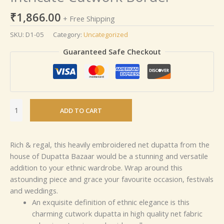
₹
1,866.00
+ Free Shipping
SKU:
D1-05
Category:
Uncategorized
Guaranteed Safe Checkout
ADD TO CART
Rich & regal, this heavily embroidered net dupatta from the
house of Dupatta Bazaar would be a stunning and versatile
addition to your ethnic wardrobe. Wrap around this
astounding piece and grace your favourite occasion, festivals
and weddings.
An exquisite definition of ethnic elegance is this
charming cutwork dupatta in high quality net fabric