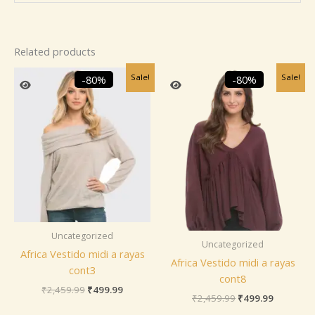
Related products
Original
Current
Original
Current
Sale!
Sale!
-80%
-80%
price
price
price
price
was:
is:
was:
is:
₹2,459.99.
₹499.99.
₹2,459.99.
₹499.99.
Uncategorized
Uncategorized
Africa Vestido midi a rayas
Africa Vestido midi a rayas
cont3
cont8
₹
2,459.99
₹
499.99
₹
2,459.99
₹
499.99