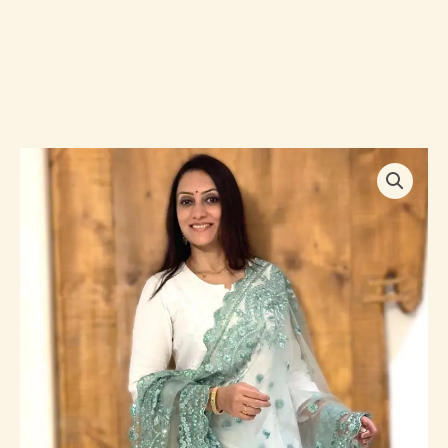
Embroidered
Net
Dupatta
with
Intricate
Cutwork
Border
quantity