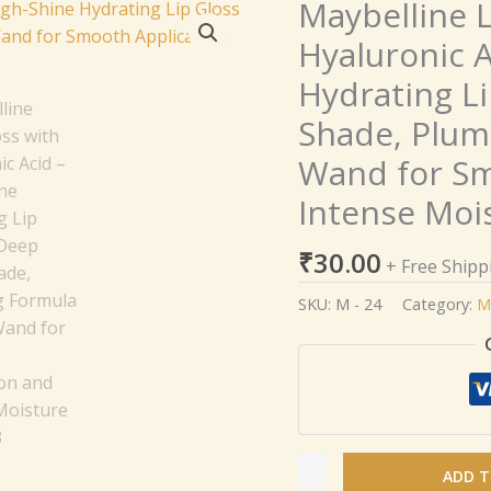
Maybelline L
Maybelline
Lifter
Hyaluronic A
Gloss
Hydrating Li
with
Hyaluronic
Shade, Plum
Acid
Wand for Sm
–
High-
Intense Moi
Shine
Hydrating
₹
30.00
+ Free Shipp
Lip
SKU:
M - 24
Category:
M
Gloss
in
Deep
Berry
Shade,
Plumping
Formula
ADD T