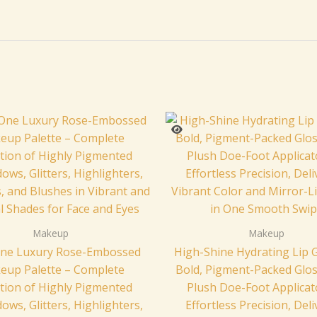
Makeup
Makeup
-One Luxury Rose-Embossed
High-Shine Hydrating Lip G
eup Palette – Complete
Bold, Pigment-Packed Glos
ction of Highly Pigmented
Plush Doe-Foot Applicat
ows, Glitters, Highlighters,
Effortless Precision, Del