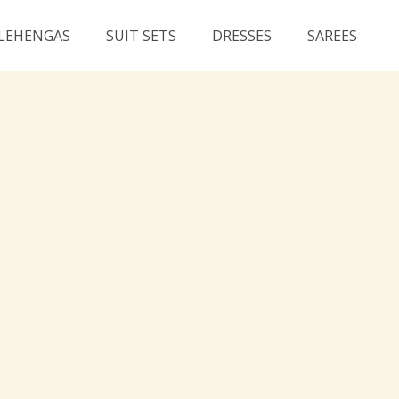
LEHENGAS
SUIT SETS
DRESSES
SAREES