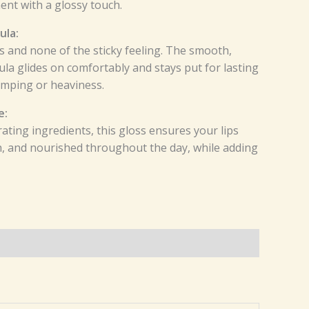
nt with a glossy touch.
ula:
ss and none of the sticky feeling. The smooth,
la glides on comfortably and stays put for lasting
umping or heaviness.
e:
ating ingredients, this gloss ensures your lips
h, and nourished throughout the day, while adding