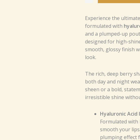
with
XL
Experience the ultimate 
Wand
formulated with
hyalur
for
and a plumped-up pout.
Smooth
designed for high-shine 
Application
smooth, glossy finish wh
and
look.
Intense
Moisture
quantity
The rich, deep berry sh
both day and night wear
sheen or a bold, stateme
irresistible shine withou
Hyaluronic Acid 
Formulated with h
smooth your lips
plumping effect f