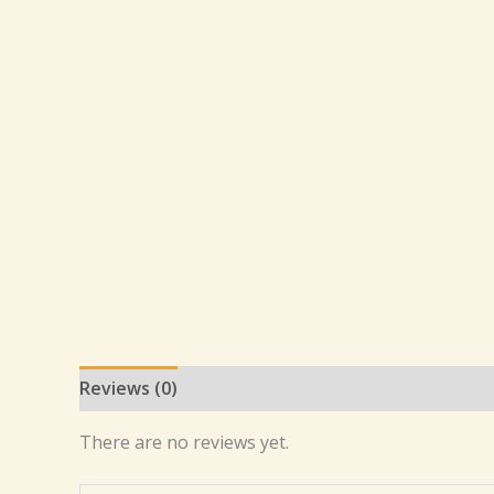
Reviews (0)
There are no reviews yet.