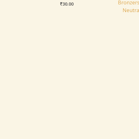
Bronzers
₹
30.00
Neutra