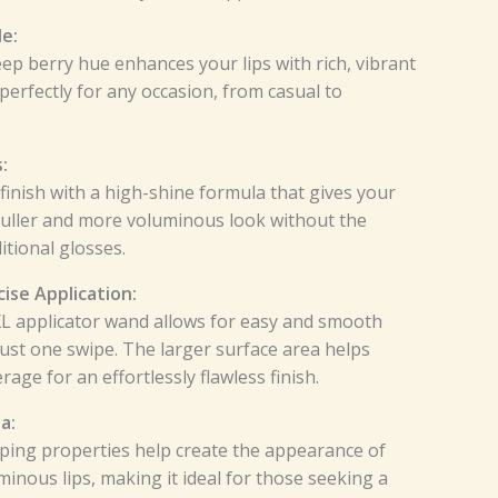
e:
p berry hue enhances your lips with rich, vibrant
perfectly for any occasion, from casual to
:
 finish with a high-shine formula that gives your
 fuller and more voluminous look without the
itional glosses.
ise Application:
XL applicator wand allows for easy and smooth
just one swipe. The larger surface area helps
age for an effortlessly flawless finish.
a:
ping properties help create the appearance of
minous lips, making it ideal for those seeking a