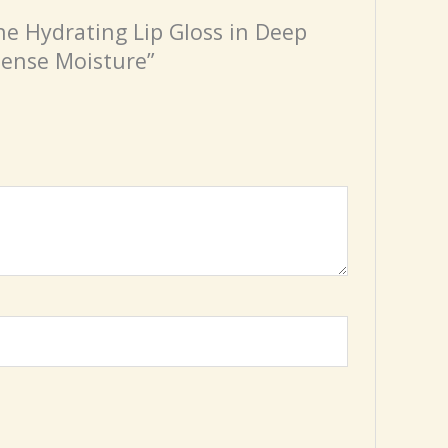
ine Hydrating Lip Gloss in Deep
tense Moisture”