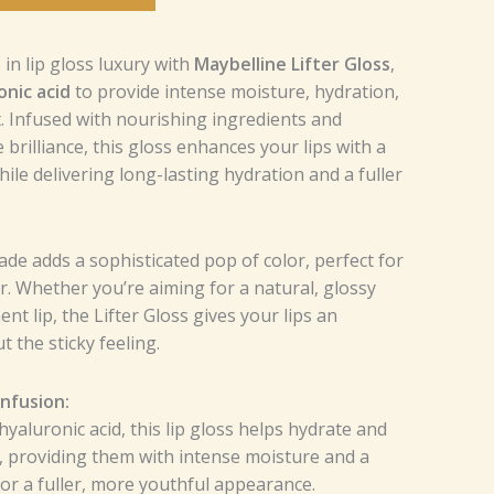
in lip gloss luxury with
Maybelline Lifter Gloss
,
onic acid
to provide intense moisture, hydration,
 Infused with nourishing ingredients and
brilliance, this gloss enhances your lips with a
ile delivering long-lasting hydration and a fuller
ade adds a sophisticated pop of color, perfect for
. Whether you’re aiming for a natural, glossy
nt lip, the Lifter Gloss gives your lips an
t the sticky feeling.
Infusion:
yaluronic acid, this lip gloss helps hydrate and
, providing them with intense moisture and a
or a fuller, more youthful appearance.