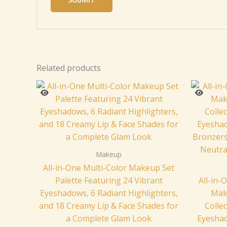
Related products
Makeup
All-in-One Multi-Color Makeup Set
Palette Featuring 24 Vibrant
All-in
Eyeshadows, 6 Radiant Highlighters,
Mak
and 18 Creamy Lip & Face Shades for
Colle
a Complete Glam Look
Eyeshad