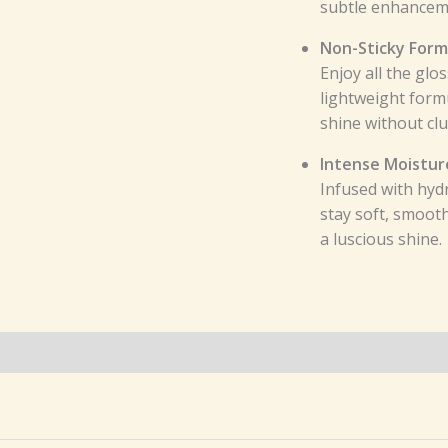
subtle enhanceme
Non-Sticky Form
Enjoy all the glo
lightweight formu
shine without cl
Intense Moistur
Infused with hydr
stay soft, smoot
a luscious shine.