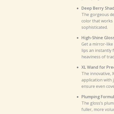
Deep Berry Shad
The gorgeous dee
color that works 
sophisticated.
High-Shine Gloss
Get a mirror-like
lips an instantly
heaviness of trad
XL Wand for Prec
The innovative, 
application with 
ensure even cover
Plumping Formul
The gloss’s plum
fuller, more volu