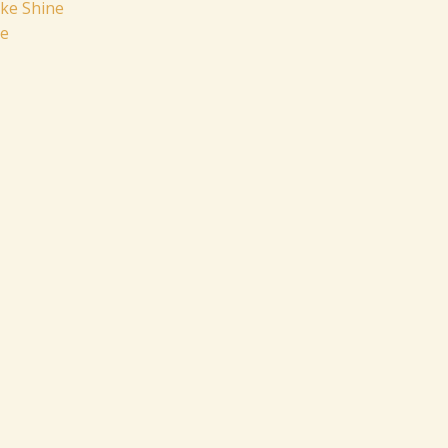
ike Shine
pe