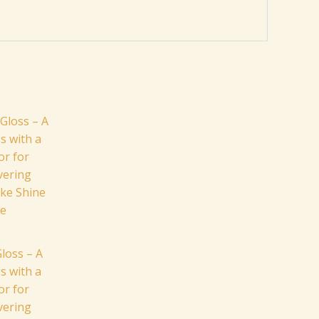
loss – A
s with a
or for
ivering