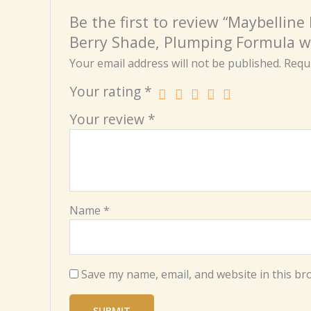
Be the first to review “Maybelline
Berry Shade, Plumping Formula w
Your email address will not be published.
Requi
Your rating
*
Your review
*
Name
*
Save my name, email, and website in this br