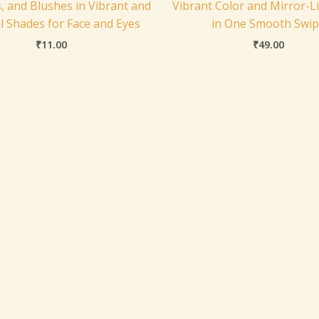
, and Blushes in Vibrant and
Vibrant Color and Mirror-L
l Shades for Face and Eyes
in One Smooth Swi
₹
11.00
₹
49.00