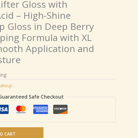
ifter Gloss with
cid – High-Shine
p Gloss in Deep Berry
ping Formula with XL
ooth Application and
sture
ing
akeup
Guaranteed Safe Checkout
O CART