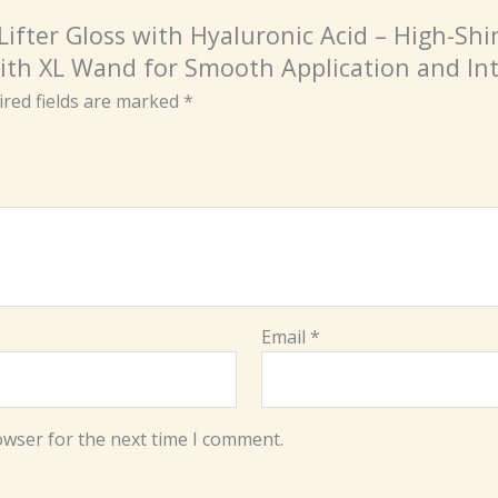
 Lifter Gloss with Hyaluronic Acid – High-Sh
ith XL Wand for Smooth Application and In
red fields are marked
*
Email
*
owser for the next time I comment.