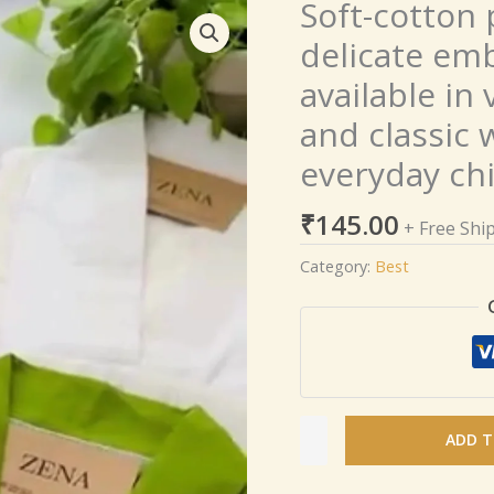
Soft-cotton 
Soft-
cotton
delicate emb
pleated
available in
kurtis
with
and classic 
delicate
everyday ch
embroidered
detailing,
₹
145.00
available
+ Free Shi
in
Category:
Best
vibrant
green,
bold
red,
and
classic
ADD T
white
–