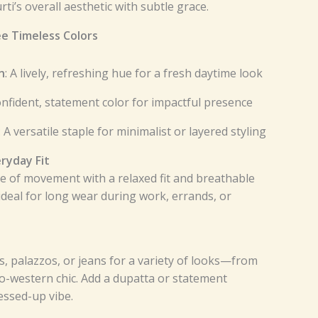
ti’s overall aesthetic with subtle grace.
ee Timeless Colors
n
: A lively, refreshing hue for a fresh daytime look
confident, statement color for impactful presence
: A versatile staple for minimalist or layered styling
ryday Fit
e of movement with a relaxed fit and breathable
 ideal for long wear during work, errands, or
s, palazzos, or jeans for a variety of looks—from
do-western chic. Add a dupatta or statement
essed-up vibe.