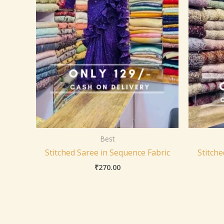
Best
Stitched Saree in Sequence Fabric
Stitche
₹
270.00