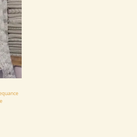
Sequance
e