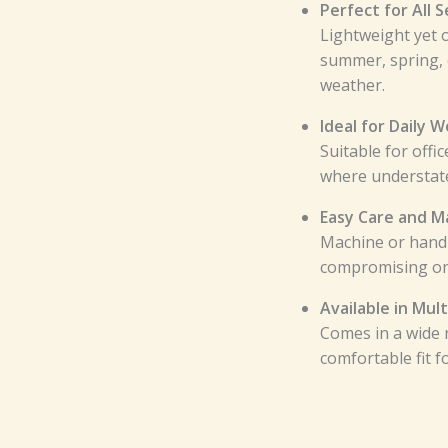
Perfect for All 
Lightweight yet 
summer, spring, 
weather.
Ideal for Daily 
Suitable for offi
where understate
Easy Care and M
Machine or hand
compromising on f
Available in Mult
Comes in a wide r
comfortable fit f