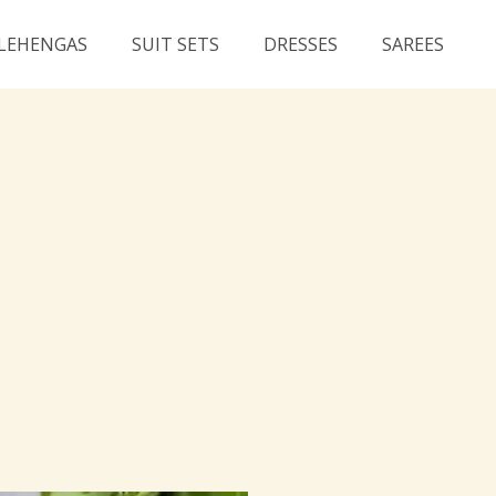
LEHENGAS
SUIT SETS
DRESSES
SAREES