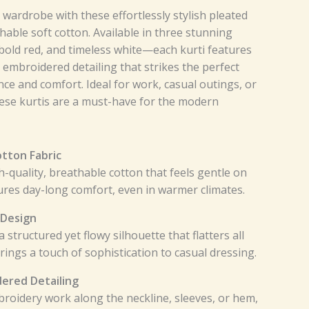
ardrobe with these effortlessly stylish pleated
able soft cotton. Available in three stunning
bold red, and timeless white—each kurti features
e embroidered detailing that strikes the perfect
e and comfort. Ideal for work, casual outings, or
hese kurtis are a must-have for the modern
tton Fabric
-quality, breathable cotton that feels gentle on
ures day-long comfort, even in warmer climates.
 Design
 structured yet flowy silhouette that flatters all
ings a touch of sophistication to casual dressing.
dered Detailing
broidery work along the neckline, sleeves, or hem,