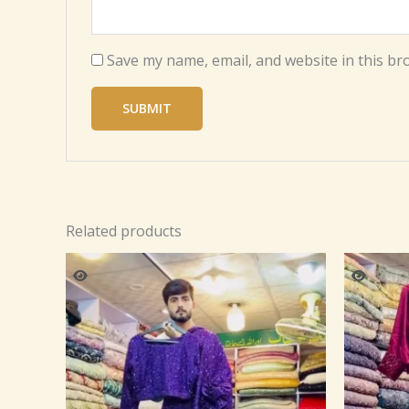
Save my name, email, and website in this br
Related products