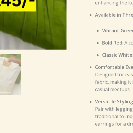
enhancing the kur
Available in Thr
Vibrant Gree
Bold Red
: A 
Classic White
Comfortable Eve
Designed for eas
fabric, making it
casual meetups.
Versatile Styling
Pair with legging
traditional to In
earrings for a dr