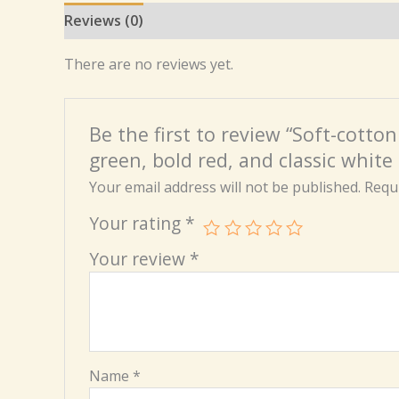
Reviews (0)
There are no reviews yet.
Be the first to review “Soft-cotto
green, bold red, and classic white 
Your email address will not be published.
Requi
Your rating
*
Your review
*
Name
*