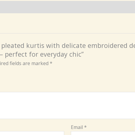
n pleated kurtis with delicate embroidered de
– perfect for everyday chic”
red fields are marked
*
Email
*