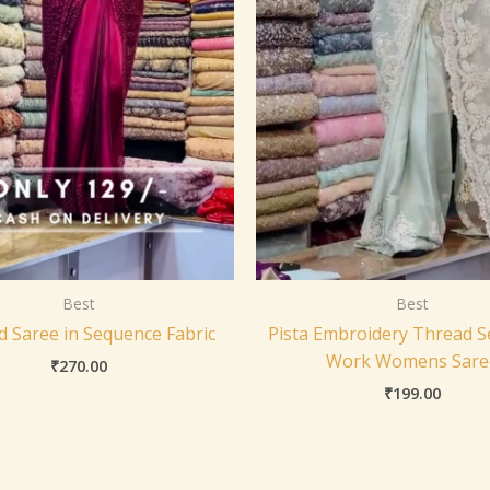
Best
Best
d Saree in Sequence Fabric
Pista Embroidery Thread 
Work Womens Sare
₹
270.00
₹
199.00