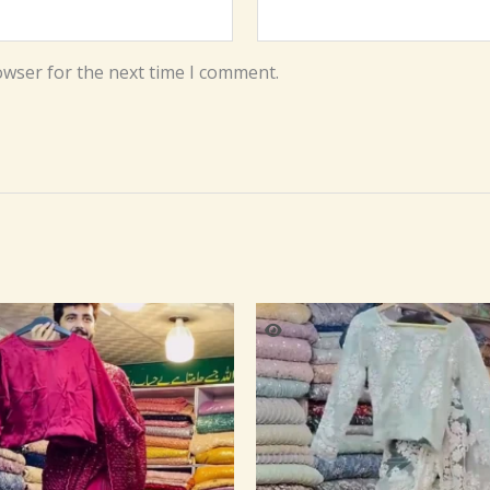
owser for the next time I comment.