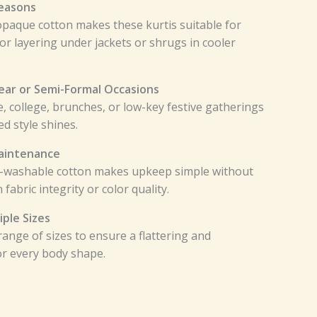
Seasons
opaque cotton makes these kurtis suitable for
or layering under jackets or shrugs in cooler
Wear or Semi-Formal Occasions
ce, college, brunches, or low-key festive gatherings
d style shines.
aintenance
-washable cotton makes upkeep simple without
abric integrity or color quality.
iple Sizes
ange of sizes to ensure a flattering and
or every body shape.