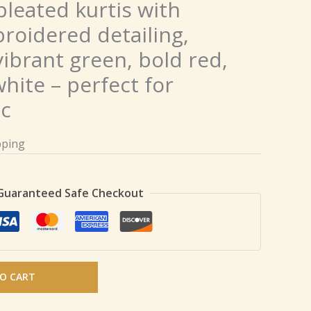
pleated kurtis with
roidered detailing,
 vibrant green, bold red,
white – perfect for
ic
pping
Guaranteed Safe Checkout
O CART