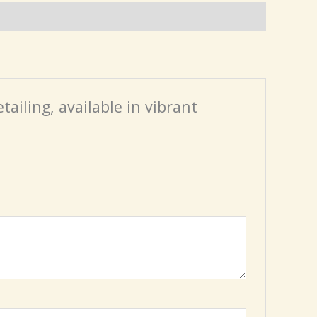
tailing, available in vibrant