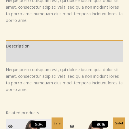
Neque porro quisquam est, qui dolore ipsum quia dolor sit
amet, consectetur adipisci velit, sed quia non incidunt lores
ta porro ame. numquam eius modi tempora incidunt lores ta
porro ame.
Description
Reviews (0)
Neque porro quisquam est, qui dolore ipsum quia dolor sit
amet, consectetur adipisci velit, sed quia non incidunt lores
ta porro ame. numquam eius modi tempora incidunt lores ta
porro ame.
Related products
Original
Current
Original
Current
Sale!
Sale!
-80%
-80%
price
price
price
price