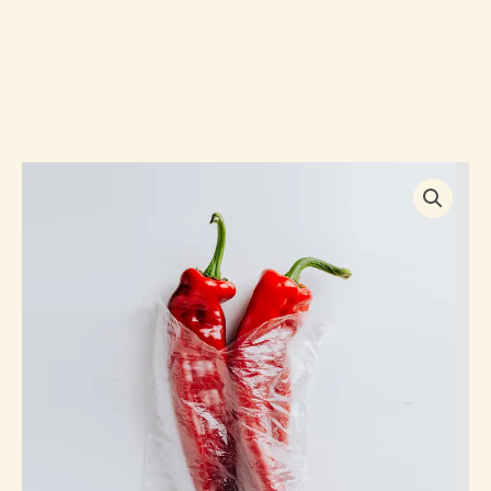
Handpicked
Red
Chillies
quantity