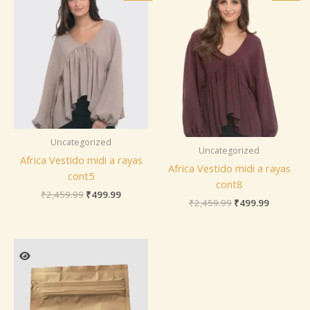
was:
is:
was:
is:
₹2,459.99.
₹499.99.
₹2,459.99.
₹499.99.
Uncategorized
Uncategorized
Africa Vestido midi a rayas
Africa Vestido midi a rayas
cont5
cont8
₹
2,459.99
₹
499.99
₹
2,459.99
₹
499.99