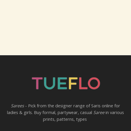
Sarees
- Pick from the designer range of Saris online for
ladies & girls. Buy formal, partywear, casual
Saree
in various
prints, patterns, types