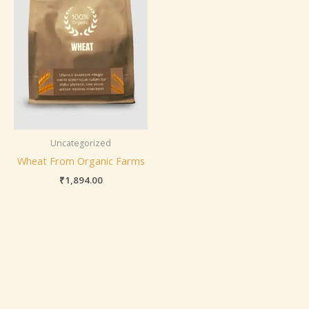
Uncategorized
Wheat From Organic Farms
₹
1,894.00