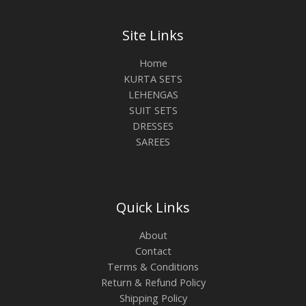
Site Links
Home
KURTA SETS
LEHENGAS
SUIT SETS
DRESSES
SAREES
Quick Links
About
Contact
Terms & Conditions
Return & Refund Policy
Shipping Policy