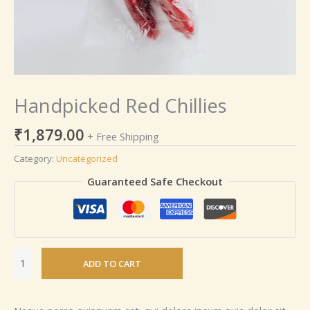
Handpicked Red Chillies
₹
1,879.00
+ Free Shipping
Category:
Uncategorized
Guaranteed Safe Checkout
ADD TO CART