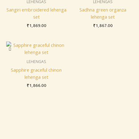
LEHENGAS
LEHENGAS
Sangiri embroidered lehenga
Sadhna green organza
set
lehenga set
₹
1,869.00
₹
1,867.00
LEHENGAS
Sapphire graceful chinon
lehenga set
₹
1,866.00