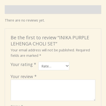
Reviews (0)
There are no reviews yet.
Be the first to review “INIKA PURPLE
LEHENGA CHOLI SET”
Your email address will not be published.
Required
fields are marked
*
Your rating
*
Your review
*