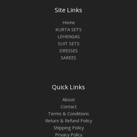
Site Links
Home
KURTA SETS
LEHENGAS
SUIT SETS
DRESSES
SAREES
Quick Links
About
Contact
Terms & Conditions
Return & Refund Policy
Shipping Policy
Privacy Policy