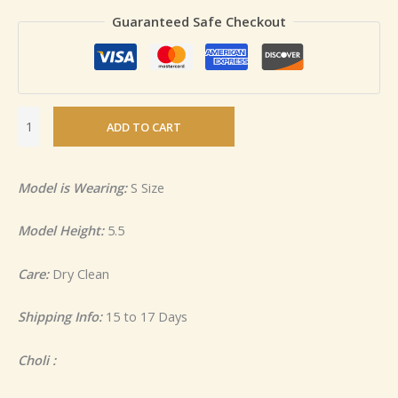
Guaranteed Safe Checkout
ADD TO CART
Model is Wearing:
S Size
Model Height:
5.5
Care:
Dry Clean
Shipping Info:
15 to 17 Days
Choli :