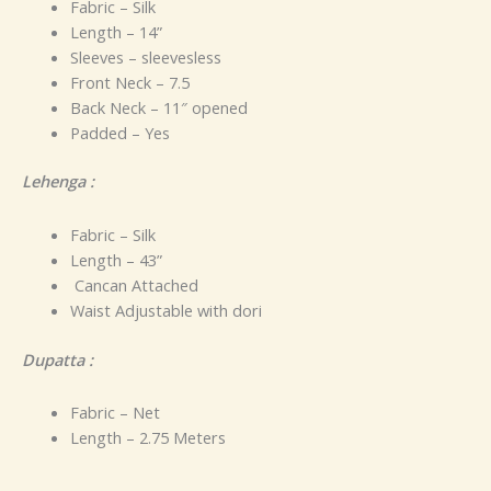
Fabric – Silk
Length – 14”
Sleeves – sleevesless
Front Neck – 7.5
Back Neck – 11″ opened
Padded – Yes
Lehenga :
Fabric – Silk
Length – 43”
Cancan Attached
Waist Adjustable with dori
Dupatta :
Fabric – Net
Length – 2.75 Meters