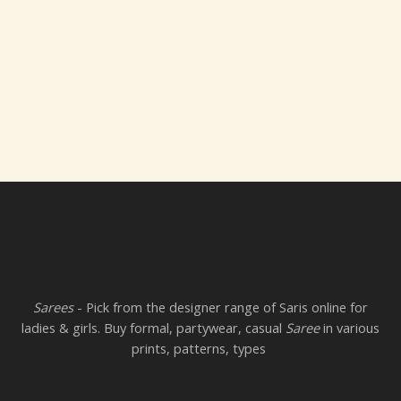
Sarees
- Pick from the designer range of Saris online for
ladies & girls. Buy formal, partywear, casual
Saree
in various
prints, patterns, types