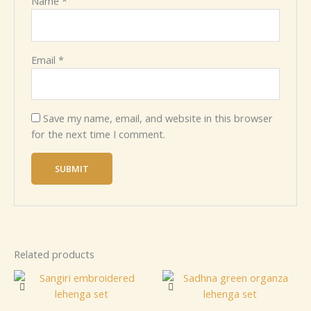
Name
*
Email
*
Save my name, email, and website in this browser
for the next time I comment.
Related products