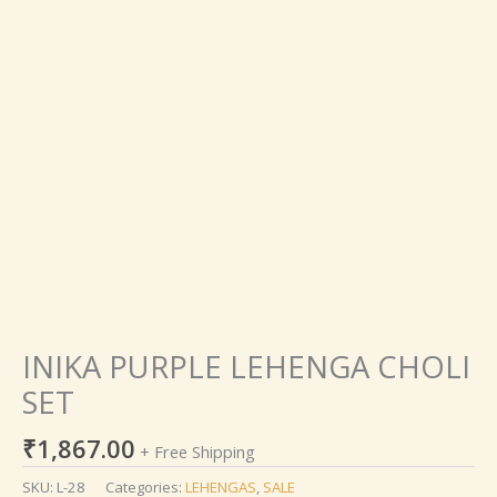
INIKA
PURPLE
LEHENGA
CHOLI
SET
quantity
INIKA PURPLE LEHENGA CHOLI
SET
₹
1,867.00
+ Free Shipping
SKU:
L-28
Categories:
LEHENGAS
,
SALE