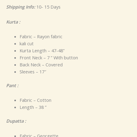
Shipping Info:
10- 15 Days
Kurta :
Fabric – Rayon fabric
kali cut
Kurta Length – 47-48”
Front Neck – 7 ” With button
Back Neck – Covered
Sleeves – 17″
Pant :
Fabric – Cotton
Length – 38 ”
Dupatta :
Fabric – Georgette