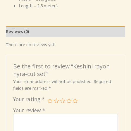
Length – 2.5 meter’s
Reviews (0)
There are no reviews yet.
Be the first to review “Keshini rayon
nyra-cut set”
Your email address will not be published.
Required
fields are marked
*
Your rating
*
Your review
*