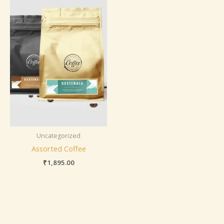
Uncategorized
Assorted Coffee
₹
1,895.00