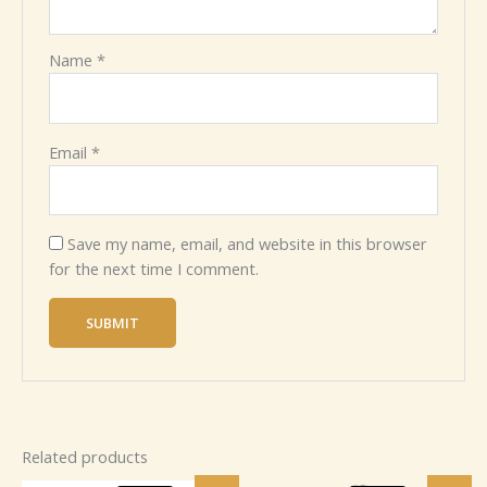
Name
*
Email
*
Save my name, email, and website in this browser
for the next time I comment.
Related products