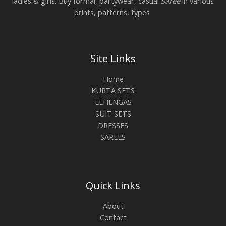
ladies & girls. Buy formal, partywear, casual
Saree
in various
prints, patterns, types
Site Links
Home
KURTA SETS
LEHENGAS
SUIT SETS
DRESSES
SAREES
Quick Links
About
Contact