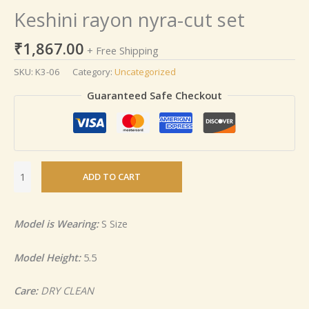
Keshini rayon nyra-cut set
₹
1,867.00
+ Free Shipping
SKU:
K3-06
Category:
Uncategorized
Guaranteed Safe Checkout
ADD TO CART
Model is Wearing:
S Size
Model Height:
5.5
Care:
DRY CLEAN