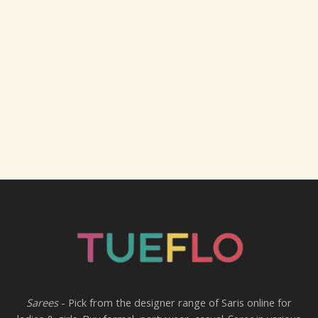
Sarees
- Pick from the designer range of Saris online for