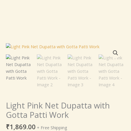
Light
Pink
Net
Dupatta
with
Gotta
Patti
Work
quantity
Light Pink Net Dupatta with
Gotta Patti Work
₹
1,869.00
+ Free Shipping