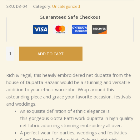
SKU:
D3-04
Category:
Uncategorized
Guaranteed Safe Checkout
ADD TO CART
Rich & regal, this heavily embroidered net dupatta from the
house of Dupatta Bazaar would be a stunning and versatile
addition to your ethnic wardrobe. Wrap around this
astounding piece and grace your favorite occasion, festivals
and weddings.
An exquisite definition of ethnic elegance is
this gorgeous Gotta Patti work dupatta in high quality
net fabric adorning stunning embroidery all over.
A perfect wear for parties, weddings and festivities
Size:2.5meters & Fabric: Net, Colour: Light pink