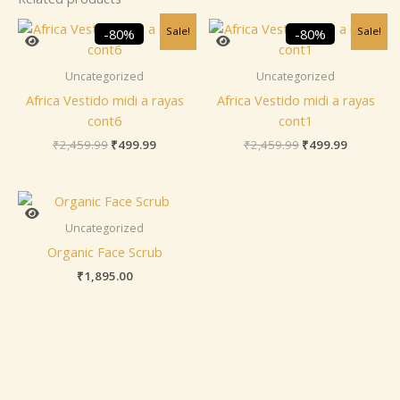
Original
Current
Original
Current
Sale!
Sale!
-80%
-80%
price
price
price
price
was:
is:
was:
is:
₹2,459.99.
₹499.99.
₹2,459.99.
₹499.99.
Uncategorized
Uncategorized
Africa Vestido midi a rayas
Africa Vestido midi a rayas
cont6
cont1
₹
2,459.99
₹
499.99
₹
2,459.99
₹
499.99
Uncategorized
Organic Face Scrub
₹
1,895.00