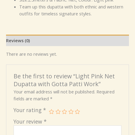
Team up this dupatta with both ethnic and western
outfits for timeless signature styles.
Reviews (0)
There are no reviews yet.
Be the first to review “Light Pink Net
Dupatta with Gotta Patti Work”
Your email address will not be published.
Required
fields are marked
*
Your rating
*
Your review
*