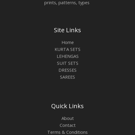
prints, patterns, types
Site Links
Home
KURTA SETS
LEHENGAS
SUIT SETS
DRESSES
SAREES
Quick Links
About
Contact
Terms & Conditions