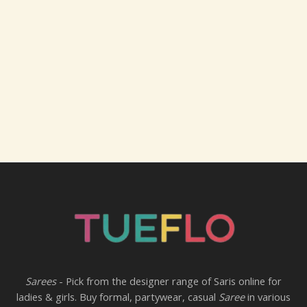
Sarees
- Pick from the designer range of Saris online for
ladies & girls. Buy formal, partywear, casual
Saree
in various