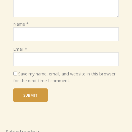
Name
*
Email
*
Save my name, email, and website in this browser
for the next time I comment.
Related products