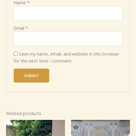
Name
*
Email
*
Save my name, email, and website in this browser
for the next time I comment.
Related products