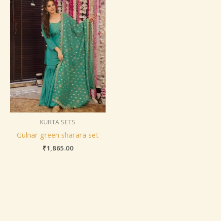
KURTA SETS
Gulnar green sharara set
₹
1,865.00