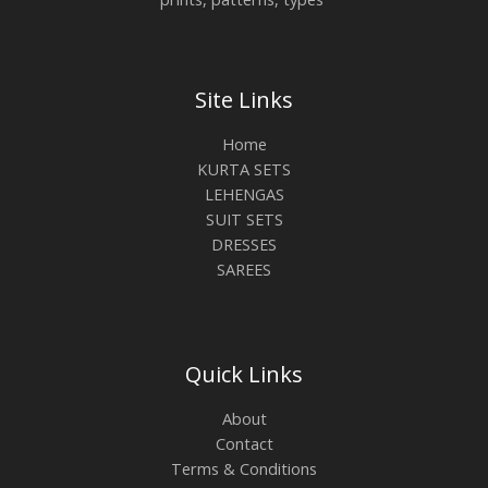
Site Links
Home
KURTA SETS
LEHENGAS
SUIT SETS
DRESSES
SAREES
Quick Links
About
Contact
Terms & Conditions