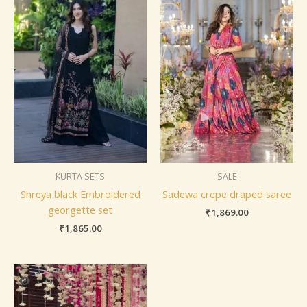
KURTA SETS
SALE
Shreya black Embroidered
Sadewa crepe draped saree
georgette set
₹
1,869.00
₹
1,865.00