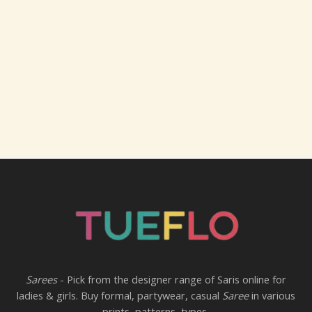
Sarees
- Pick from the designer range of Saris online for
ladies & girls. Buy formal, partywear, casual
Saree
in various
prints, patterns, types