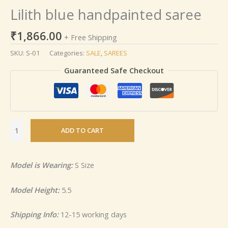
Lilith blue handpainted saree
₹
1,866.00
+ Free Shipping
SKU:
S-01
Categories:
SALE
,
SAREES
Guaranteed Safe Checkout
ADD TO CART
Model is Wearing:
S Size
Model Height:
5.5
Shipping Info:
12-15 working days