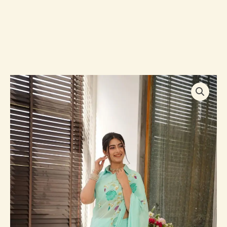
Lilith
blue
handpainted
saree
quantity