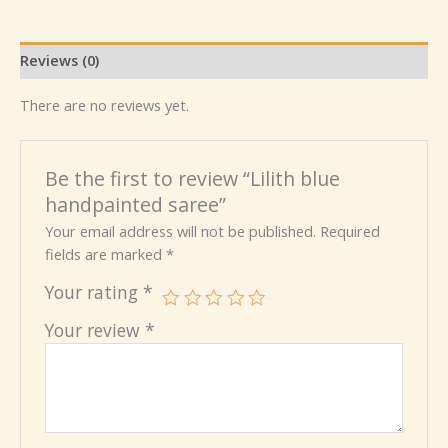
Reviews (0)
There are no reviews yet.
Be the first to review “Lilith blue
handpainted saree”
Your email address will not be published.
Required
fields are marked
*
Your rating
*
Your review
*