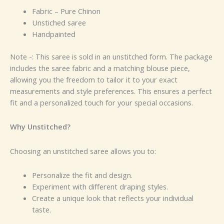
Fabric – Pure Chinon
Unstiched saree
Handpainted
Note -: This saree is sold in an unstitched form. The package
includes the saree fabric and a matching blouse piece,
allowing you the freedom to tailor it to your exact
measurements and style preferences. This ensures a perfect
fit and a personalized touch for your special occasions.
Why Unstitched?
Choosing an unstitched saree allows you to:
Personalize the fit and design.
Experiment with different draping styles.
Create a unique look that reflects your individual
taste.