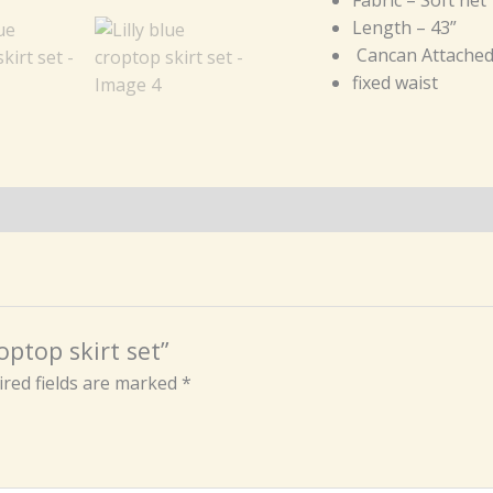
Length – 43”
Cancan Attache
fixed waist
roptop skirt set”
red fields are marked
*