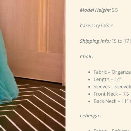
Model Height:
5.5
Care:
Dry Clean
Shipping Info:
15 to 17
Choli :
Fabric – Organza
Length – 14”
Sleeves – sleevel
Front Neck – 7.5
Back Neck – 11″
Lehenga :
Fabric – Soft net