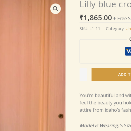
Lilly blue cr
Lilly
blue
₹
1,865.00
croptop
+ Free 
skirt
SKU:
L1-11
Category:
Un
set
quantity
ADD T
You’re beautiful and wi
feel the beauty you hol
attire from idaho’s fashi
Model is Wearing:
S Siz