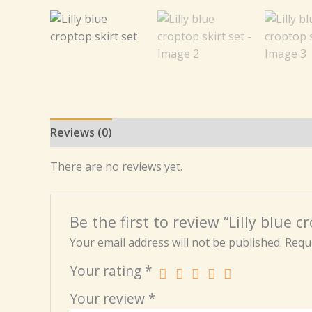
Reviews (0)
There are no reviews yet.
Be the first to review “Lilly blue c
Your email address will not be published.
Requi
Your rating
*
Your review
*