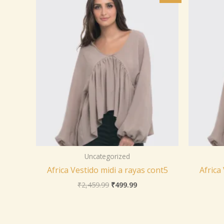
was:
is:
₹2,459.99.
₹499.99.
Uncategorized
Africa Vestido midi a rayas cont5
Africa
₹
2,459.99
₹
499.99