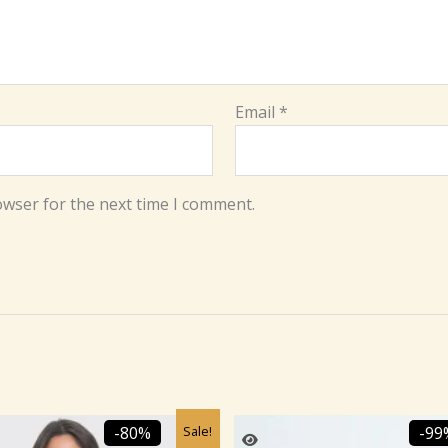
Email
*
owser for the next time I comment.
Original
Current
Original
Cu
Sale!
-80%
-99
price
price
price
pr