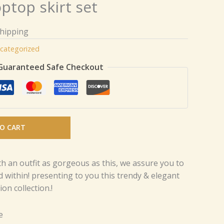
optop skirt set
Shipping
categorized
Guaranteed Safe Checkout
O CART
th an outfit as gorgeous as this, we assure you to
d within! presenting to you this trendy & elegant
on collection.!
e