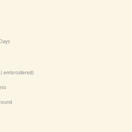
 Days
 ( embroidered)
ess
 round