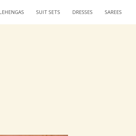
LEHENGAS
SUIT SETS
DRESSES
SAREES