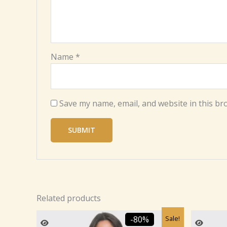
Name
*
Save my name, email, and website in this br
Related products
Original
Current
Sale!
-80%
price
price