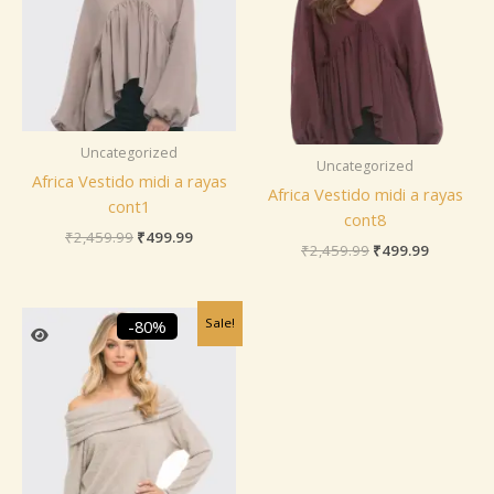
Uncategorized
Uncategorized
Africa Vestido midi a rayas
Africa Vestido midi a rayas
cont1
cont8
₹
2,459.99
₹
499.99
₹
2,459.99
₹
499.99
Original
Current
Sale!
-80%
price
price
was:
is:
₹2,459.99.
₹499.99.