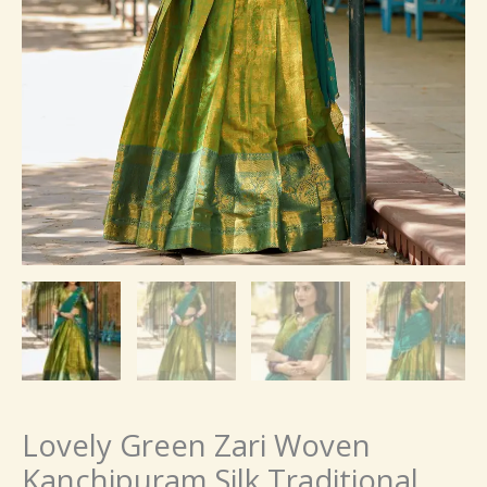
Lovely Green Zari Woven
Kanchipuram Silk Traditional