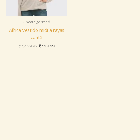
Uncategorized
Africa Vestido midi a rayas
cont3
₹
2,459.99
₹
499.99