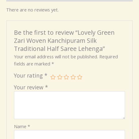
There are no reviews yet.
Be the first to review “Lovely Green
Zari Woven Kanchipuram Silk
Traditional Half Saree Lehenga”
Your email address will not be published.
Required
fields are marked
*
Your rating
*
Your review
*
Name
*