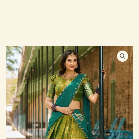
Lovely
Green
Zari
Woven
Kanchipuram
Silk
Traditional
Half
Saree
Lehenga
quantity