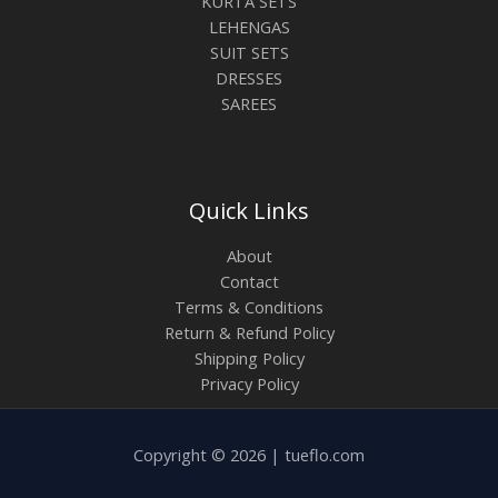
KURTA SETS
LEHENGAS
SUIT SETS
DRESSES
SAREES
Quick Links
About
Contact
Terms & Conditions
Return & Refund Policy
Shipping Policy
Privacy Policy
Copyright © 2026 | tueflo.com