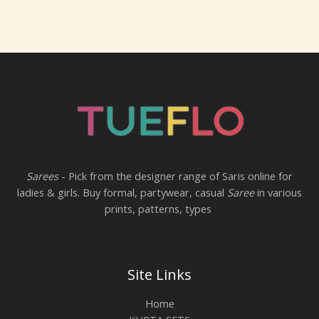
Sarees
- Pick from the designer range of Saris online for
ladies & girls. Buy formal, partywear, casual
Saree
in various
prints, patterns, types
Site Links
Home