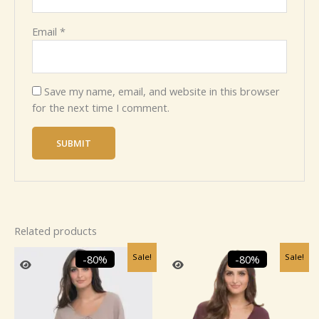
Email
*
Save my name, email, and website in this browser
for the next time I comment.
Related products
Original
Current
Original
Current
Sale!
Sale!
-80%
-80%
price
price
price
price
was:
is:
was:
is:
₹2,459.99.
₹499.99.
₹2,459.99.
₹499.99.