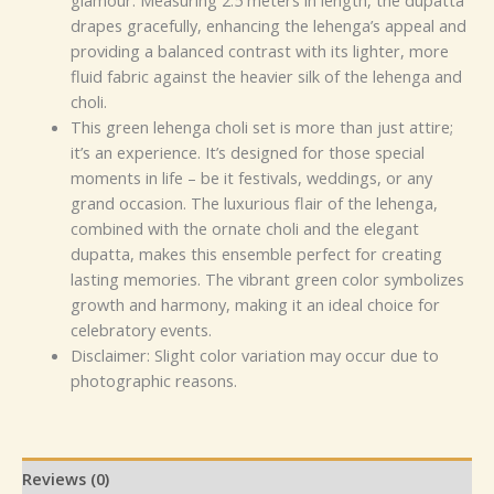
glamour. Measuring 2.5 meters in length, the dupatta
drapes gracefully, enhancing the lehenga’s appeal and
providing a balanced contrast with its lighter, more
fluid fabric against the heavier silk of the lehenga and
choli.
This green lehenga choli set is more than just attire;
it’s an experience. It’s designed for those special
moments in life – be it festivals, weddings, or any
grand occasion. The luxurious flair of the lehenga,
combined with the ornate choli and the elegant
dupatta, makes this ensemble perfect for creating
lasting memories. The vibrant green color symbolizes
growth and harmony, making it an ideal choice for
celebratory events.
Disclaimer: Slight color variation may occur due to
photographic reasons.
Reviews (0)