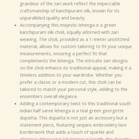
grandeur of the zari work reflect the impeccable
craftsmanship of kanchipuram silk, known for its
unparalleled quality and beauty.
Accompanying this majestic lehenga is a green
kanchipuram silk choli, equally adorned with zari
weaving. The choli, provided as a 1-meter unstitched
material, allows for custom tailoring to fit your unique
measurements, ensuring a perfect fit that
complements the lehenga. The intricate zari designs
on the choli enhance its traditional appeal, making it a
timeless addition to your wardrobe. Whether you
prefer a classic or a modern cut, this choli can be
tailored to match your personal style, adding to the
ensemble’s overall elegance.
Adding a contemporary twist to this traditional south
indian half saree lehenga is a teal green georgette
dupatta. This dupatta is not just an accessory but a
statement piece, featuring sequins embroidery lace
borderwork that adds a touch of sparkle and