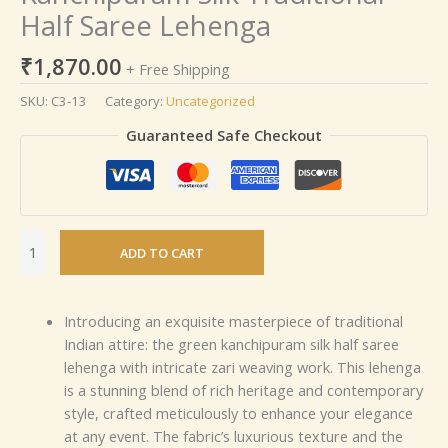
Half Saree Lehenga
₹
1,870.00
+ Free Shipping
SKU:
C3-13
Category:
Uncategorized
Guaranteed Safe Checkout
ADD TO CART
Introducing an exquisite masterpiece of traditional
Indian attire: the green kanchipuram silk half saree
lehenga with intricate zari weaving work. This lehenga
is a stunning blend of rich heritage and contemporary
style, crafted meticulously to enhance your elegance
at any event. The fabric’s luxurious texture and the