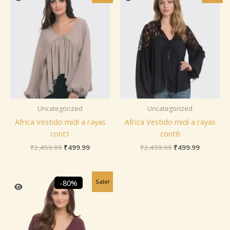
was:
is:
was:
is:
₹2,459.99.
₹499.99.
₹2,459.99.
₹499.99.
Uncategorized
Uncategorized
Africa Vestido midi a rayas
Africa Vestido midi a rayas
cont1
cont6
₹
2,459.99
₹
499.99
₹
2,459.99
₹
499.99
Original
Current
Sale!
-80%
price
price
was:
is:
₹2,459.99.
₹499.99.