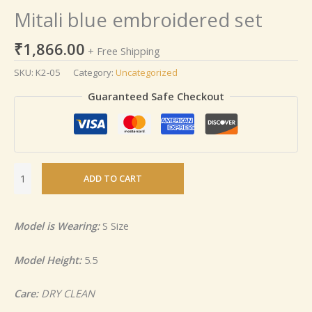
Mitali blue embroidered set
₹
1,866.00
+ Free Shipping
SKU:
K2-05
Category:
Uncategorized
Guaranteed Safe Checkout
ADD TO CART
Model is Wearing:
S Size
Model Height:
5.5
Care:
DRY CLEAN