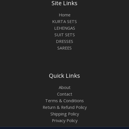
Site Links
Home
KURTA SETS
LEHENGAS
SUIT SETS
DRESSES
SAREES
Quick Links
About
Contact
Terms & Conditions
Return & Refund Policy
Shipping Policy
Privacy Policy