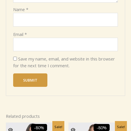
Name
*
Email
*
Save my name, email, and website in this browser
for the next time I comment.
Related products
Original
Current
Original
Current
Sale!
Sale!
-80%
-80%
price
price
price
price