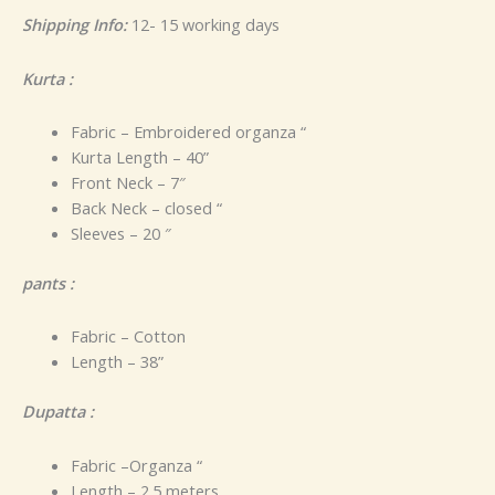
Shipping Info:
12- 15 working days
Kurta :
Fabric – Embroidered organza “
Kurta Length – 40”
Front Neck – 7″
Back Neck – closed “
Sleeves – 20 ″
pants :
Fabric – Cotton
Length – 38”
Dupatta :
Fabric –Organza “
Length – 2.5 meters