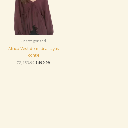
Uncategorized
Africa Vestido midi a rayas
cont4
₹
2,459.99
₹
499.99