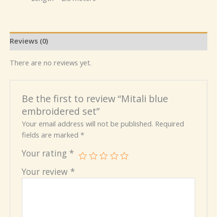
Reviews (0)
There are no reviews yet.
Be the first to review “Mitali blue
embroidered set”
Your email address will not be published.
Required
fields are marked
*
Your rating
*
Your review
*