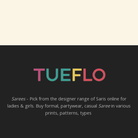
Sarees
- Pick from the designer range of Saris online for
ladies & girls. Buy formal, partywear, casual
Saree
in various
prints, patterns, types