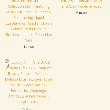
Inspired Full Makeup
Glitters in Romantic Rosy
Collection Set – Featuring
and Cool-Toned Shades
Multi-Skin Tone Lip Shades,
₹
30.00
Shimmering Liquid
Eyeshadows, Gradient Blush
Palette, and Premium
Brushes in a Luxe Collectible
Case
₹
30.00
Makeup