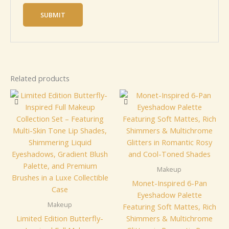
Related products
Makeup
Monet-Inspired 6-Pan
Eyeshadow Palette
Makeup
Featuring Soft Mattes, Rich
Limited Edition Butterfly-
Shimmers & Multichrome