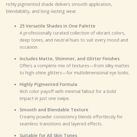
richly pigmented shade delivers smooth application,
blendability, and long-lasting wear.
25 Versatile Shades in One Palette
A professionally curated collection of vibrant colors,
deep tones, and neutral hues to suit every mood and
occasion.
Includes Matte, Shimmer, and Glitter Finishes
Offers a complete mix of textures—from silky mattes
to high-shine glitters—for multidimensional eye looks.
Highly Pigmented Formula
Rich color payoff with minimal fallout for a bold
impact in just one swipe.
Smooth and Blendable Texture
Creamy powder consistency blends effortlessly for
seamless transitions and layered effects.
Suitable for All Skin Tones