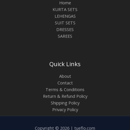
Home
KURTA SETS
LEHENGAS
SUIT SETS
DRESSES
SAREES
Quick Links
About
Contact
Terms & Conditions
Return & Refund Policy
Shipping Policy
Privacy Policy
Copyright © 2026 | tueflo.com