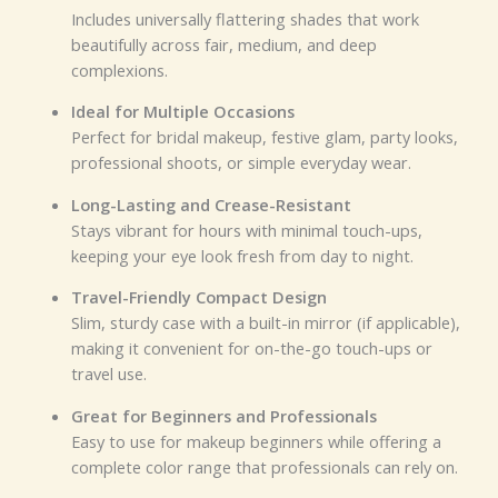
Includes universally flattering shades that work
beautifully across fair, medium, and deep
complexions.
Ideal for Multiple Occasions
Perfect for bridal makeup, festive glam, party looks,
professional shoots, or simple everyday wear.
Long-Lasting and Crease-Resistant
Stays vibrant for hours with minimal touch-ups,
keeping your eye look fresh from day to night.
Travel-Friendly Compact Design
Slim, sturdy case with a built-in mirror (if applicable),
making it convenient for on-the-go touch-ups or
travel use.
Great for Beginners and Professionals
Easy to use for makeup beginners while offering a
complete color range that professionals can rely on.