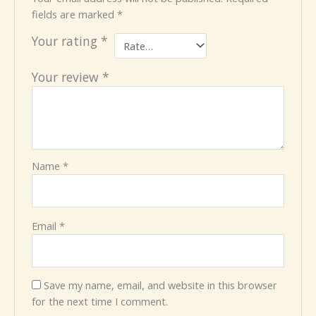
fields are marked
*
Your rating
*
Your review
*
Name
*
Email
*
Save my name, email, and website in this browser
for the next time I comment.