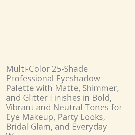
in
Bold,
Vibrant
and
Neutral
Tones
for
Eye
Makeup,
Party
Multi-Color 25-Shade
Looks,
Professional Eyeshadow
Bridal
Palette with Matte, Shimmer,
Glam,
and
and Glitter Finishes in Bold,
Everyday
Vibrant and Neutral Tones for
Wear
quantity
Eye Makeup, Party Looks,
Bridal Glam, and Everyday