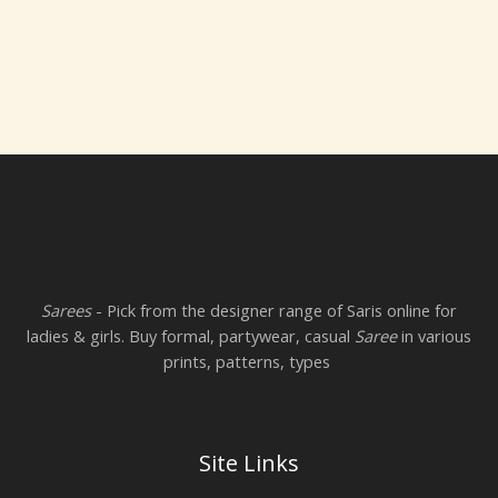
Sarees
- Pick from the designer range of Saris online for
ladies & girls. Buy formal, partywear, casual
Saree
in various
prints, patterns, types
Site Links