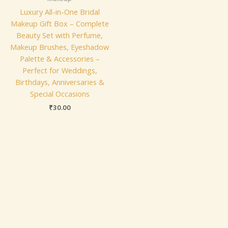
Luxury All-in-One Bridal
Makeup Gift Box – Complete
Beauty Set with Perfume,
Makeup Brushes, Eyeshadow
Palette & Accessories –
Perfect for Weddings,
Birthdays, Anniversaries &
Special Occasions
₹
30.00