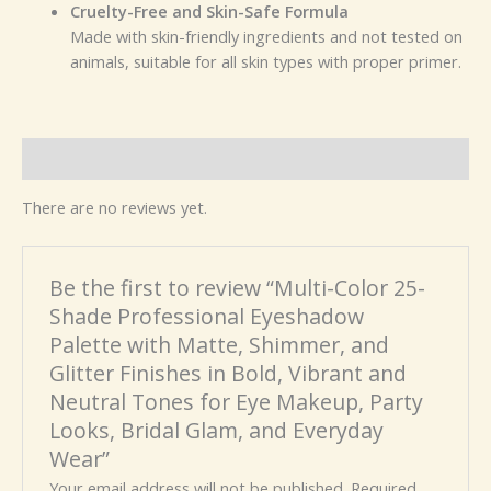
Cruelty-Free and Skin-Safe Formula
Made with skin-friendly ingredients and not tested on
animals, suitable for all skin types with proper primer.
Reviews (0)
There are no reviews yet.
Be the first to review “Multi-Color 25-
Shade Professional Eyeshadow
Palette with Matte, Shimmer, and
Glitter Finishes in Bold, Vibrant and
Neutral Tones for Eye Makeup, Party
Looks, Bridal Glam, and Everyday
Wear”
Your email address will not be published.
Required