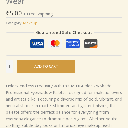
Wear
₹
5.00
+ Free Shipping
Category:
Makeup
Guaranteed Safe Checkout
ADD TO CART
Unlock endless creativity with this Multi-Color 25-Shade
Professional Eyeshadow Palette, designed for makeup lovers
and artists alike. Featuring a diverse mix of bold, vibrant, and
neutral shades in matte, shimmer, and glitter finishes, this
palette offers the perfect balance for everything from
everyday elegance to dramatic party glam. Whether you’re
crafting subtle day looks or full bridal eye makeup, each