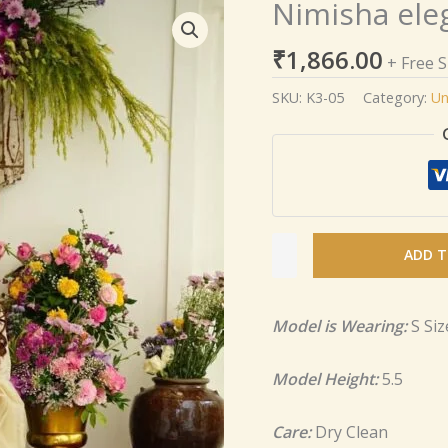
Nimisha ele
Nimisha
elegant
₹
1,866.00
Cosmos
+ Free 
set
SKU:
K3-05
Category:
Un
quantity
ADD T
Model is Wearing:
S Siz
Model Height:
5.5
Care:
Dry Clean