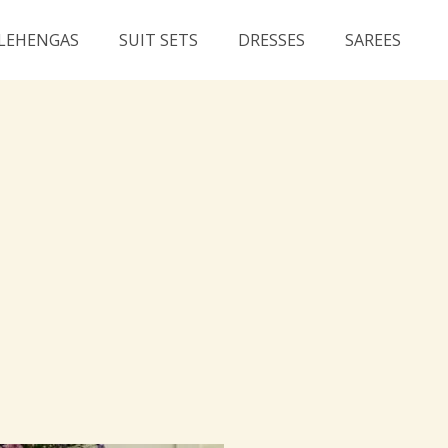
LEHENGAS
SUIT SETS
DRESSES
SAREES