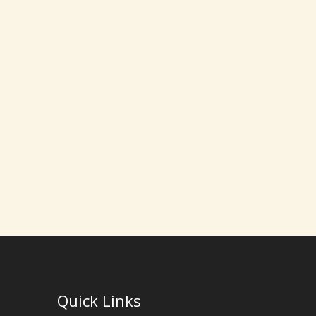
Quick Links