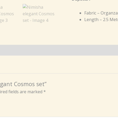
Fabric – Organza
Length – 2.5 Met
legant Cosmos set”
red fields are marked
*