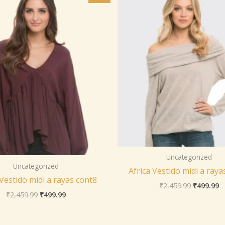
was:
is:
was:
is
₹2,459.99.
₹499.99.
₹2,459.99
₹
Uncategorized
Uncategorized
Africa Vestido midi a raya
 Vestido midi a rayas cont8
₹
2,459.99
₹
499.99
₹
2,459.99
₹
499.99