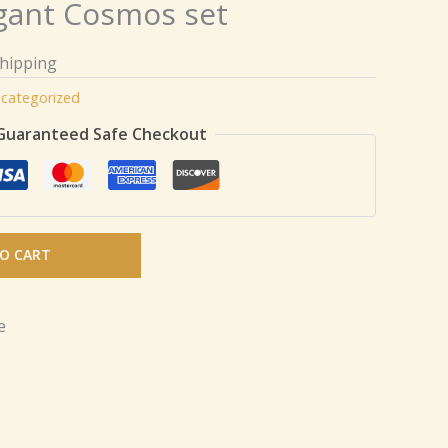
gant Cosmos set
Shipping
categorized
Guaranteed Safe Checkout
O CART
e