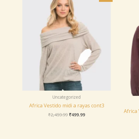
was:
is:
₹2,459.99.
₹499.99.
Uncategorized
Africa Vestido midi a rayas cont3
Africa
₹
2,459.99
₹
499.99