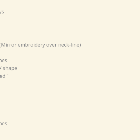
ys
(Mirror embroidery over neck-line)
ches
 V shape
ed “
ches