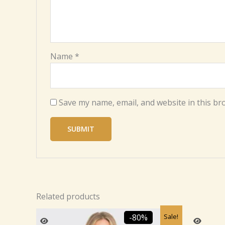
Name
*
Save my name, email, and website in this br
Related products
Original
Current
Sale!
-80%
price
price