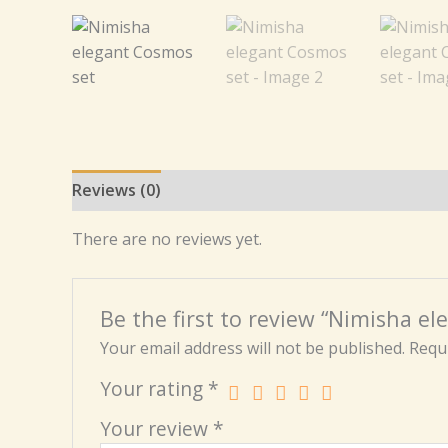
Reviews (0)
There are no reviews yet.
Be the first to review “Nimisha e
Your email address will not be published.
Requi
Your rating
*
Your review
*