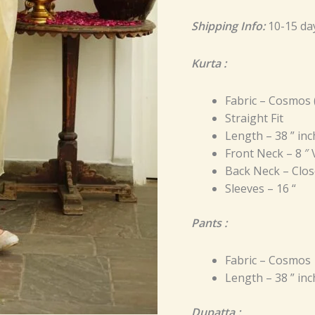
Shipping Info:
10-15 da
Kurta :
Fabric – Cosmos 
Straight Fit
Length – 38 ” in
Front Neck – 8 ″
Back Neck – Clos
Sleeves – 16 “
Pants :
Fabric – Cosmos
Length – 38 ” in
Dupatta :