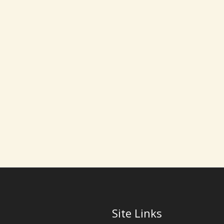
Site Links