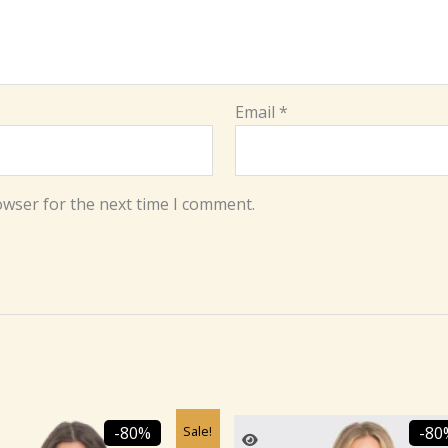
Email
*
owser for the next time I comment.
Original
Current
Original
C
Sale!
-80%
-80
price
price
price
p