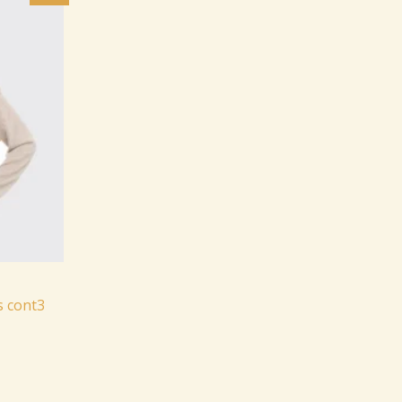
:
.
499.99.
s cont3