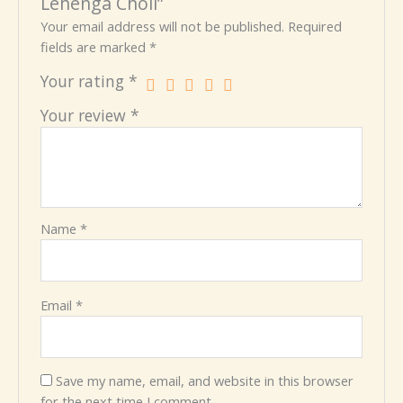
Lehenga Choli”
Your email address will not be published.
Required
fields are marked
*
Your rating
*
Your review
*
Name
*
Email
*
Save my name, email, and website in this browser
for the next time I comment.