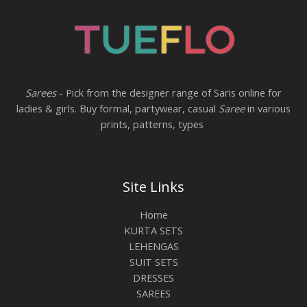
Sarees
- Pick from the designer range of Saris online for
ladies & girls. Buy formal, partywear, casual
Saree
in various
prints, patterns, types
Site Links
Home
KURTA SETS
LEHENGAS
SUIT SETS
DRESSES
SAREES