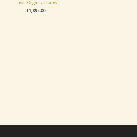
Fresh Organic Honey
₹
1,894.00