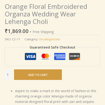
Orange Floral Embroidered
Organza Wedding Wear
Lehenga Choli
₹
1,869.00
+ Free Shipping
SKU:
C2-11
Category:
Uncategorized
Guaranteed Safe Checkout
ADD TO CART
Aspire to make a mark in the world of fashion in this
charming orange color lehenga made of organza
material designed floral print with zari and sequins