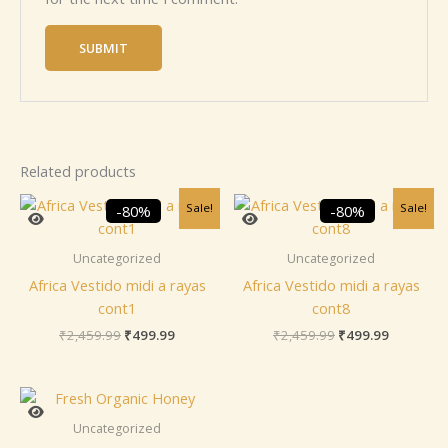
Related products
Original
Current
Original
Current
Sale!
Sale!
-80%
-80%
price
price
price
price
was:
is:
was:
is:
₹2,459.99.
₹499.99.
₹2,459.99.
₹499.99.
Uncategorized
Uncategorized
Africa Vestido midi a rayas
Africa Vestido midi a rayas
cont1
cont8
₹
2,459.99
₹
499.99
₹
2,459.99
₹
499.99
Uncategorized