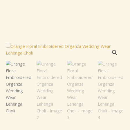
Orange
Floral
Embroidered
Organza
Wedding
Wear
Lehenga
Choli
quantity