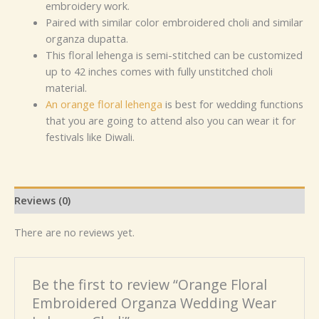
embroidery work.
Paired with similar color embroidered choli and similar
organza dupatta.
This floral lehenga is semi-stitched can be customized
up to 42 inches comes with fully unstitched choli
material.
An orange floral lehenga
is best for wedding functions
that you are going to attend also you can wear it for
festivals like Diwali.
Reviews (0)
There are no reviews yet.
Be the first to review “Orange Floral
Embroidered Organza Wedding Wear