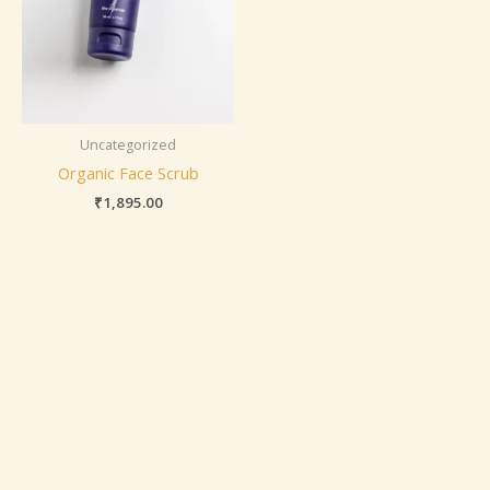
Uncategorized
Organic Face Scrub
₹
1,895.00