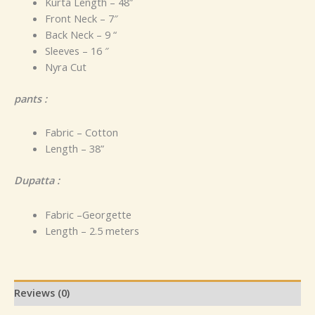
Kurta Length – 48”
Front Neck – 7″
Back Neck – 9 “
Sleeves – 16 ″
Nyra Cut
pants :
Fabric – Cotton
Length – 38”
Dupatta :
Fabric –Georgette
Length – 2.5 meters
Reviews (0)