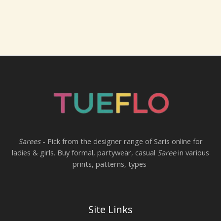
Sarees
- Pick from the designer range of Saris online for
ladies & girls. Buy formal, partywear, casual
Saree
in various
prints, patterns, types
Site Links