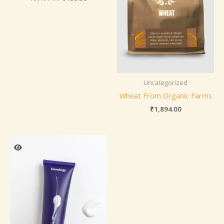
Uncategorized
Wheat From Organic Farms
₹
1,894.00