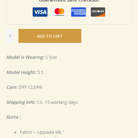
ADD TO CART
Model is Wearing:
S Size
Model Height:
5.5
Care:
DRY CLEAN
Shipping Info:
12- 15 working days
Kurta :
Fabric – Uppada silk “