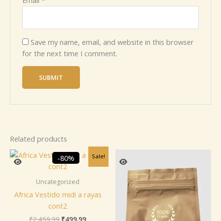
Email
*
Save my name, email, and website in this browser
for the next time I comment.
Related products
Original
Current
Sale!
-80%
price
price
was:
is:
₹2,459.99.
₹499.99.
Uncategorized
Africa Vestido midi a rayas
cont2
₹
2,459.99
₹
499.99