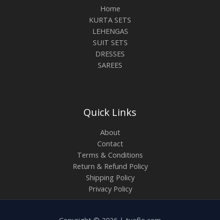
Home
KURTA SETS
LEHENGAS
SUIT SETS
DRESSES
SAREES
Quick Links
About
Contact
Terms & Conditions
Return & Refund Policy
Shipping Policy
Privacy Policy
Copyright © 2026 | tueflo.com