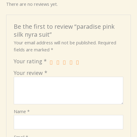
There are no reviews yet.
Be the first to review “paradise pink
silk nyra suit”
Your email address will not be published.
Required
fields are marked
*
Your rating
*
Your review
*
Name
*