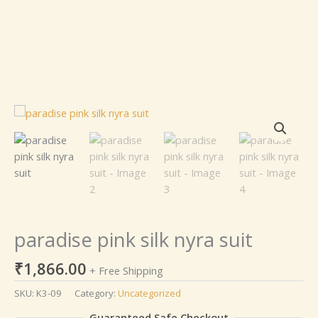
paradise
pink
silk
nyra
suit
quantity
paradise pink silk nyra suit
₹
1,866.00
+ Free Shipping
SKU:
K3-09
Category:
Uncategorized
Guaranteed Safe Checkout