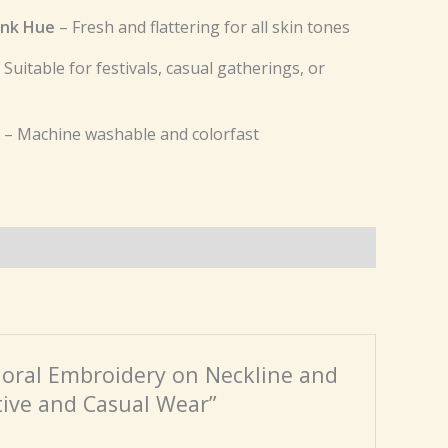
ink Hue
– Fresh and flattering for all skin tones
 Suitable for festivals, casual gatherings, or
– Machine washable and colorfast
 Floral Embroidery on Neckline and
tive and Casual Wear”