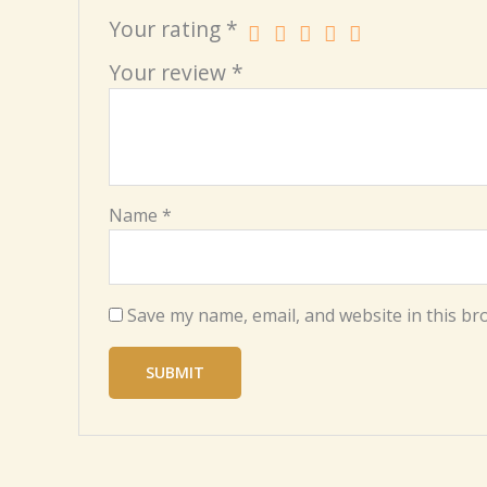
Your rating
*
Your review
*
Name
*
Save my name, email, and website in this br