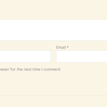
Email
*
owser for the next time I comment.