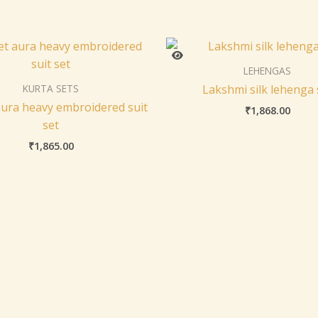
LEHENGAS
KURTA SETS
Lakshmi silk lehenga 
ura heavy embroidered suit
₹
1,868.00
set
₹
1,865.00