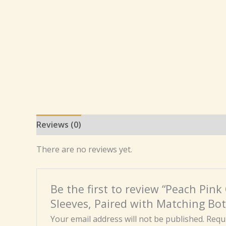
Reviews (0)
There are no reviews yet.
Be the first to review “Peach Pink
Sleeves, Paired with Matching Bot
Your email address will not be published.
Requi