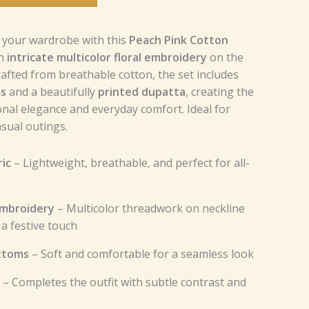
o your wardrobe with this
Peach Pink Cotton
th
intricate multicolor floral embroidery
on the
rafted from breathable cotton, the set includes
ms
and a beautifully
printed dupatta
, creating the
ional elegance and everyday comfort. Ideal for
asual outings.
ic
– Lightweight, breathable, and perfect for all-
 Embroidery
– Multicolor threadwork on neckline
a festive touch
ttoms
– Soft and comfortable for a seamless look
– Completes the outfit with subtle contrast and