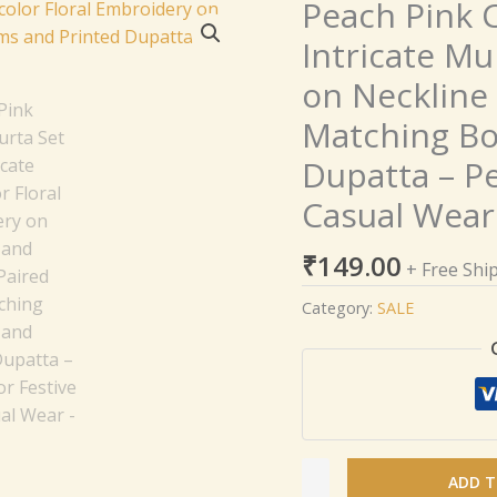
Peach Pink C
Peach
Pink
Intricate Mu
Cotton
on Neckline 
Kurta
Set
Matching Bo
with
Dupatta – Pe
Intricate
Multicolor
Casual Wear
Floral
Embroidery
₹
149.00
+ Free Shi
on
Category:
SALE
Neckline
and
Sleeves,
Paired
with
Matching
Bottoms
ADD T