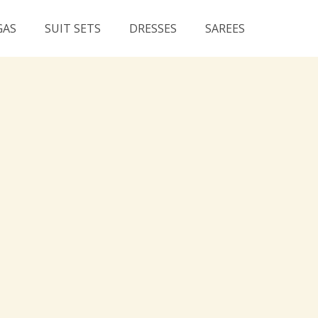
GAS
SUIT SETS
DRESSES
SAREES