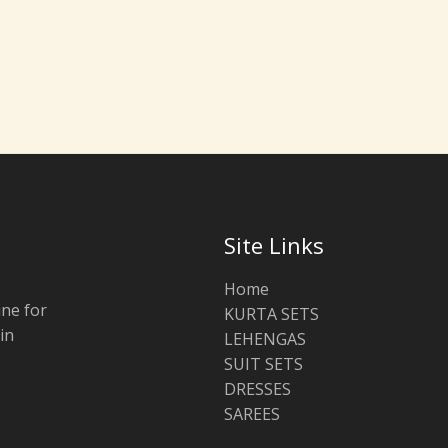
Site Links
Home
ine for
KURTA SETS
in
LEHENGAS
SUIT SETS
DRESSES
SAREES