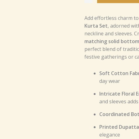
and
Printed
Add effortless charm t
Dupatta
Kurta Set
, adorned wi
–
neckline and sleeves. C
Perfect
matching solid botto
for
perfect blend of tradit
Festive
festive gatherings or c
and
Casual
Wear
Soft Cotton Fabr
quantity
day wear
Intricate Floral
and sleeves adds 
Coordinated Bo
Printed Dupatta
elegance