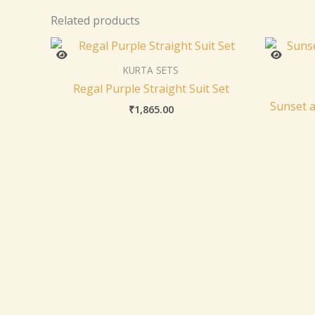
Related products
KURTA SETS
Regal Purple Straight Suit Set
Sunset a
₹
1,865.00