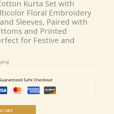
otton Kurta Set with
lticolor Floral Embroidery
and Sleeves, Paired with
ttoms and Printed
rfect for Festive and
pping
Guaranteed Safe Checkout
O CART