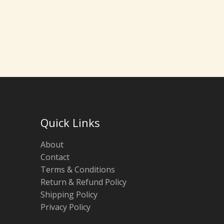
Quick Links
About
Contact
Terms & Conditions
Return & Refund Policy
Shipping Policy
Privacy Policy