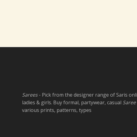
Sarees
- Pick from the designer range of Saris onl
ladies & girls. Buy formal, partywear, casual
Saree
various prints, patterns, types