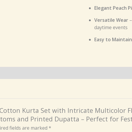
Elegant Peach P
Versatile Wear
–
daytime events
Easy to Maintain
 Cotton Kurta Set with Intricate Multicolor
toms and Printed Dupatta – Perfect for Fes
red fields are marked
*