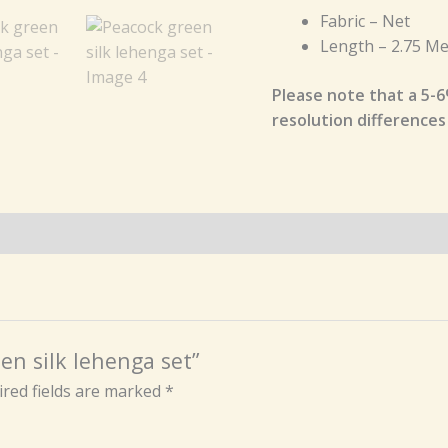
Fabric – Net
Length – 2.75 Me
Please note that a 5-6
resolution differences
en silk lehenga set”
red fields are marked
*