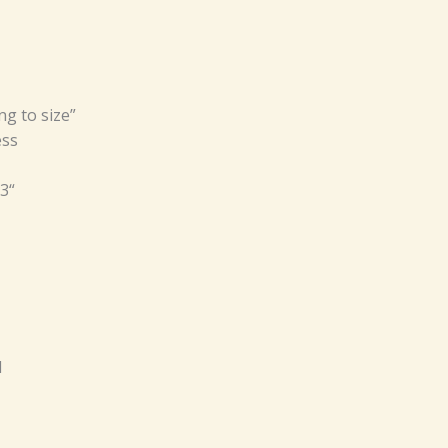
ng to size”
ess
3“
d