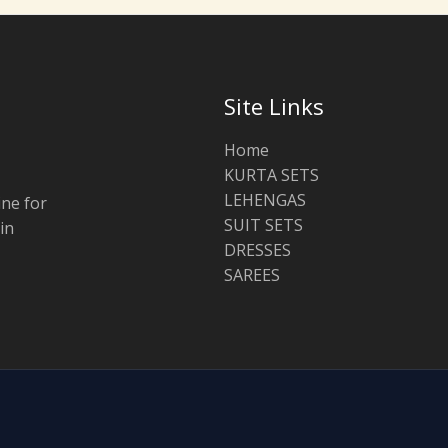
Site Links
Home
KURTA SETS
LEHENGAS
ine for
SUIT SETS
in
DRESSES
SAREES