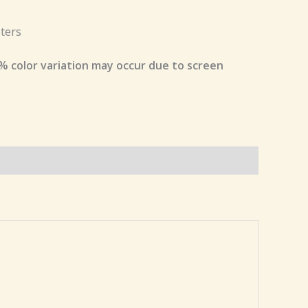
ters
% color variation may occur due to screen