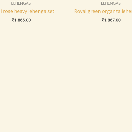
LEHENGAS
LEHENGAS
l rose heavy lehenga set
Royal green organza lehe
₹
1,865.00
₹
1,867.00