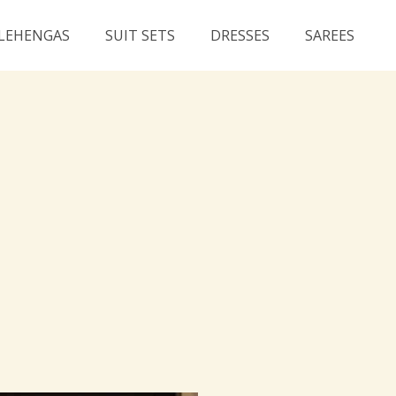
LEHENGAS
SUIT SETS
DRESSES
SAREES