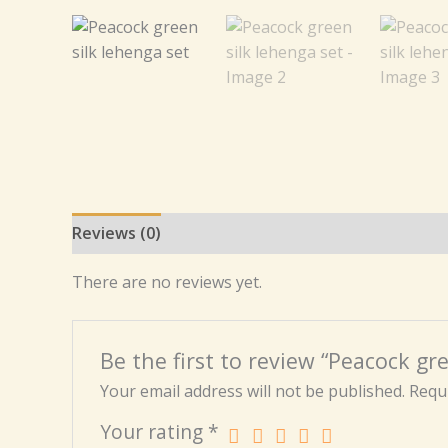
Reviews (0)
There are no reviews yet.
Be the first to review “Peacock gre
Your email address will not be published.
Requi
Your rating
*