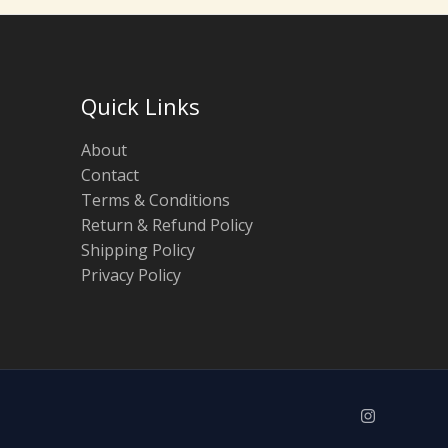
Quick Links
About
Contact
Terms & Conditions
Return & Refund Policy
Shipping Policy
Privacy Policy