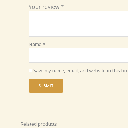
Your review
*
Name
*
Save my name, email, and website in this br
Related products