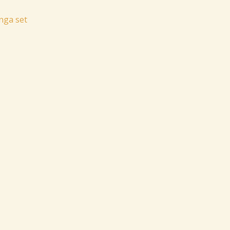
nga set