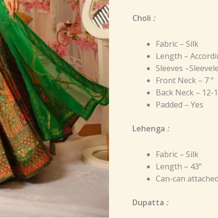
Choli
:
Fabric – Silk
Length – Accordi
Sleeves –Sleevel
Front Neck – 7 “
Back Neck – 12-1
Padded – Yes
Lehenga
:
Fabric – Silk
Length – 43”
Can-can attache
Dupatta
: