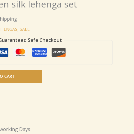
n silk lehenga set
Shipping
EHENGAS
,
SALE
Guaranteed Safe Checkout
O CART
 working Days