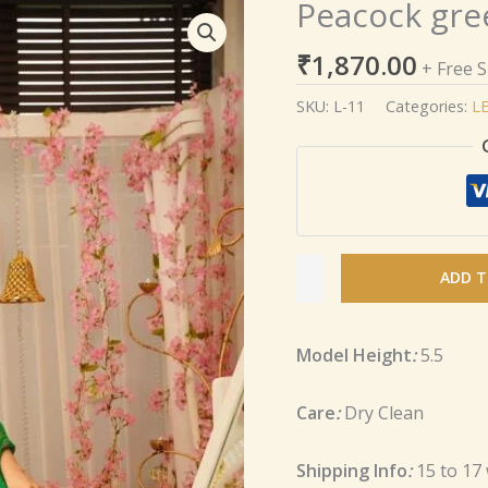
Peacock gree
Peacock
green
₹
1,870.00
silk
+ Free 
lehenga
SKU:
L-11
Categories:
L
set
quantity
ADD T
Model Height
:
5.5
Care
:
Dry Clean
Shipping Info
:
15 to 17