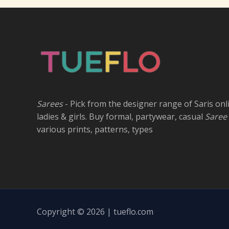
Sarees
- Pick from the designer range of Saris onl
ladies & girls. Buy formal, partywear, casual
Saree
various prints, patterns, types
Copyright © 2026 | tueflo.com