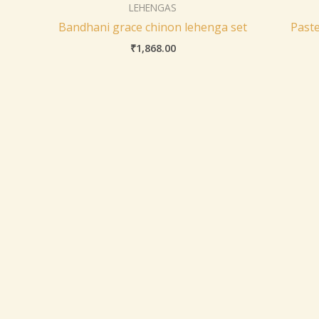
LEHENGAS
Bandhani grace chinon lehenga set
Paste
₹
1,868.00