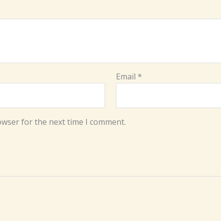
Email
*
owser for the next time I comment.