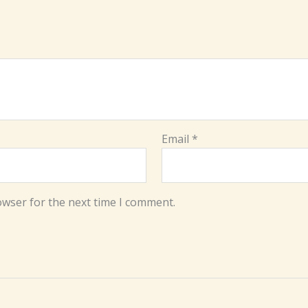
Email
*
owser for the next time I comment.