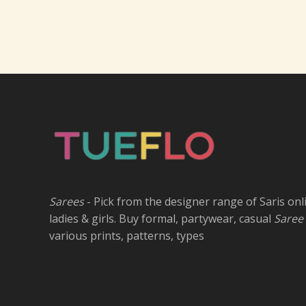
Sarees
- Pick from the designer range of Saris onl
ladies & girls. Buy formal, partywear, casual
Saree
various prints, patterns, types