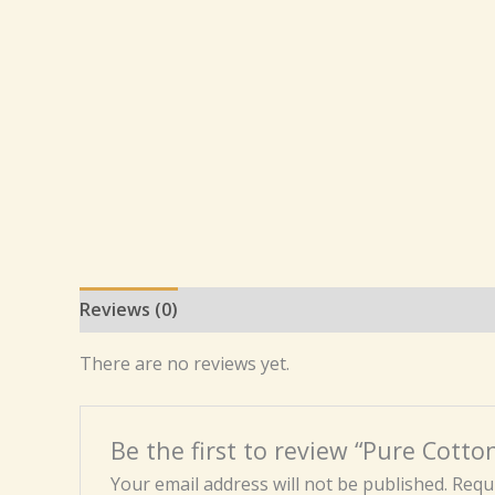
Reviews (0)
There are no reviews yet.
Be the first to review “Pure Cot
Your email address will not be published.
Requi