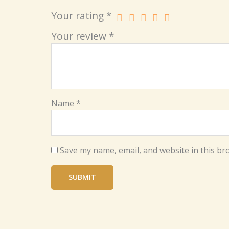
Your rating
*
Your review
*
Name
*
Save my name, email, and website in this br