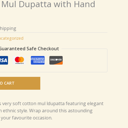
 Mul Dupatta with Hand
Shipping
categorized
Guaranteed Safe Checkout
O CART
s very soft cotton mul ldupatta featuring elegant
 ethnic style. Wrap around this astounding
 your favourite occasion.