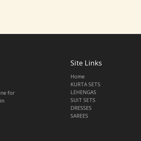
Site Links
Home
KURTA SETS
LEHENGAS
ine for
SUIT SETS
in
DRESSES
SAREES