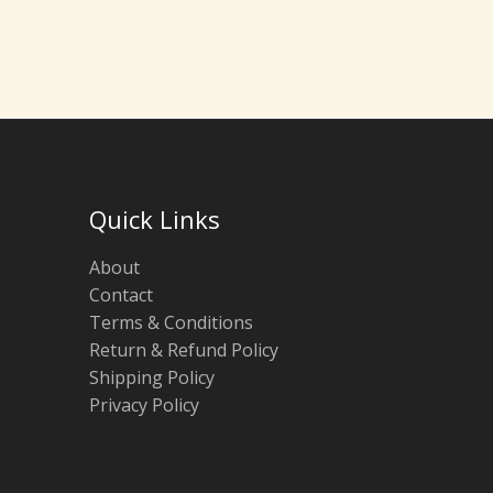
Quick Links
About
Contact
Terms & Conditions
Return & Refund Policy
Shipping Policy
Privacy Policy