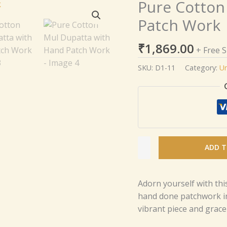
Pure Cotton
Pure
Cotton
Patch Work
Mul
Dupatta
₹
1,869.00
+ Free 
with
Hand
SKU:
D1-11
Category:
Un
Patch
Work
quantity
ADD T
Adorn yourself with thi
hand done patchwork in
vibrant piece and grace