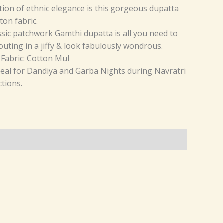
ition of ethnic elegance is this gorgeous dupatta
ton fabric.
ssic patchwork Gamthi dupatta is all you need to
outing in a jiffy & look fabulously wondrous.
 Fabric: Cotton Mul
ideal for Dandiya and Garba Nights during Navratri
tions.