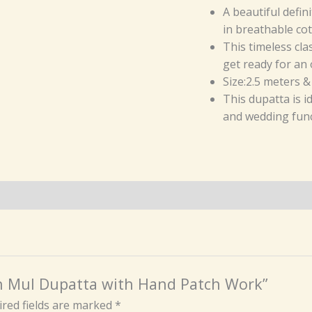
A beautiful defin
in breathable cot
This timeless cla
get ready for an 
Size:2.5 meters &
This dupatta is 
and wedding func
ton Mul Dupatta with Hand Patch Work”
red fields are marked
*