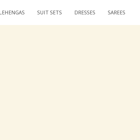
LEHENGAS
SUIT SETS
DRESSES
SAREES