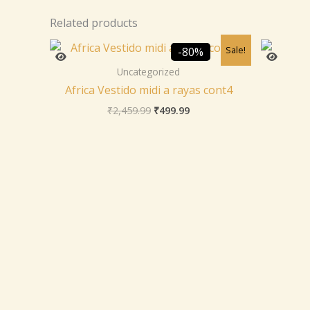
Related products
Original
Current
Sale!
-80%
price
price
was:
is:
Uncategorized
₹2,459.99.
₹499.99.
Africa Vestido midi a rayas cont4
₹
2,459.99
₹
499.99