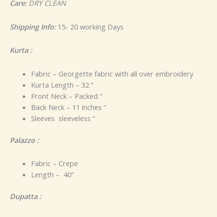
Care:
DRY CLEAN
Shipping Info:
15- 20 working Days
Kurta :
Fabric – Georgette fabric with all over embroidery
Kurta Length – 32 ”
Front Neck – Packed “
Back Neck – 11 inches “
Sleeves sleeveless “
Palazzo :
Fabric – Crepe
Length – 40”
Dupatta :