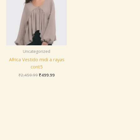
Uncategorized
Africa Vestido midi a rayas
cont5
₹
2,459.99
₹
499.99