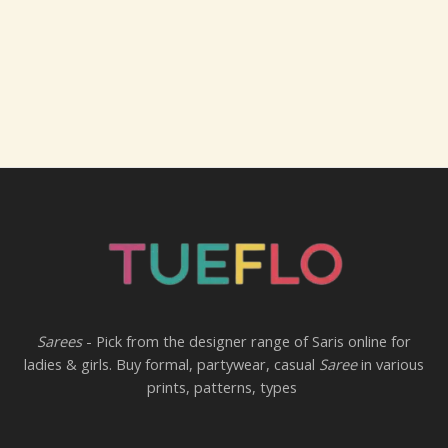
Sarees
- Pick from the designer range of Saris online for
ladies & girls. Buy formal, partywear, casual
Saree
in various
prints, patterns, types