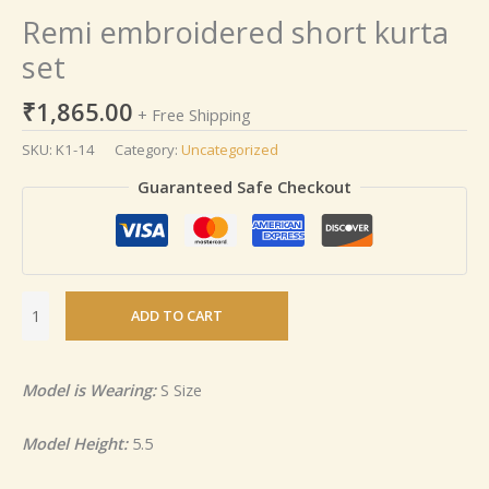
Remi embroidered short kurta
set
₹
1,865.00
+ Free Shipping
SKU:
K1-14
Category:
Uncategorized
Guaranteed Safe Checkout
ADD TO CART
Model is Wearing:
S Size
Model Height:
5.5