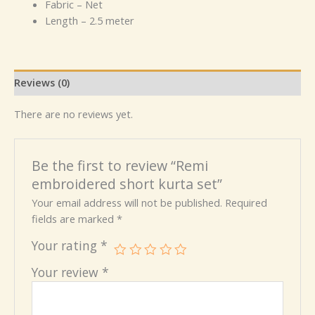
Fabric – Net
Length – 2.5 meter
Reviews (0)
There are no reviews yet.
Be the first to review “Remi
embroidered short kurta set”
Your email address will not be published.
Required
fields are marked
*
Your rating
*
Your review
*