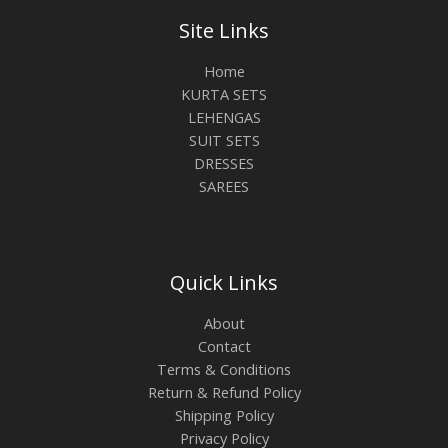
Site Links
Home
KURTA SETS
LEHENGAS
SUIT SETS
DRESSES
SAREES
Quick Links
About
Contact
Terms & Conditions
Return & Refund Policy
Shipping Policy
Privacy Policy