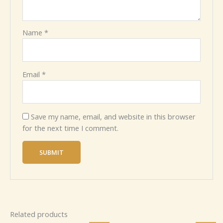
Name
*
Email
*
Save my name, email, and website in this browser
for the next time I comment.
Related products