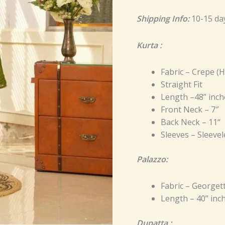
Shipping Info:
10-15 da
Kurta :
Fabric – Crepe (
Straight Fit
Length –48” inch
Front Neck – 7″
Back Neck – 11“
Sleeves – Sleevel
Palazzo:
Fabric – Georget
Length – 40” inc
Dupatta :