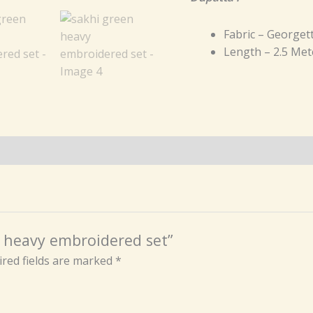
Fabric – Georget
Length – 2.5 Met
en heavy embroidered set”
red fields are marked
*