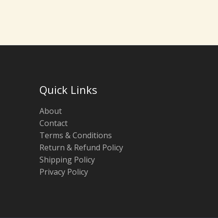
Quick Links
About
Contact
Terms & Conditions
Return & Refund Policy
Shipping Policy
Privacy Policy