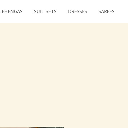
LEHENGAS
SUIT SETS
DRESSES
SAREES