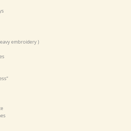
ys
Heavy embroidery )
es
ess“
te
hes