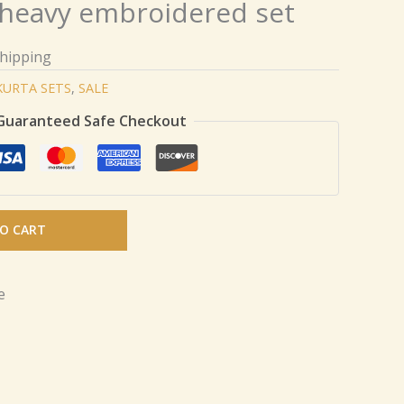
 heavy embroidered set
Shipping
KURTA SETS
,
SALE
Guaranteed Safe Checkout
O CART
e