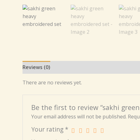
Reviews (0)
There are no reviews yet.
Be the first to review “sakhi gre
Your email address will not be published.
Requi
Your rating
*