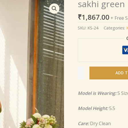
sakhi green
sakhi
green
₹
1,867.00
heavy
+ Free 
embroidered
SKU:
KS-24
Categories:
set
quantity
ADD T
Model is Wearing:
S Siz
Model Height:
5.5
Care:
Dry Clean