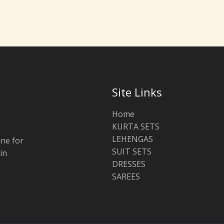
Site Links
Home
KURTA SETS
LEHENGAS
ine for
SUIT SETS
in
DRESSES
SAREES