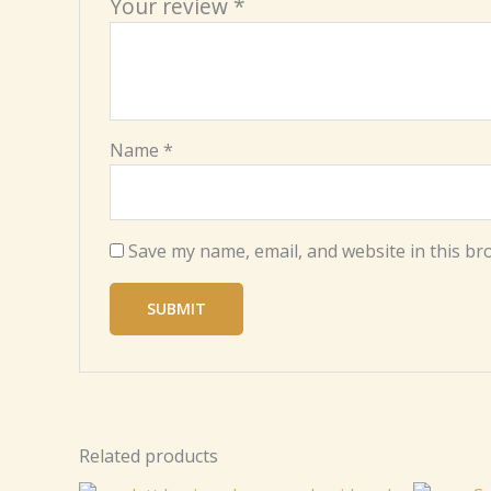
Your review
*
Name
*
Save my name, email, and website in this br
Related products