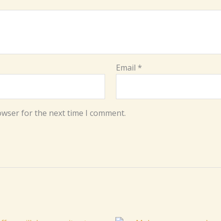
Email
*
owser for the next time I comment.