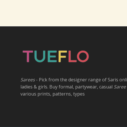
Sarees
- Pick from the designer range of Saris onl
ladies & girls. Buy formal, partywear, casual
Saree
various prints, patterns, types