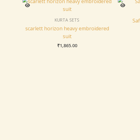
KURTA SETS
Saf
scarlett horizon heavy embroidered
suit
₹
1,865.00