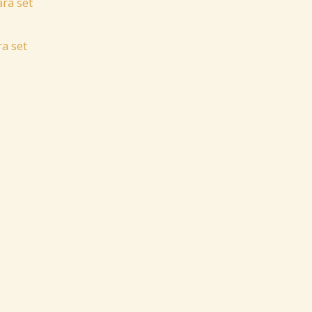
a set