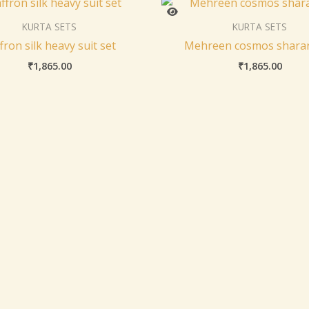
KURTA SETS
KURTA SETS
fron silk heavy suit set
Mehreen cosmos sharar
₹
1,865.00
₹
1,865.00