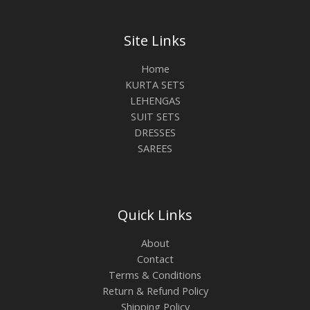
Site Links
Home
KURTA SETS
LEHENGAS
SUIT SETS
DRESSES
SAREES
Quick Links
About
Contact
Terms & Conditions
Return & Refund Policy
Shipping Policy