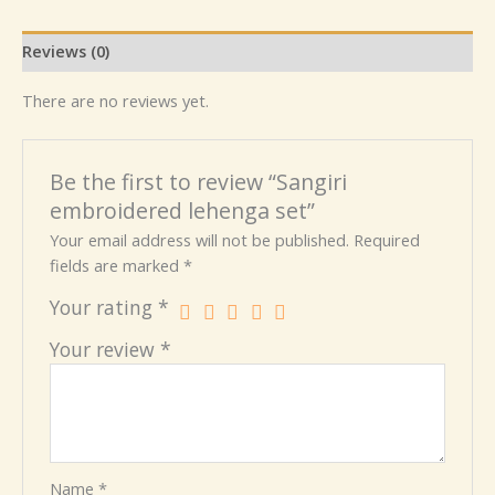
Reviews (0)
There are no reviews yet.
Be the first to review “Sangiri
embroidered lehenga set”
Your email address will not be published.
Required
fields are marked
*
Your rating
*
Your review
*
Name
*