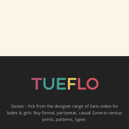
Sarees
- Pick from the designer range of Saris online for
ladies & girls. Buy formal, partywear, casual
Saree
in various
prints, patterns, types