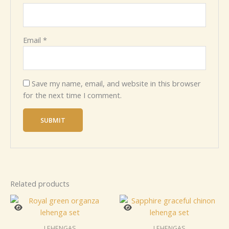
Email
*
Save my name, email, and website in this browser
for the next time I comment.
Related products
LEHENGAS
LEHENGAS