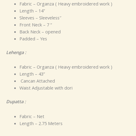
Fabric – Organza ( Heavy embroidered work )
Length – 14”
Sleeves – Sleeveless″
Front Neck – 7 “
Back Neck – opened
Padded – Yes
Lehenga :
Fabric – Organza ( Heavy embroidered work )
Length – 43”
Cancan Attached
Waist Adjustable with dori
Dupatta :
Fabric – Net
Length – 2.75 Meters