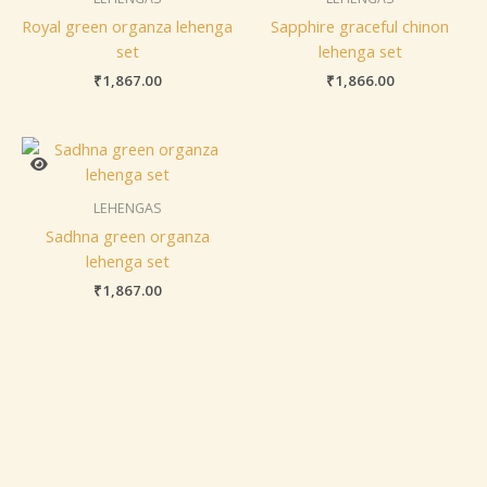
Royal green organza lehenga
Sapphire graceful chinon
set
lehenga set
₹
1,867.00
₹
1,866.00
LEHENGAS
Sadhna green organza
lehenga set
₹
1,867.00