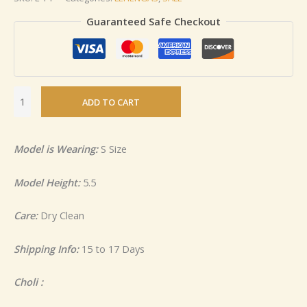
Guaranteed Safe Checkout
ADD TO CART
Model is Wearing:
S Size
Model Height:
5.5
Care:
Dry Clean
Shipping Info:
15 to 17 Days
Choli :