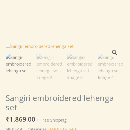
Sangiri
embroidered
lehenga
set
quantity
Sangiri embroidered lehenga
set
₹
1,869.00
+ Free Shipping
SKU:
L-14
Categories:
LEHENGAS
,
SALE