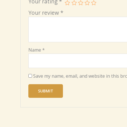
Your rating
*
Your review
*
Name
*
Save my name, email, and website in this br