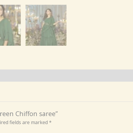
reen Chiffon saree”
red fields are marked
*