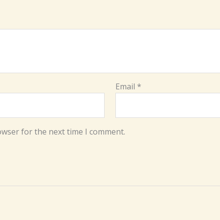
Email
*
owser for the next time I comment.