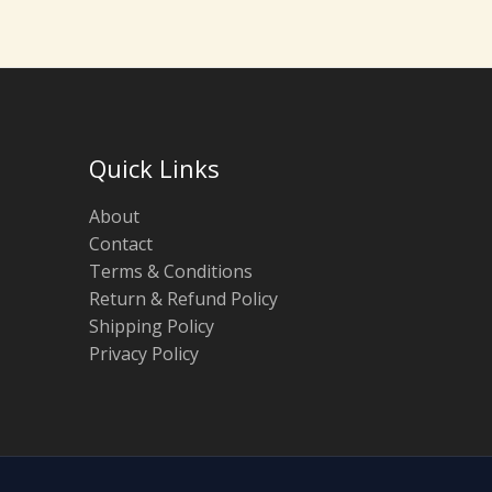
Quick Links
About
Contact
Terms & Conditions
Return & Refund Policy
Shipping Policy
Privacy Policy