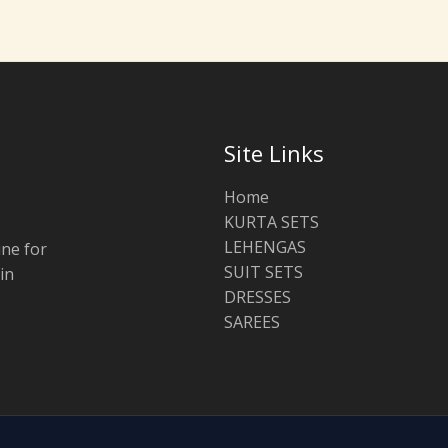
Site Links
Home
KURTA SETS
LEHENGAS
ine for
SUIT SETS
in
DRESSES
SAREES