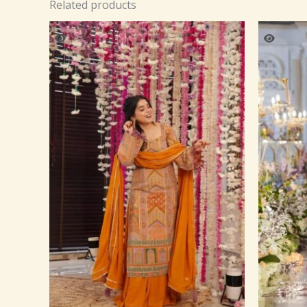
Related products