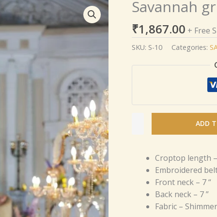
Savannah gr
Savannah
green
₹
1,867.00
Chiffon
+ Free 
saree
SKU:
S-10
Categories:
S
quantity
ADD T
Croptop length –
Embroidered belt
Front neck – 7 “
Back neck – 7 ”
Fabric – Shimmer