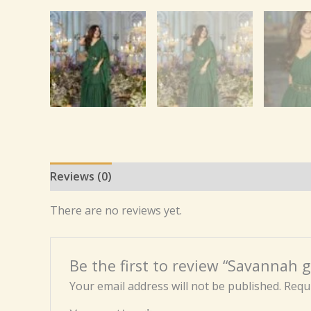
Reviews (0)
There are no reviews yet.
Be the first to review “Savannah g
Your email address will not be published.
Requi