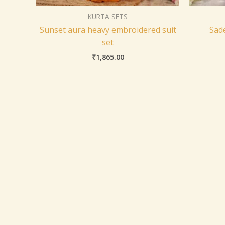
KURTA SETS
Sunset aura heavy embroidered suit
Sad
set
₹
1,865.00