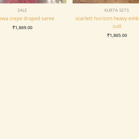
SALE
KURTA SETS
ewa crepe draped saree
scarlett horizon heavy emb
suit
₹
1,869.00
₹
1,865.00