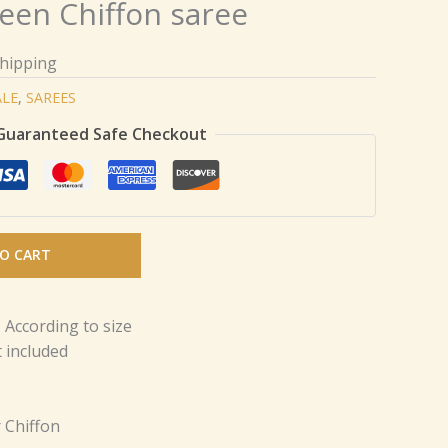
een Chiffon saree
Shipping
ALE
,
SAREES
Guaranteed Safe Checkout
O CART
 According to size
 included
 Chiffon