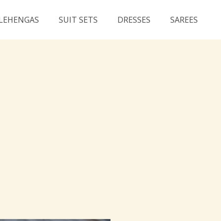
LEHENGAS
SUIT SETS
DRESSES
SAREES