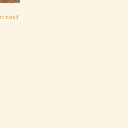
roidered