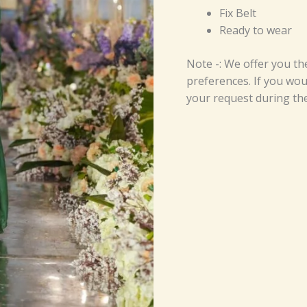
Fix Belt
Ready to wear
Note -: We offer you th
preferences. If you woul
your request during th