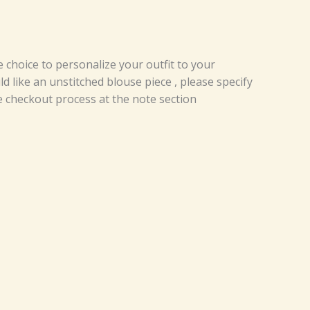
e choice to personalize your outfit to your
d like an unstitched blouse piece , please specify
e checkout process at the note section