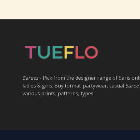
Sarees
- Pick from the designer range of Saris onl
ladies & girls. Buy formal, partywear, casual
Saree
various prints, patterns, types