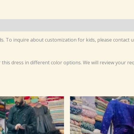
s. To inquire about customization for kids, please contact us
r this dress in different color options. We will review your r