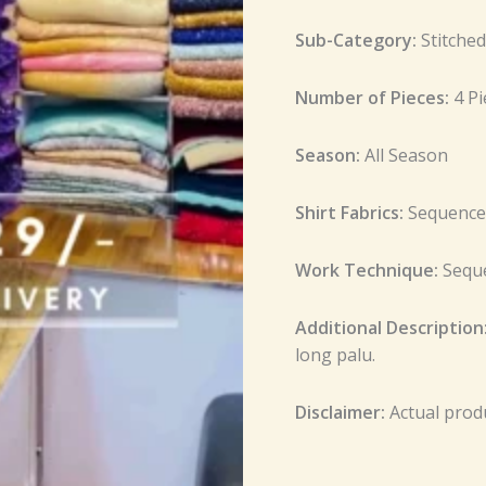
Sub-Category:
Stitche
Number of Pieces:
4 P
Season:
All Season
Shirt Fabrics:
Sequence
Work Technique:
Sequ
Additional Description
long palu.
Disclaimer:
Actual prod