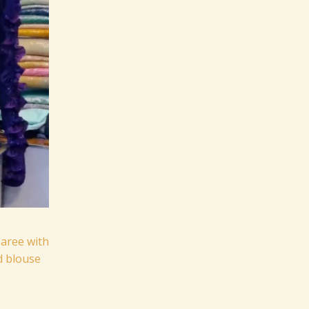
aree with
d blouse