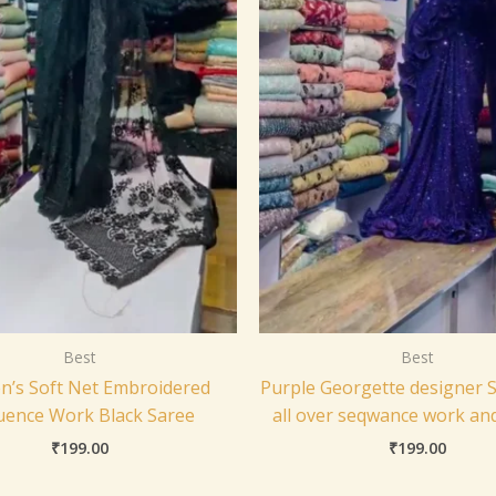
Best
Best
’s Soft Net Embroidered
Purple Georgette designer S
uence Work Black Saree
all over seqwance work an
₹
199.00
₹
199.00