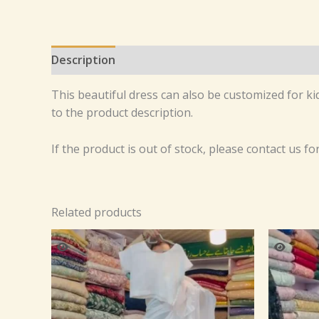
Description
Reviews (0)
This beautiful dress can also be customized for kid
to the product description.
If the product is out of stock, please contact us fo
Related products