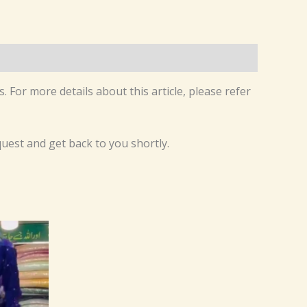
. For more details about this article, please refer
equest and get back to you shortly.