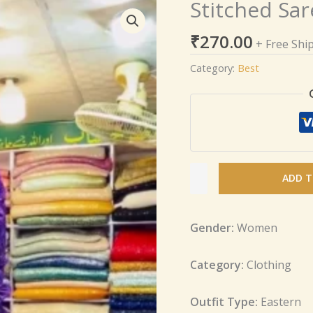
Stitched Sar
Stitched
Saree
₹
270.00
in
+ Free Shi
Sequence
Category:
Best
Fabric
quantity
ADD T
Gender:
Women
Category:
Clothing
Outfit Type:
Eastern