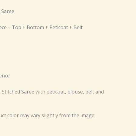
d Saree
iece – Top + Bottom + Peticoat + Belt
ence
:
Stitched Saree with peticoat, blouse, belt and
uct color may vary slightly from the image.