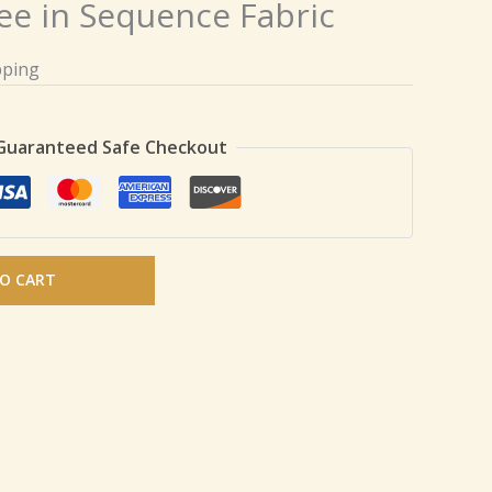
ee in Sequence Fabric
pping
Guaranteed Safe Checkout
O CART