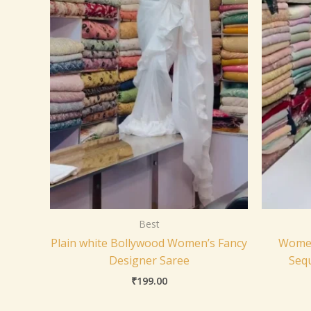
Best
Plain white Bollywood Women’s Fancy
Women
Designer Saree
Seq
₹
199.00