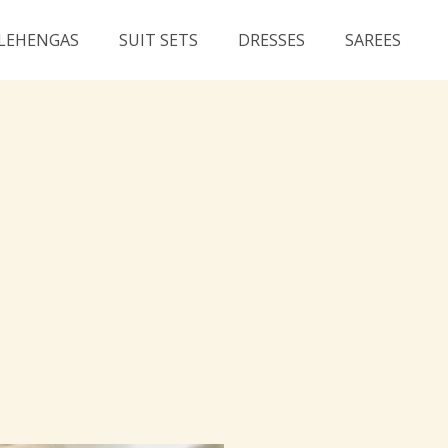
LEHENGAS
SUIT SETS
DRESSES
SAREES