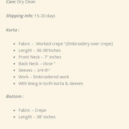
Care:
Dry Clean
Shipping Info:
15-20 days
Kurta :
Fabric – Worked crepe “(Embroidery over crepe)
Length – 36-38”inches
Front Neck – 7″ inches
Back Neck – close “
Sleeves – 3/4 th″
Work – Embroidered work
With lining in both kurta & sleeves
Bottom :
Fabric – Crepe
Length – 38” inches