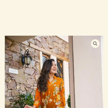
SYBIL
EMBROIDERED
KURTA
SET
quantity