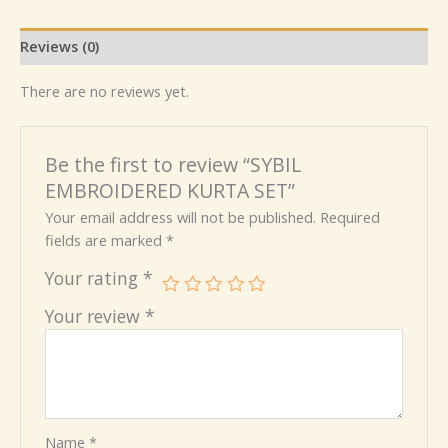
Reviews (0)
There are no reviews yet.
Be the first to review “SYBIL
EMBROIDERED KURTA SET”
Your email address will not be published.
Required
fields are marked
*
Your rating
*
Your review
*
Name
*