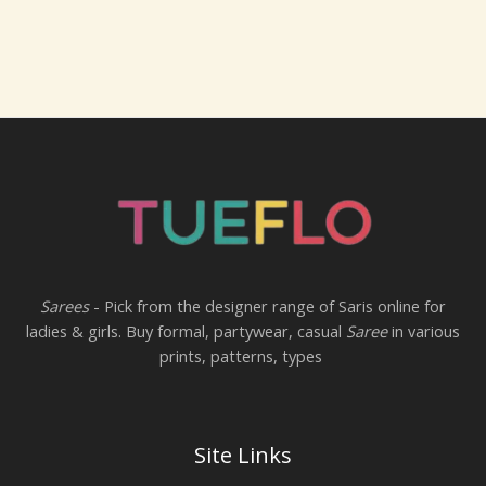
Sarees
- Pick from the designer range of Saris online for
ladies & girls. Buy formal, partywear, casual
Saree
in various
prints, patterns, types
Site Links