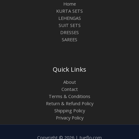
Home
KURTA SETS
LEHENGAS
SUIT SETS
DRESSES
SAREES
Quick Links
About
Contact
Terms & Conditions
Return & Refund Policy
Shipping Policy
Privacy Policy
Copyright © 2026 | tueflo.com