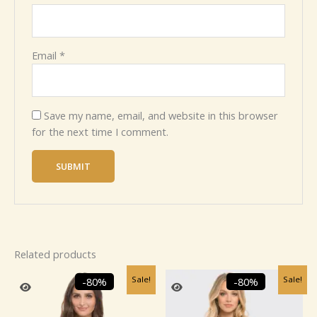
Email
*
Save my name, email, and website in this browser
for the next time I comment.
Related products
Original
Current
Original
Current
Sale!
Sale!
-80%
-80%
price
price
price
price
was:
is:
was:
is:
₹2,459.99.
₹499.99.
₹2,459.99.
₹499.99.