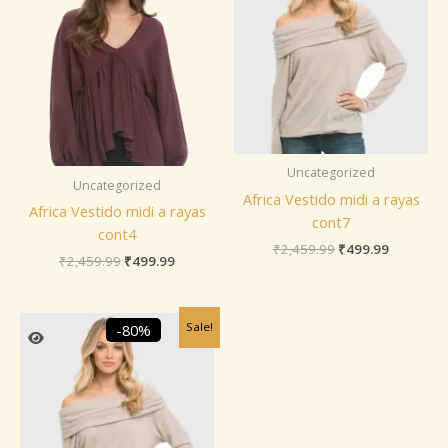
Uncategorized
Uncategorized
Africa Vestido midi a rayas
Africa Vestido midi a rayas
cont7
cont4
₹
2,459.99
₹
499.99
₹
2,459.99
₹
499.99
Original
Current
Sale!
-80%
price
price
was:
is:
₹2,459.99.
₹499.99.