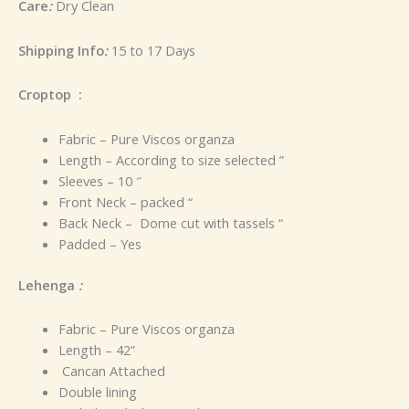
Care
:
Dry Clean
Shipping Info
:
15 to 17 Days
Croptop :
Fabric – Pure Viscos organza
Length – According to size selected ”
Sleeves – 10 ″
Front Neck – packed “
Back Neck – Dome cut with tassels “
Padded – Yes
Lehenga
:
Fabric – Pure Viscos organza
Length – 42”
Cancan Attached
Double lining