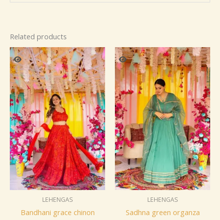
Related products
LEHENGAS
LEHENGAS
Bandhani grace chinon
Sadhna green organza