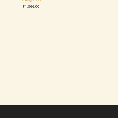
₹
1,866.00