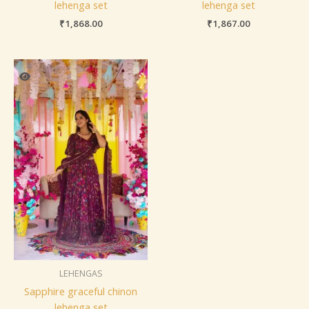
lehenga set
lehenga set
₹
1,868.00
₹
1,867.00
LEHENGAS
Sapphire graceful chinon
lehenga set