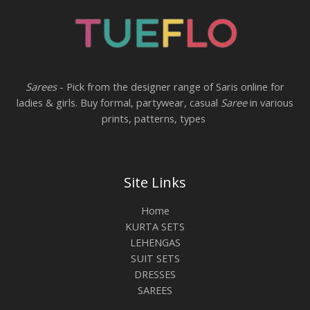
Sarees
- Pick from the designer range of Saris online for
ladies & girls. Buy formal, partywear, casual
Saree
in various
prints, patterns, types
Site Links
Home
KURTA SETS
LEHENGAS
SUIT SETS
DRESSES
SAREES