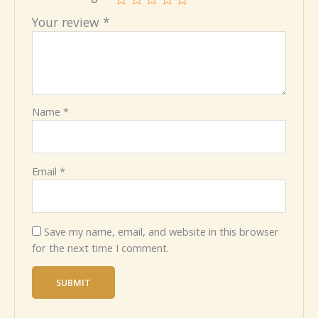
Your review
*
Name
*
Email
*
Save my name, email, and website in this browser
for the next time I comment.