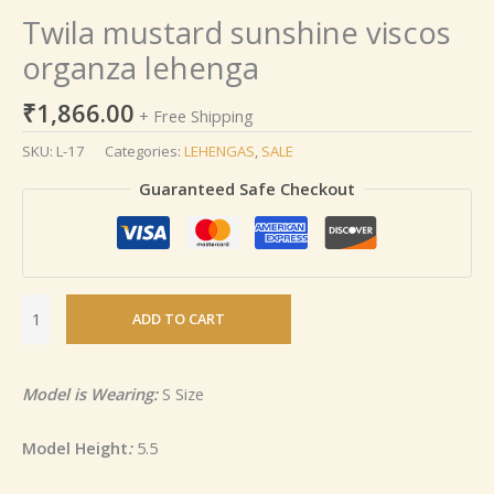
Twila mustard sunshine viscos
organza lehenga
₹
1,866.00
+ Free Shipping
SKU:
L-17
Categories:
LEHENGAS
,
SALE
Guaranteed Safe Checkout
ADD TO CART
Model is Wearing:
S Size
Model Height
:
5.5