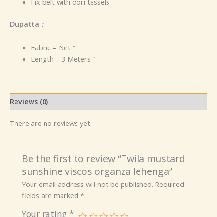
Fix belt with dori tassels
Dupatta
:
Fabric – Net “
Length – 3 Meters “
Reviews (0)
There are no reviews yet.
Be the first to review “Twila mustard
sunshine viscos organza lehenga”
Your email address will not be published.
Required
fields are marked
*
Your rating
*