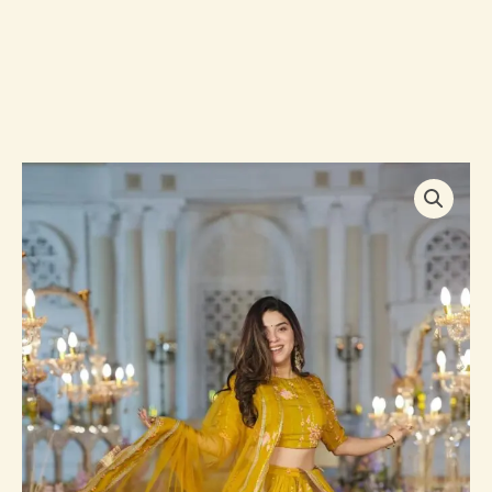
Twila
mustard
sunshine
viscos
organza
lehenga
quantity