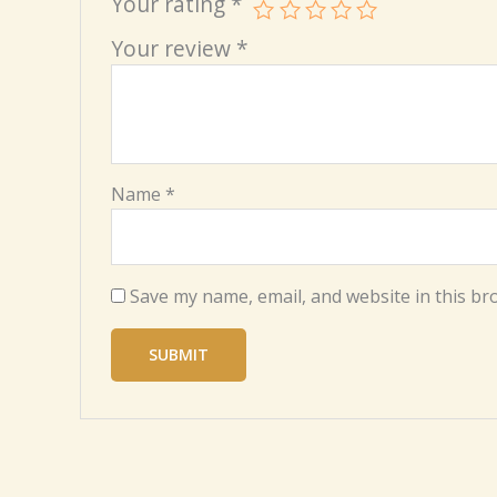
Your rating
*
Your review
*
Name
*
Save my name, email, and website in this br