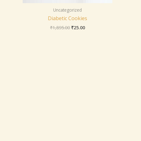
Uncategorized
Diabetic Cookies
₹
1,895.00
₹
25.00