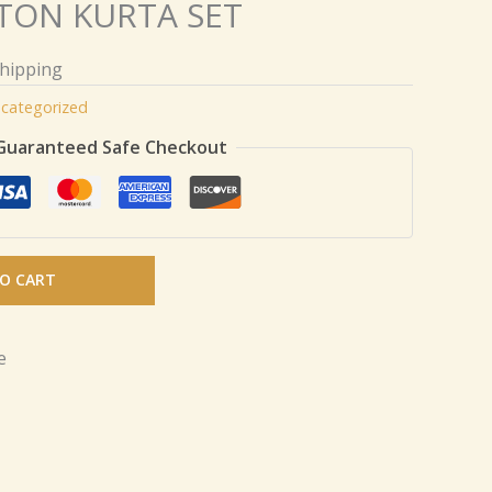
TON KURTA SET
Shipping
categorized
Guaranteed Safe Checkout
O CART
e