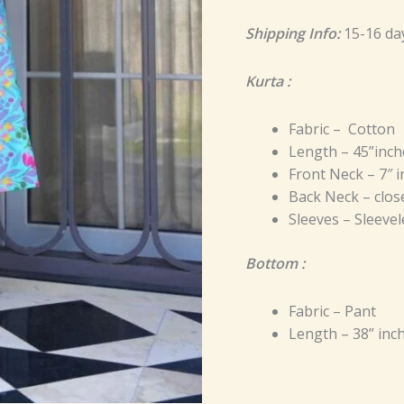
Shipping Info:
15-16 da
Kurta :
Fabric – Cotton
Length – 45”inch
Front Neck – 7″ 
Back Neck – close
Sleeves – Sleevel
Bottom :
Fabric – Pant
Length – 38” inc