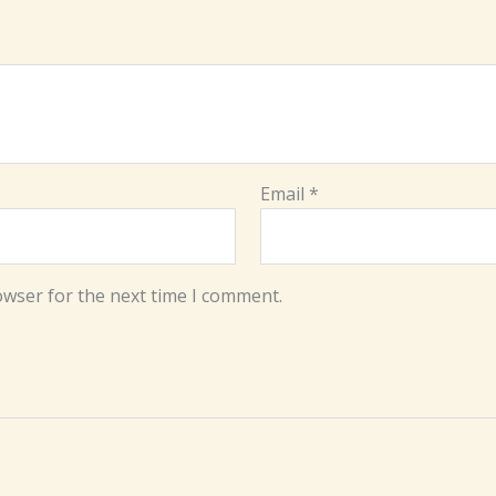
Email
*
owser for the next time I comment.