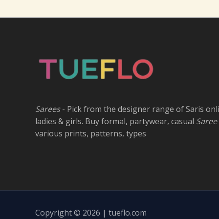
Sarees
- Pick from the designer range of Saris onl
ladies & girls. Buy formal, partywear, casual
Saree
various prints, patterns, types
Copyright © 2026 | tueflo.com