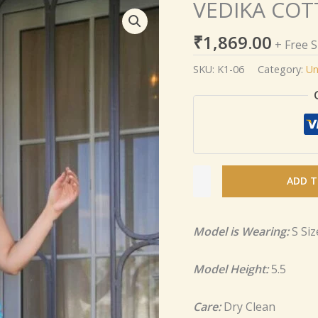
VEDIKA COT
VEDIKA
COTTON
₹
1,869.00
KURTA
+ Free 
SET
SKU:
K1-06
Category:
Un
quantity
ADD T
Model is Wearing:
S Siz
Model Height:
5.5
Care:
Dry Clean