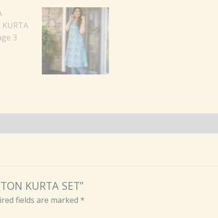
OTTON KURTA SET”
red fields are marked
*