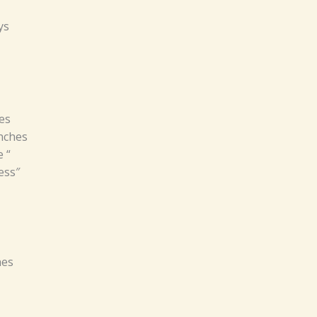
ys
es
inches
 “
ess″
hes