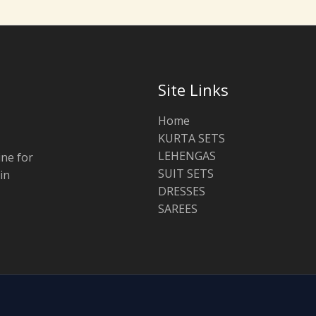
Site Links
Home
KURTA SETS
LEHENGAS
ine for
SUIT SETS
in
DRESSES
SAREES