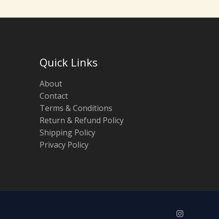
Quick Links
About
Contact
Terms & Conditions
Return & Refund Policy
Shipping Policy
Privacy Policy