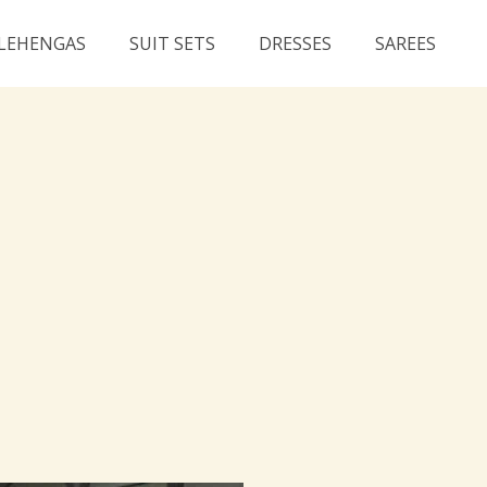
LEHENGAS
SUIT SETS
DRESSES
SAREES