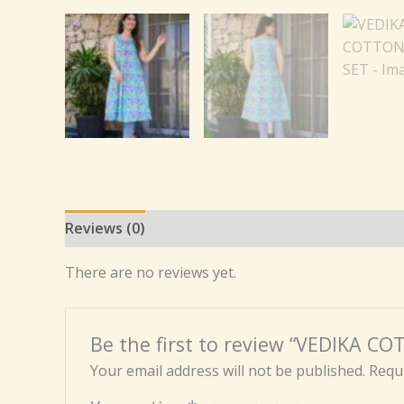
Reviews (0)
There are no reviews yet.
Be the first to review “VEDIKA C
Your email address will not be published.
Requi