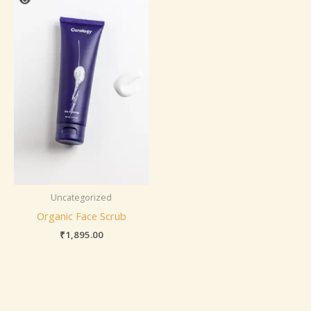
Uncategorized
Organic Face Scrub
₹
1,895.00