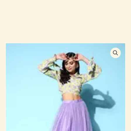
Women
Printed
Top
With
Skirt
quantity