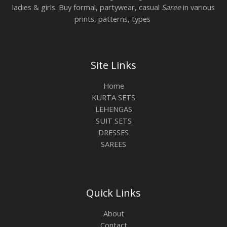
ladies & girls. Buy formal, partywear, casual
Saree
in various
prints, patterns, types
Site Links
Home
KURTA SETS
LEHENGAS
SUIT SETS
DRESSES
SAREES
Quick Links
About
Contact