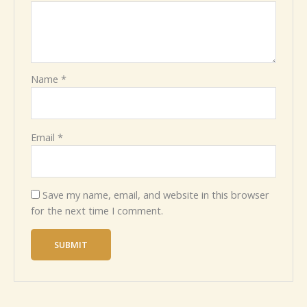
Name
*
Email
*
Save my name, email, and website in this browser
for the next time I comment.