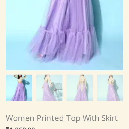
Women Printed Top With Skirt