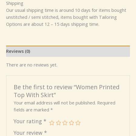
Shipping
Our usual shipping time is around 10 days for items bought
unstitched / semi stitched, items bought with Tailoring
Options are about 12 – 15 days shipping time.
Reviews (0)
There are no reviews yet.
Be the first to review “Women Printed
Top With Skirt”
Your email address will not be published.
Required
fields are marked
*
Your rating
*
Your review
*