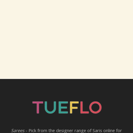
Sarees
- Pick from the designer range of Saris online for