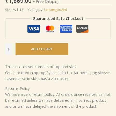
₹
1,869.00
+ Free Shipping
SKU:
W1-13
Category:
Uncategorized
Guaranteed Safe Checkout
ADD TO CART
This co-ords set consists of top and skirt
Green printed crop top,?ÿhas a shirt collar neck, long sleeves
Lavender solid skirt, has a zip closure
Returns Policy
We have a zero return policy. All orders once received cannot
be returned unless we have delivered an incorrect product
and or we have delayed the shipment of the product.