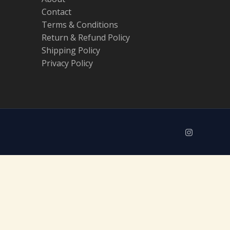
Contact
Terms & Conditions
Return & Refund Policy
Shipping Policy
Privacy Policy