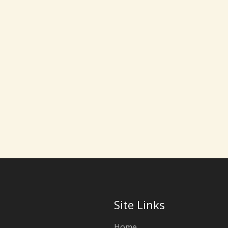
Site Links
Home