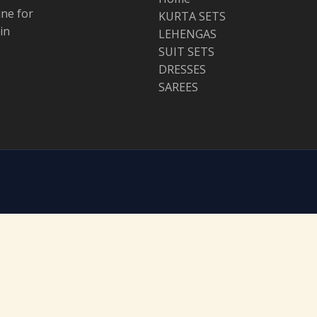
ine for
KURTA SETS
in
LEHENGAS
SUIT SETS
DRESSES
SAREES