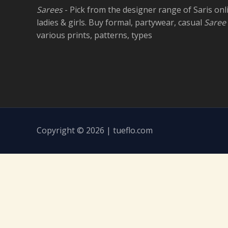
Sarees
- Pick from the designer range of Saris onl
ladies & girls. Buy formal, partywear, casual
Saree
various prints, patterns, types
Copyright © 2026 | tueflo.com