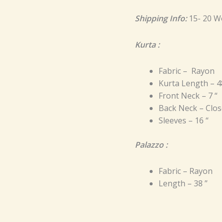
Shipping Info:
15- 20 W
Kurta :
Fabric – Rayon
Kurta Length – 4
Front Neck – 7 “
Back Neck – Clos
Sleeves – 16 “
Palazzo :
Fabric – Rayon
Length – 38 ”