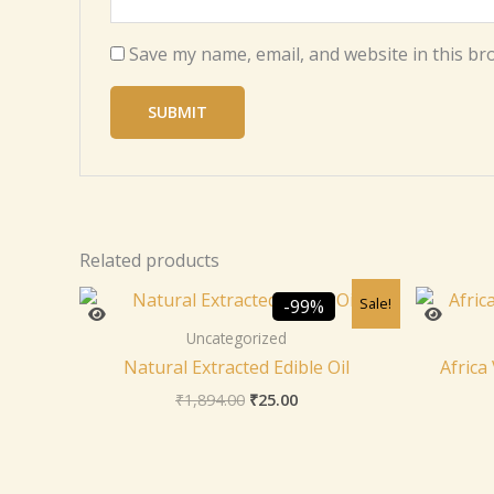
Save my name, email, and website in this br
Related products
Original
Current
Sale!
-99%
price
price
was:
is:
Uncategorized
₹1,894.00.
₹25.00.
Natural Extracted Edible Oil
Africa
₹
1,894.00
₹
25.00