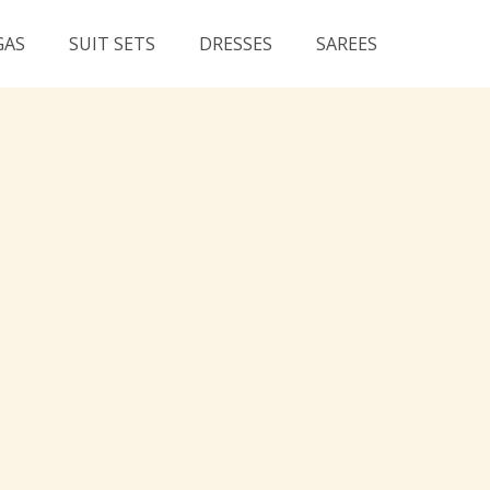
GAS
SUIT SETS
DRESSES
SAREES