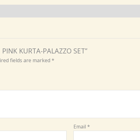
ON PINK KURTA-PALAZZO SET”
red fields are marked
*
Email
*