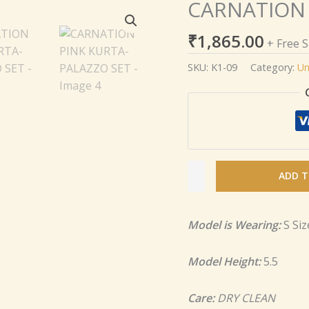
CARNATION 
CARNATION
PINK
₹
1,865.00
KURTA-
+ Free 
PALAZZO
SKU:
K1-09
Category:
Un
SET
quantity
ADD T
Model is Wearing:
S Siz
Model Height:
5.5
Care:
DRY CLEAN