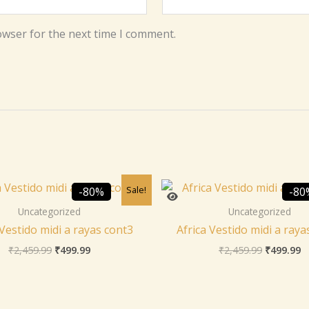
owser for the next time I comment.
Original
Current
Original
C
Sale!
-80%
-80
price
price
price
p
was:
is:
was:
is
Uncategorized
Uncategorized
₹2,459.99.
₹499.99.
₹2,459.99
₹
 Vestido midi a rayas cont3
Africa Vestido midi a raya
₹
2,459.99
₹
499.99
₹
2,459.99
₹
499.99