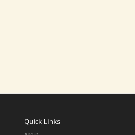
Quick Links
About