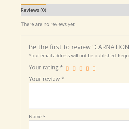
Reviews (0)
There are no reviews yet.
Be the first to review “CARNATI
Your email address will not be published.
Requi
Your rating
*
Your review
*
Name
*