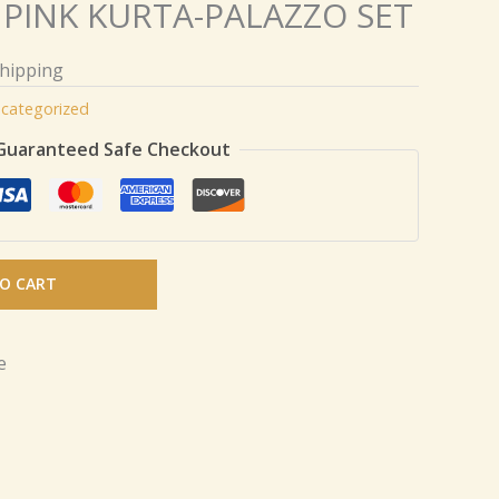
PINK KURTA-PALAZZO SET
Shipping
categorized
Guaranteed Safe Checkout
O CART
e