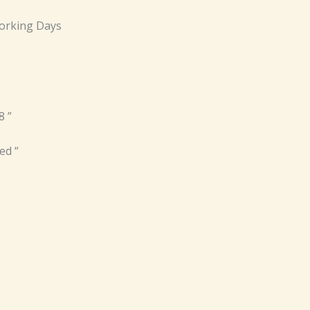
orking Days
8 ”
ed “