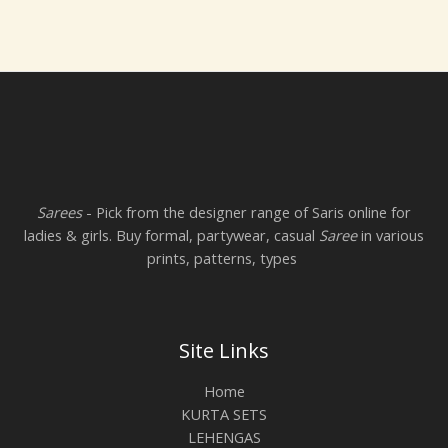
Sarees
- Pick from the designer range of Saris online for
ladies & girls. Buy formal, partywear, casual
Saree
in various
prints, patterns, types
Site Links
Home
KURTA SETS
LEHENGAS