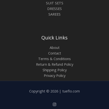
SUIT SETS
DRESSES
SAREES
Quick Links
About
Contact
Terms & Conditions
Return & Refund Policy
Shipping Policy
Privacy Policy
Copyright © 2026 | tueflo.com