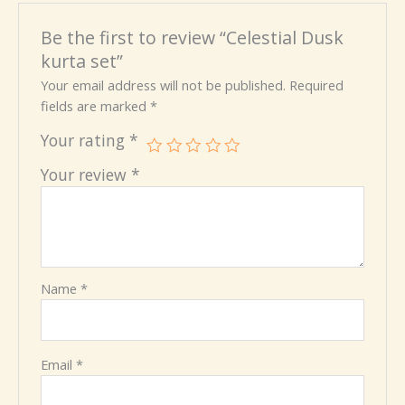
Be the first to review “Celestial Dusk
kurta set”
Your email address will not be published.
Required
fields are marked
*
Your rating
*
Your review
*
Name
*
Email
*