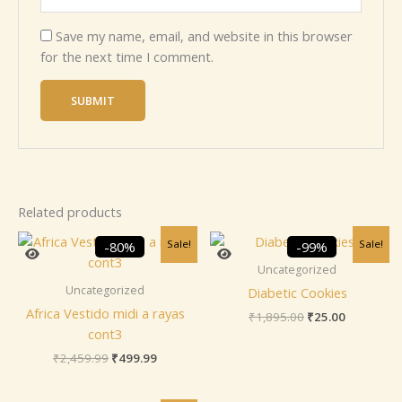
Save my name, email, and website in this browser
for the next time I comment.
Related products
Original
Current
Original
Current
Sale!
Sale!
-80%
-99%
price
price
price
price
was:
is:
was:
is:
Uncategorized
₹2,459.99.
₹499.99.
₹1,895.00.
₹25.00.
Uncategorized
Diabetic Cookies
Africa Vestido midi a rayas
₹
1,895.00
₹
25.00
cont3
₹
2,459.99
₹
499.99