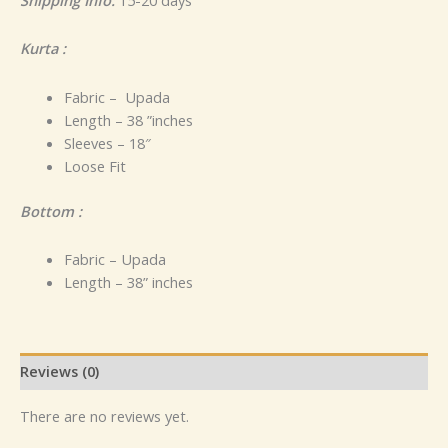
Kurta :
Fabric – Upada
Length – 38 ”inches
Sleeves – 18″
Loose Fit
Bottom :
Fabric – Upada
Length – 38” inches
Reviews (0)
There are no reviews yet.