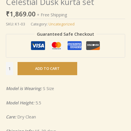
Celestial Dusk kurta set
₹
1,869.00
+ Free Shipping
SKU:
K1-03
Category:
Uncategorized
Guaranteed Safe Checkout
ADD TO CART
Model is Wearing:
S Size
Model Height:
5.5
Care:
Dry Clean
Shipping Info:
15-20 days