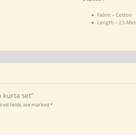
Fabric – Cotton
Length – 2.5 Met
n kurta set”
red fields are marked
*