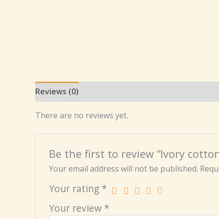
Reviews (0)
There are no reviews yet.
Be the first to review “Ivory cotto
Your email address will not be published.
Requi
Your rating
*
Your review
*