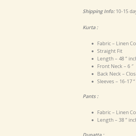
Shipping Info:
10-15 da
Kurta :
Fabric – Linen C
Straight Fit
Length – 48 ” in
Front Neck – 6 ″
Back Neck – Clos
Sleeves – 16-17 “
Pants :
Fabric – Linen C
Length – 38 ” in
Dupatta :