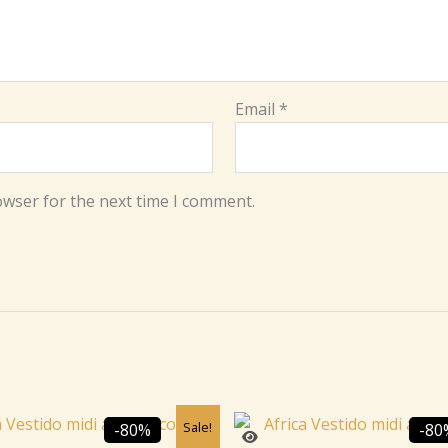
Email
*
owser for the next time I comment.
Original
Current
Original
C
Sale!
-80%
-80
price
price
price
p