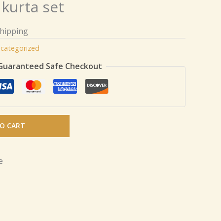
 kurta set
Shipping
categorized
Guaranteed Safe Checkout
O CART
e