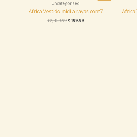
was:
is:
Uncategorized
₹2,459.99.
₹499.99.
Africa Vestido midi a rayas cont7
Africa
₹
2,459.99
₹
499.99