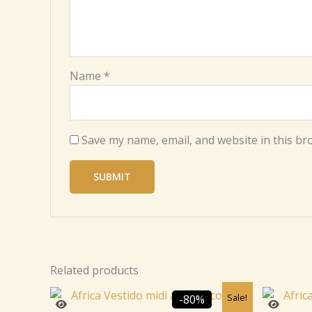
Name
*
Save my name, email, and website in this br
Related products
Original
Current
Sale!
-80%
price
price