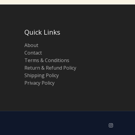
Quick Links
About
Contact
Terms & Conditions
Return & Refund Policy
Shipping Policy
Privacy Policy