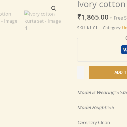
Ivory cotton
Ivory
cotton
₹
1,865.00
kurta
+ Free 
set
SKU:
K1-01
Category:
Un
quantity
ADD T
Model is Wearing:
S Siz
Model Height:
5.5
Care:
Dry Clean