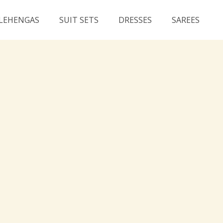
LEHENGAS
SUIT SETS
DRESSES
SAREES