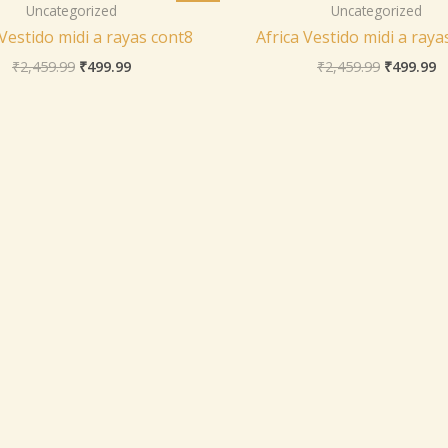
was:
is:
was:
is
Uncategorized
Uncategorized
₹2,459.99.
₹499.99.
₹2,459.99
₹
 Vestido midi a rayas cont8
Africa Vestido midi a raya
₹
2,459.99
₹
499.99
₹
2,459.99
₹
499.99