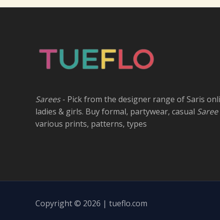
Sarees
- Pick from the designer range of Saris onl
ladies & girls. Buy formal, partywear, casual
Saree
various prints, patterns, types
Copyright © 2026 | tueflo.com