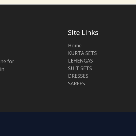
Site Links
Home
KURTA SETS
LEHENGAS
ine for
SUIT SETS
in
DRESSES
SAREES