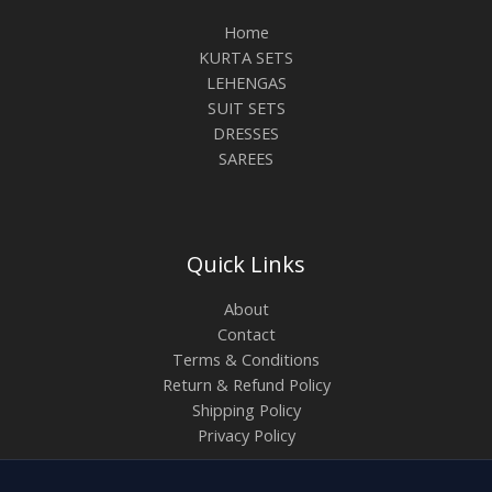
Home
KURTA SETS
LEHENGAS
SUIT SETS
DRESSES
SAREES
Quick Links
About
Contact
Terms & Conditions
Return & Refund Policy
Shipping Policy
Privacy Policy