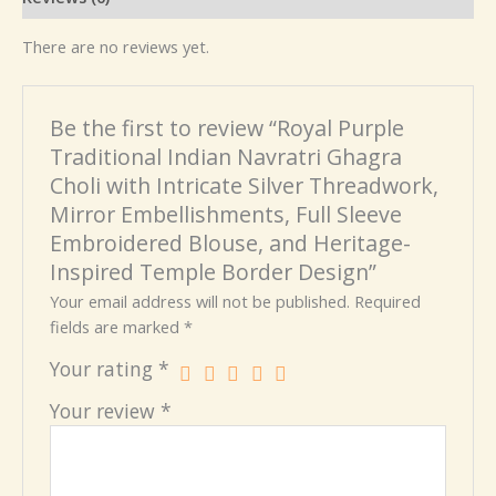
There are no reviews yet.
Be the first to review “Royal Purple
Traditional Indian Navratri Ghagra
Choli with Intricate Silver Threadwork,
Mirror Embellishments, Full Sleeve
Embroidered Blouse, and Heritage-
Inspired Temple Border Design”
Your email address will not be published.
Required
fields are marked
*
Your rating
*
Your review
*