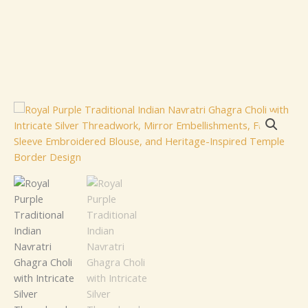
Royal
Purple
Traditional
Indian
Navratri
Ghagra
Choli
with
Intricate
Silver
Threadwork,
Mirror
Embellishments,