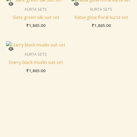
KURTA SETS
KURTA SETS
Slate green silk suit set
Rabia glow floral kurta set
₹
1,865.00
₹
1,865.00
KURTA SETS
Starry black muslin suit set
₹
1,865.00