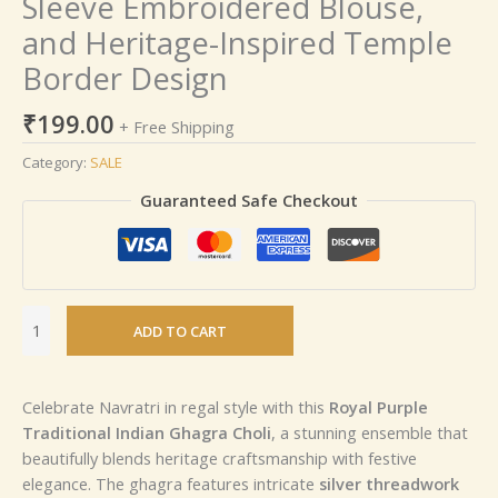
Sleeve Embroidered Blouse,
and Heritage-Inspired Temple
Border Design
₹
199.00
+ Free Shipping
Category:
SALE
Guaranteed Safe Checkout
ADD TO CART
Celebrate Navratri in regal style with this
Royal Purple
Traditional Indian Ghagra Choli
, a stunning ensemble that
beautifully blends heritage craftsmanship with festive
elegance. The ghagra features intricate
silver threadwork