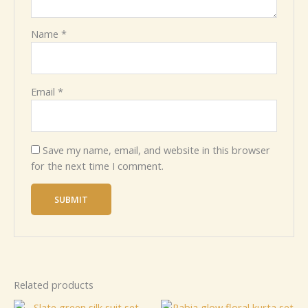
Name
*
Email
*
Save my name, email, and website in this browser
for the next time I comment.
Related products