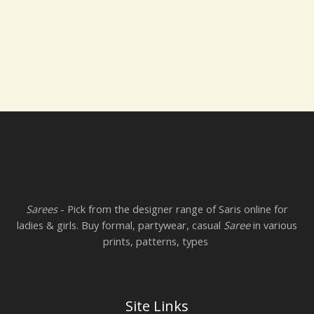
Sarees
- Pick from the designer range of Saris online for
ladies & girls. Buy formal, partywear, casual
Saree
in various
prints, patterns, types
Site Links