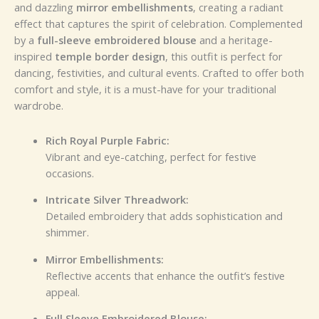
and dazzling
mirror embellishments
, creating a radiant
effect that captures the spirit of celebration. Complemented
by a
full-sleeve embroidered blouse
and a heritage-
inspired
temple border design
, this outfit is perfect for
dancing, festivities, and cultural events. Crafted to offer both
comfort and style, it is a must-have for your traditional
wardrobe.
Rich Royal Purple Fabric:
Vibrant and eye-catching, perfect for festive
occasions.
Intricate Silver Threadwork:
Detailed embroidery that adds sophistication and
shimmer.
Mirror Embellishments:
Reflective accents that enhance the outfit’s festive
appeal.
Full Sleeve Embroidered Blouse: