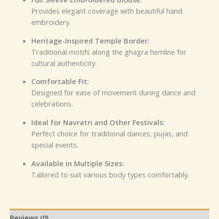
Provides elegant coverage with beautiful hand
embroidery.
Heritage-Inspired Temple Border:
Traditional motifs along the ghagra hemline for
cultural authenticity.
Comfortable Fit:
Designed for ease of movement during dance and
celebrations.
Ideal for Navratri and Other Festivals:
Perfect choice for traditional dances, pujas, and
special events.
Available in Multiple Sizes:
Tailored to suit various body types comfortably.
Reviews (0)