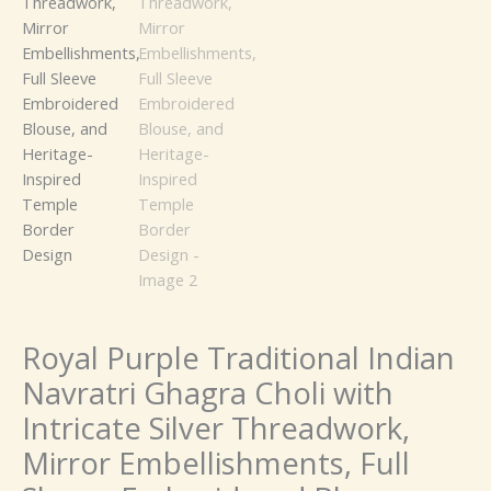
Full
Sleeve
Embroidered
Blouse,
and
Heritage-
Inspired
Temple
Border
Design
quantity
Royal Purple Traditional Indian
Navratri Ghagra Choli with
Intricate Silver Threadwork,
Mirror Embellishments, Full