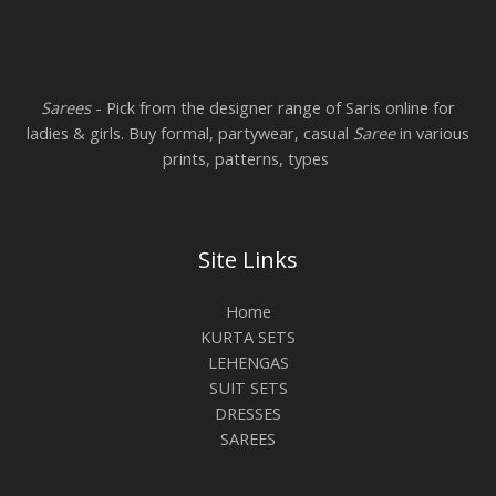
Sarees
- Pick from the designer range of Saris online for
ladies & girls. Buy formal, partywear, casual
Saree
in various
prints, patterns, types
Site Links
Home
KURTA SETS
LEHENGAS
SUIT SETS
DRESSES
SAREES