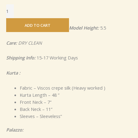
ADD TO CART
Model Height:
5.5
Care:
DRY CLEAN
Shipping Info:
15-17 Working Days
Kurta :
Fabric – Viscos crepe silk (Heavy worked )
Kurta Length – 48 ”
Front Neck – 7“
Back Neck – 11“
Sleeves – Sleeveless“
Palazzo: