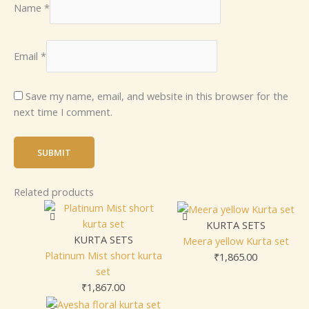
Name
*
Email
*
Save my name, email, and website in this browser for the
next time I comment.
Related products
KURTA SETS
KURTA SETS
Meera yellow Kurta set
Platinum Mist short kurta
₹
1,865.00
set
₹
1,867.00