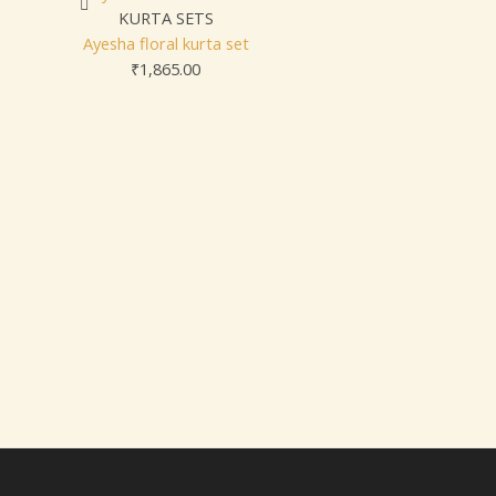
KURTA SETS
Ayesha floral kurta set
₹
1,865.00