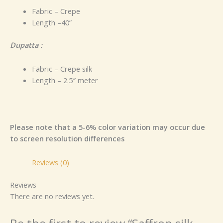
Fabric – Crepe
Length –40”
Dupatta :
Fabric – Crepe silk
Length – 2.5″ meter
Please note that a 5-6% color variation may occur due
to screen resolution differences
Reviews (0)
Reviews
There are no reviews yet.