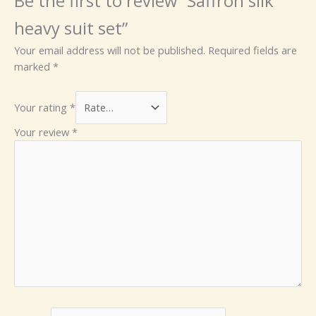
Be the first to review “Saffron silk
heavy suit set”
Your email address will not be published.
Required fields are
marked
*
Your rating
*
Your review
*