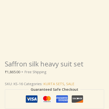
Saffron silk heavy suit set
₹
1,865.00
+ Free Shipping
SKU:
KS-16
Categories:
KURTA SETS
,
SALE
Guaranteed Safe Checkout