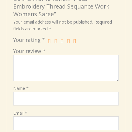
Embroidery Thread Sequance Work
Womens Saree”
Your email address will not be published.
Required
fields are marked
*
Your rating
*
Your review
*
Name
*
Email
*