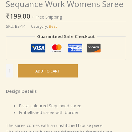
Sequance Work Womens Saree
₹
199.00
+ Free Shipping
SKU:
BS-14
Category:
Best
Guaranteed Safe Checkout
ADD TO CART
Design Details
Pista-coloured Sequinned saree
Embellished saree with border
The saree comes with an unstitched blouse piece