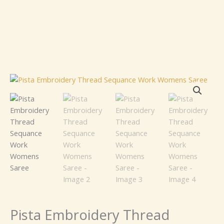
Pista
Embroidery
Thread
Sequance
Work
Womens
Saree
quantity
Pista Embroidery Thread