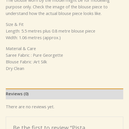
The blouse worn by the model might be for modelling
purpose only. Check the image of the blouse piece to
understand how the actual blouse piece looks like.
Size & Fit
Length: 5.5 metres plus 0.8 metre blouse piece
Width: 1.06 metres (approx.)
Material & Care
Saree Fabric : Pure Georgette
Blouse Fabric :Art Silk
Dry Clean
Reviews (0)
There are no reviews yet.
Be the first to review “Pista