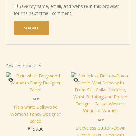
Save my name, email, and website in this browser
for the next time I comment.
Related products
Best
Plain white Bollywood
Women’s Fancy Designer
Best
Saree
Sleeveless Button-Down
₹
199.00
Denim Maxi Dress with