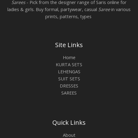
Sarees
- Pick from the designer range of Saris online for
ladies & girls. Buy formal, partywear, casual
Saree
in various
prints, patterns, types
Site Links
Home
KURTA SETS
LEHENGAS
SUIT SETS
DRESSES
SAREES
Quick Links
About