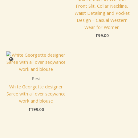
Front Slit, Collar Neckline,
Waist Detailing and Pocket
Design – Casual Western
Wear for Women
₹
99.00
Best
White Georgette designer
Saree with all over seqwance
work and blouse
₹
199.00