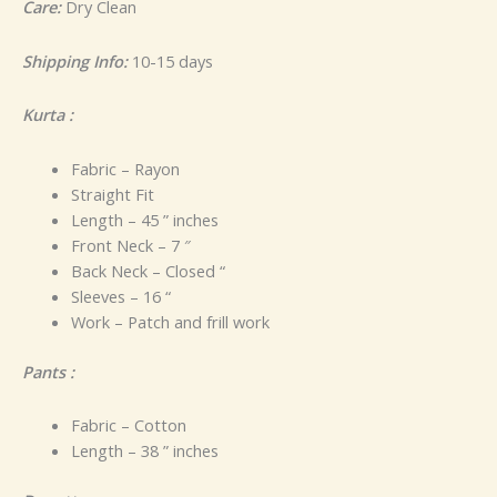
Care:
Dry Clean
Shipping Info:
10-15 days
Kurta :
Fabric – Rayon
Straight Fit
Length – 45 ” inches
Front Neck – 7 ″
Back Neck – Closed “
Sleeves – 16 “
Work – Patch and frill work
Pants :
Fabric – Cotton
Length – 38 ” inches