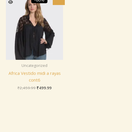
price
price
was:
is:
₹2,459.99.
₹499.99.
Uncategorized
Africa Vestido midi a rayas
cont6
₹
2,459.99
₹
499.99