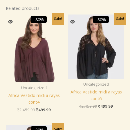
Related products
Original
Current
Original
Current
Sale!
Sale!
-80%
-80%
price
price
price
price
was:
is:
was:
is:
₹2,459.99.
₹499.99.
₹2,459.99.
₹499.99.
Uncategorized
Uncategorized
Africa Vestido midi a rayas
Africa Vestido midi a rayas
cont6
cont4
₹
2,459.99
₹
499.99
₹
2,459.99
₹
499.99
Original
Current
Sale!
-80%