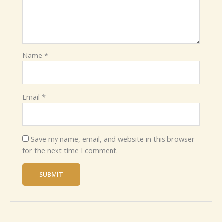
Name
*
Email
*
Save my name, email, and website in this browser
for the next time I comment.