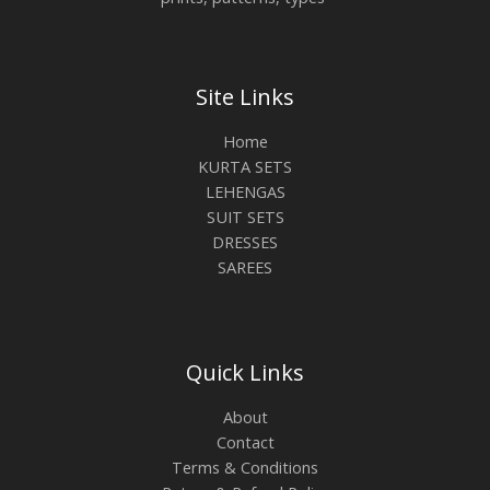
Site Links
Home
KURTA SETS
LEHENGAS
SUIT SETS
DRESSES
SAREES
Quick Links
About
Contact
Terms & Conditions