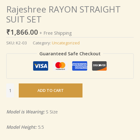
Rajeshree RAYON STRAIGHT
SUIT SET
₹
1,866.00
+ Free Shipping
SKU:
K2-03
Category:
Uncategorized
Guaranteed Safe Checkout
ADD TO CART
Model is Wearing:
S Size
Model Height:
5.5