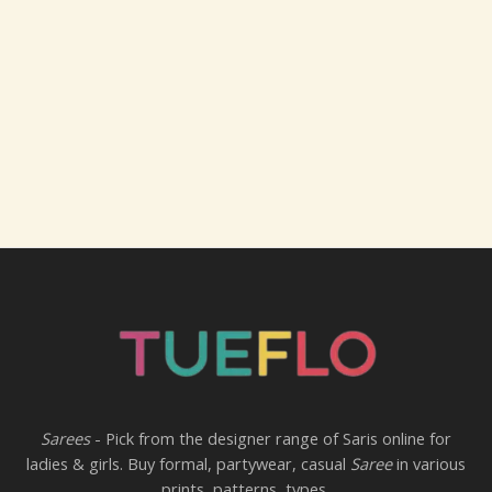
Sarees
- Pick from the designer range of Saris online for
ladies & girls. Buy formal, partywear, casual
Saree
in various
prints, patterns, types