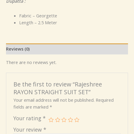
Dupatta :
Fabric – Georgette
Length – 2.5 Meter
Reviews (0)
There are no reviews yet.
Be the first to review “Rajeshree
RAYON STRAIGHT SUIT SET”
Your email address will not be published.
Required
fields are marked
*
Your rating
*
Your review
*