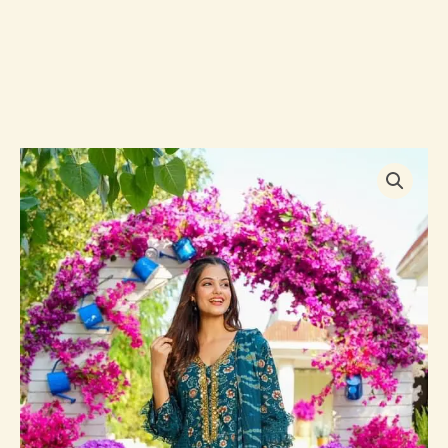
Rajeshree
RAYON
STRAIGHT
SUIT
SET
quantity